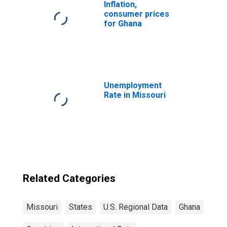
Inflation,
consumer prices
for Ghana
Unemployment
Rate in Missouri
Related Categories
Missouri
States
U.S. Regional Data
Ghana