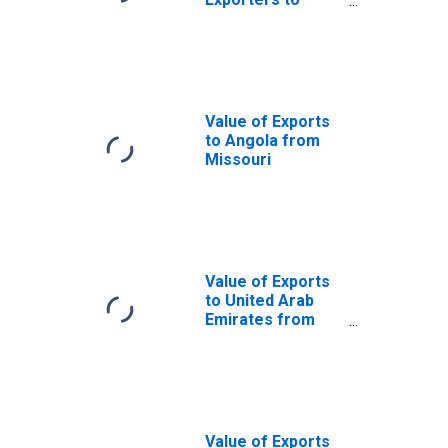
Ghana from
Missouri
Value of Exports
to Angola from
Missouri
Value of Exports
to United Arab
Emirates from
Missouri
Value of Exports