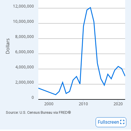
View as data table, Chart
12,000,000
The chart has 1 X axis displaying xAxis. Data ranges from 1997
The chart has 2 Y axes displaying Dollars and yAxisRight.
10,000,000
8,000,000
Dollars
6,000,000
4,000,000
2,000,000
0
2000
2010
2020
End of interactive chart.
Source: U.S. Census Bureau
via
FRED
®
Fullscreen