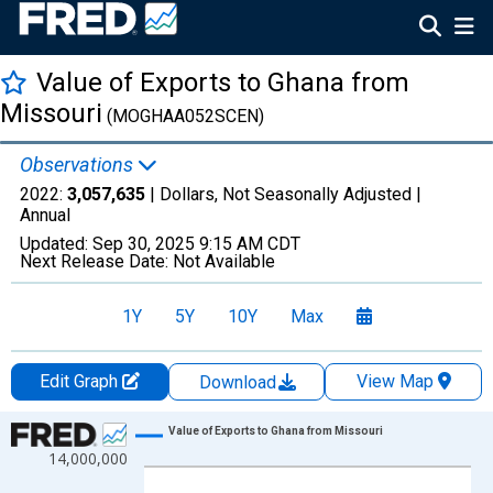
Value of Exports to Ghana from
Missouri
(MOGHAA052SCEN)
Observations
2022:
3,057,635
| Dollars, Not Seasonally Adjusted |
Annual
Updated:
Sep 30, 2025
9:15 AM CDT
Next Release Date:
Not Available
1Y
5Y
10Y
Max
Edit Graph
View Map
Download
Chart
Value of Exports to Ghana from Missouri
14,000,000
Line chart with 22 data points.