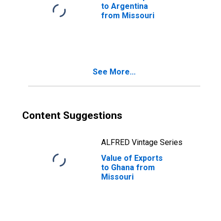
to Argentina
from Missouri
See More...
Content Suggestions
ALFRED Vintage Series
Value of Exports
to Ghana from
Missouri