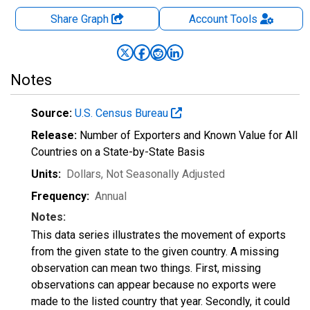
Share Graph
Account
Tools
Notes
Source:
U.S. Census Bureau
Release:
Number of Exporters and Known Value for All
Countries on a State-by-State Basis
Units:
Dollars
, Not Seasonally Adjusted
Frequency:
Annual
Notes:
This data series illustrates the movement of exports
from the given state to the given country. A missing
observation can mean two things. First, missing
observations can appear because no exports were
made to the listed country that year. Secondly, it could