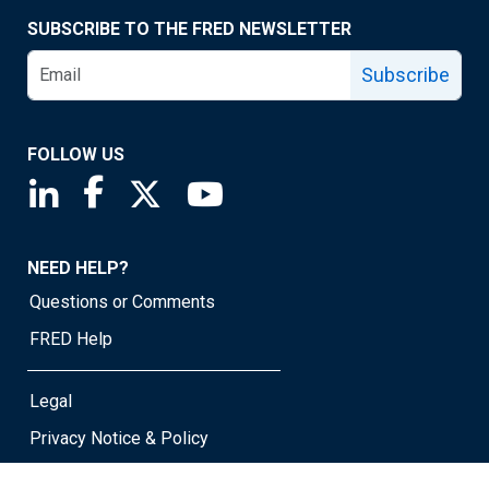
SUBSCRIBE TO THE FRED NEWSLETTER
Subscribe
FOLLOW US
Saint Louis Fed linkedin page
Saint Louis Fed facebook page
Saint Louis Fed X page
Saint Louis Fed YouTube page
NEED HELP?
Questions or Comments
FRED Help
Legal
Privacy Notice & Policy