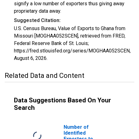
signify a low number of exporters thus giving away
proprietary data away.
Suggested Citation:
U.S. Census Bureau, Value of Exports to Ghana from
Missouri [MOGHAA052SCEN], retrieved from FRED,
Federal Reserve Bank of St. Louis;
https://fred.stlouisfed.org/series/MOGHAA052SCEN,
August 6, 2026
.
Related Data and Content
Data Suggestions Based On Your
Search
Number of
Identified
Exporters to