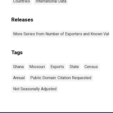
Countries
International Data
Releases
More Series from Number of Exporters and Known Value f
Tags
Ghana
Missouri
Exports
State
Census
Annual
Public Domain: Citation Requested
Not Seasonally Adjusted