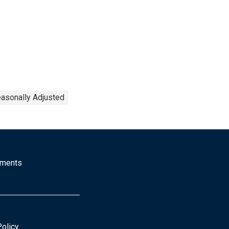
asonally Adjusted
mments
Policy