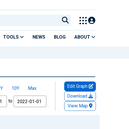
TOOLS
NEWS
BLOG
ABOUT
Edit Graph
5Y
10Y
Max
Download
to
View Map