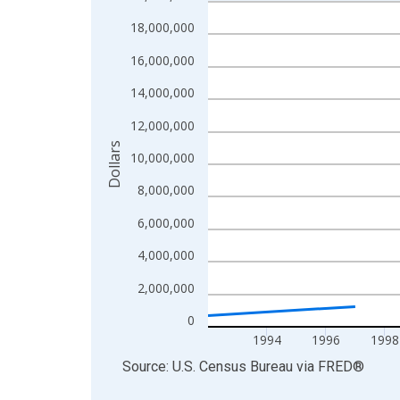
Line chart with 27 data points.
View as data table, Chart
18,000,000
The chart has 1 X axis displaying xAxis. Data ra
16,000,000
The chart has 2 Y axes displaying Dollars and yAx
14,000,000
12,000,000
Dollars
10,000,000
8,000,000
6,000,000
4,000,000
2,000,000
0
1994
1996
1998
End of interactive chart.
Source: U.S. Census Bureau
via
FRED
®