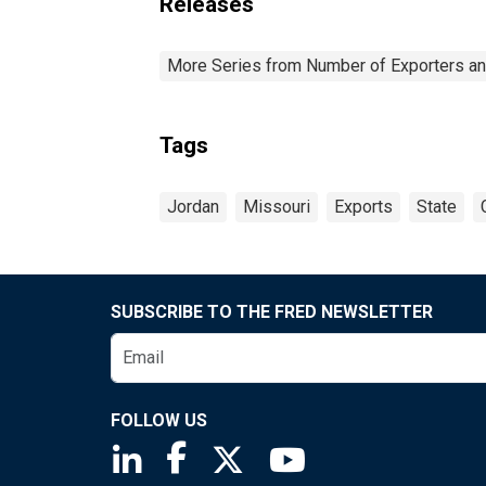
Releases
More Series from Number of Exporters and
Tags
Jordan
Missouri
Exports
State
SUBSCRIBE TO THE FRED NEWSLETTER
FOLLOW US
Saint Louis Fed linkedin page
Saint Louis Fed facebook page
Saint Louis Fed X page
Saint Louis Fed You