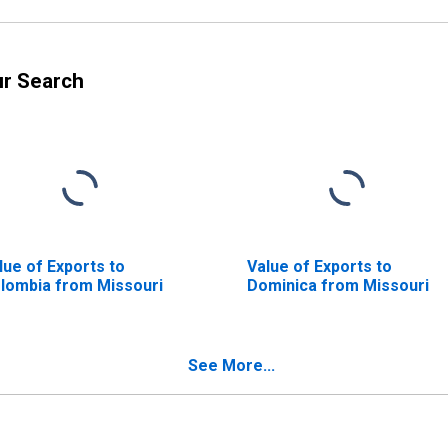
ur Search
lue of Exports to
Value of Exports to
lombia from Missouri
Dominica from Missouri
See More...