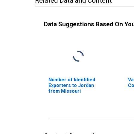
Related Data and Content
Data Suggestions Based On Yo
Number of Identified
Va
Exporters to Jordan
Co
from Missouri