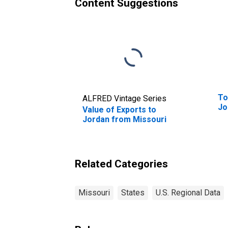
Content Suggestions
To
ALFRED Vintage Series
Jo
Value of Exports to
Jordan from Missouri
Related Categories
Missouri
States
U.S. Regional Data