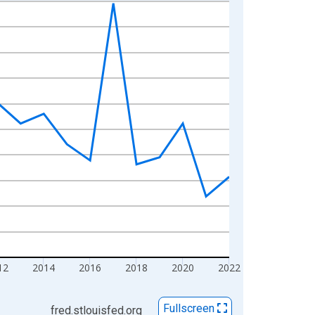
12
2014
2016
2018
2020
2022
Fullscreen
fred.stlouisfed.org