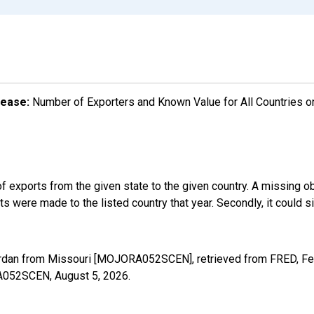
lease:
Number of Exporters and Known Value for All Countries o
f exports from the given state to the given country. A missing o
 were made to the listed country that year. Secondly, it could s
ordan from Missouri [MOJORA052SCEN], retrieved from FRED, Fed
ORA052SCEN,
August 5, 2026
.