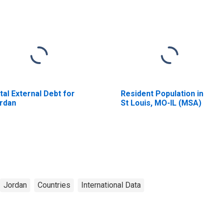
tal External Debt for
Resident Population in
rdan
St Louis, MO-IL (MSA)
Jordan
Countries
International Data