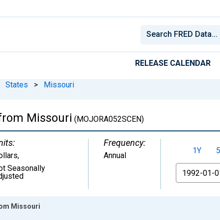
RELEASE CALENDAR
States
>
Missouri
 from Missouri
(MOJORA052SCEN)
nits:
Frequency:
1Y
ollars
,
Annual
ot Seasonally
From
djusted
rom Missouri