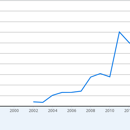
nges from 1992-01-01 1:00:00 to 2022-01-01 1:00:00.
isRight.
2000
2002
2004
2006
2008
2010
20