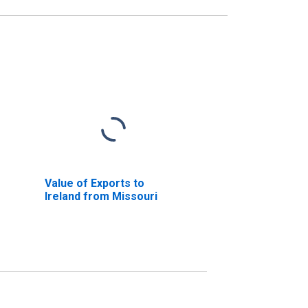
Value of Exports to
Ireland from Missouri