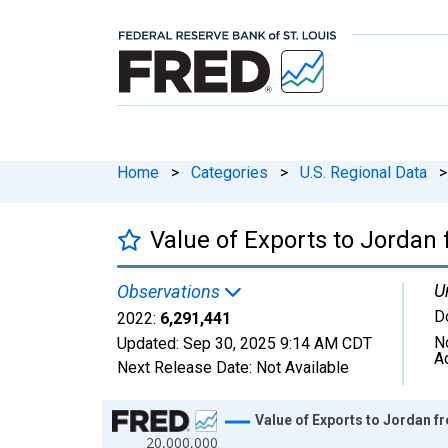
Home
>
Categories
>
U.S. Regional Data
>
Value of Exports to Jordan
U
Observations
D
2022:
6,291,441
N
Updated:
Sep 30, 2025
9:14 AM CDT
A
Next Release Date:
Not Available
Chart
Value of Exports to Jordan f
20,000,000