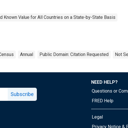
 Known Value for All Countries on a State-by-State Basis
Census
Annual
Public Domain: Citation Requested
Not Se
NEED HELP?
Questions or Co
Subscribe
FRED Help
Legal
Tube page
Privacy Notice & 