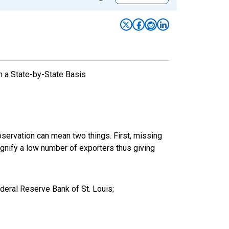
n a State-by-State Basis
bservation can mean two things. First, missing
ignify a low number of exporters thus giving
eral Reserve Bank of St. Louis;