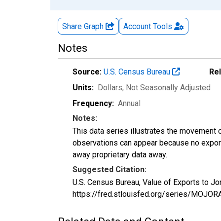
Share Graph
Account
Tools
Notes
Source:
U.S. Census Bureau
Re
Units:
Dollars
, Not Seasonally Adjusted
Frequency:
Annual
Notes:
This data series illustrates the movement o
observations can appear because no exports
away proprietary data away.
Suggested Citation:
U.S. Census Bureau, Value of Exports to J
https://fred.stlouisfed.org/series/MOJ