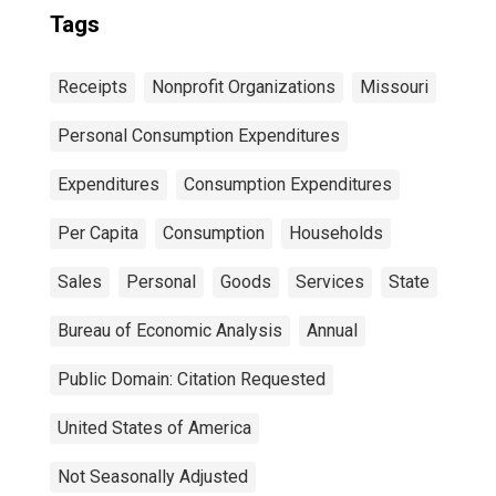
Tags
Receipts
Nonprofit Organizations
Missouri
Personal Consumption Expenditures
Expenditures
Consumption Expenditures
Per Capita
Consumption
Households
Sales
Personal
Goods
Services
State
Bureau of Economic Analysis
Annual
Public Domain: Citation Requested
United States of America
Not Seasonally Adjusted