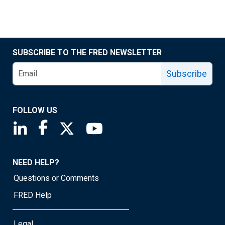
SUBSCRIBE TO THE FRED NEWSLETTER
Subscribe
FOLLOW US
Saint Louis Fed linkedin page
Saint Louis Fed facebook page
Saint Louis Fed X page
Saint Louis Fed YouTube page
NEED HELP?
Questions or Comments
FRED Help
Legal