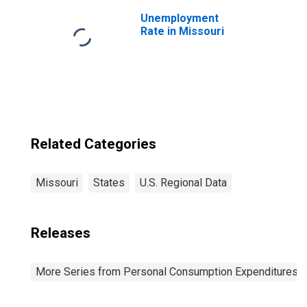
Expenditures of
Nonprofit
Unemployment
Institutions
Rate in Missouri
Serving
Households:
Less: Receipts
from Sales of
Goods and
Services by
Nonprofit
Institutions for
Related Categories
Missouri
Missouri
States
U.S. Regional Data
Releases
More Series from Personal Consumption Expenditures b