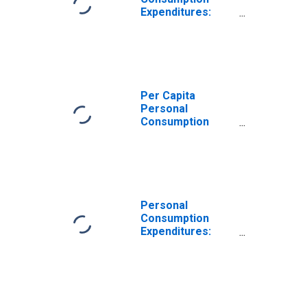
Expenditures:
Services: Final
Consumption
Expenditures of
Nonprofit
Institutions
Serving
Per Capita
Households:
Personal
Less: Receipts
Consumption
from Sales of
Expenditures:
Goods and
Services: Final
Services by
Consumption
Nonprofit
Expenditures of
Institutions for
Nonprofit
Missouri
Institutions
Personal
Serving
Consumption
Households for
Expenditures:
Missouri
Services: Final
Consumption
Expenditures of
Nonprofit
Institutions