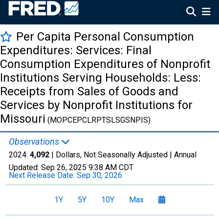
Per Capita Personal Consumption
Expenditures: Services: Final
Consumption Expenditures of Nonprofit
Institutions Serving Households: Less:
Receipts from Sales of Goods and
Services by Nonprofit Institutions for
Missouri
(MOPCEPCLRPTSLSGSNPIS)
Observations
2024:
4,092
| Dollars, Not Seasonally Adjusted |
Annual
Updated:
Sep 26, 2025
9:38 AM CDT
Next Release Date:
Sep 30, 2026
1Y
5Y
10Y
Max