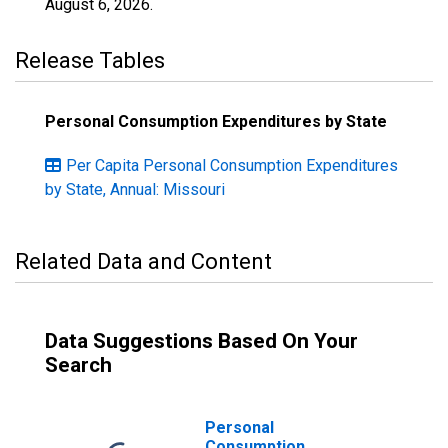
August 6, 2026
.
Release Tables
Personal Consumption Expenditures by State
Per Capita Personal Consumption Expenditures
by State, Annual: Missouri
Related Data and Content
Data Suggestions Based On Your
Search
Personal
Consumption