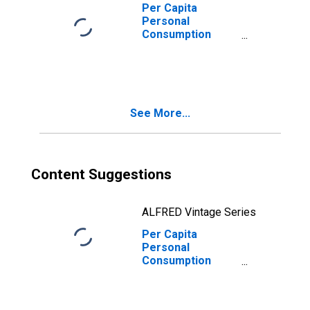
Serving
Per Capita
Households for
Personal
Missouri
Consumption
Expenditures:
Services:
Household
Consumption
Expenditures for
See More...
Services for
Missouri
Content Suggestions
ALFRED Vintage Series
Per Capita
Personal
Consumption
Expenditures:
Services: Final
Consumption