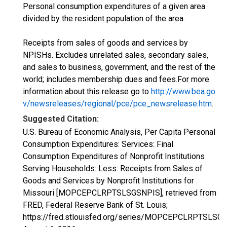
Personal consumption expenditures of a given area
divided by the resident population of the area.
Receipts from sales of goods and services by
NPISHs. Excludes unrelated sales, secondary sales,
and sales to business, government, and the rest of the
world; includes membership dues and fees.For more
information about this release go to
http://www.bea.go
v/newsreleases/regional/pce/pce_newsrelease.htm
.
Suggested Citation:
U.S. Bureau of Economic Analysis, Per Capita Personal
Consumption Expenditures: Services: Final
Consumption Expenditures of Nonprofit Institutions
Serving Households: Less: Receipts from Sales of
Goods and Services by Nonprofit Institutions for
Missouri [MOPCEPCLRPTSLSGSNPIS], retrieved from
FRED, Federal Reserve Bank of St. Louis;
https://fred.stlouisfed.org/series/MOPCEPCLRPTSLSG