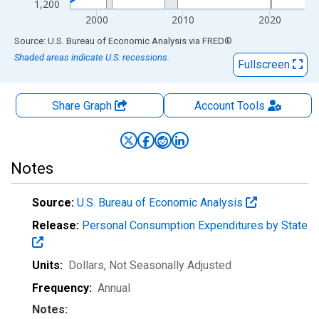
1,200
2000
2010
2020
End of interactive chart.
Source: U.S. Bureau of Economic Analysis
via
FRED
®
Shaded areas indicate U.S. recessions.
Fullscreen
Share Graph
Account
Tools
Notes
Source:
U.S. Bureau of Economic Analysis
Release:
Personal Consumption Expenditures by State
Units:
Dollars
, Not Seasonally Adjusted
Frequency:
Annual
Notes: