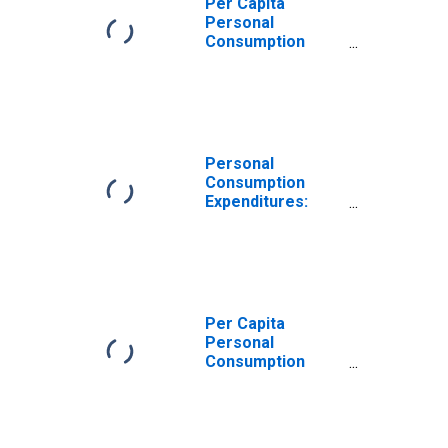
Per Capita
Personal
Consumption
Expenditures:
Services for
Missouri
Personal
Consumption
Expenditures:
Services:
Transportation
Services for
Missouri
Per Capita
Personal
Consumption
Expenditures:
Services:
Recreation
Services for