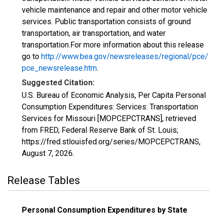
vehicle maintenance and repair and other motor vehicle
services. Public transportation consists of ground
transportation, air transportation, and water
transportation.For more information about this release
go to
http://www.bea.gov/newsreleases/regional/pce/
pce_newsrelease.htm
.
Suggested Citation:
U.S. Bureau of Economic Analysis, Per Capita Personal
Consumption Expenditures: Services: Transportation
Services for Missouri [MOPCEPCTRANS], retrieved
from FRED, Federal Reserve Bank of St. Louis;
https://fred.stlouisfed.org/series/MOPCEPCTRANS,
August 7, 2026
.
Release Tables
Personal Consumption Expenditures by State