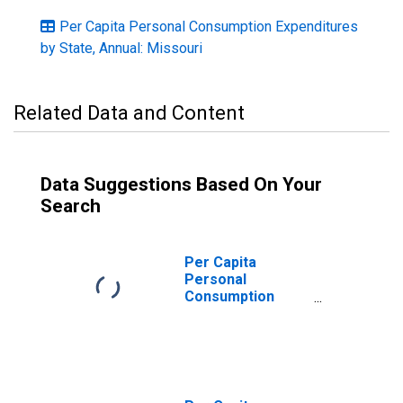
Per Capita Personal Consumption Expenditures
by State, Annual: Missouri
Related Data and Content
Data Suggestions Based On Your
Search
Per Capita
Personal
Consumption
Expenditures:
Services: Other
Services for
Missouri