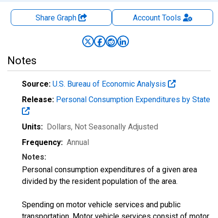
Share Graph
Account
Tools
Notes
Source:
U.S. Bureau of Economic Analysis
Release:
Personal Consumption Expenditures by State
Units:
Dollars
, Not Seasonally Adjusted
Frequency:
Annual
Notes:
Personal consumption expenditures of a given area
divided by the resident population of the area.
Spending on motor vehicle services and public
transportation. Motor vehicle services consist of motor