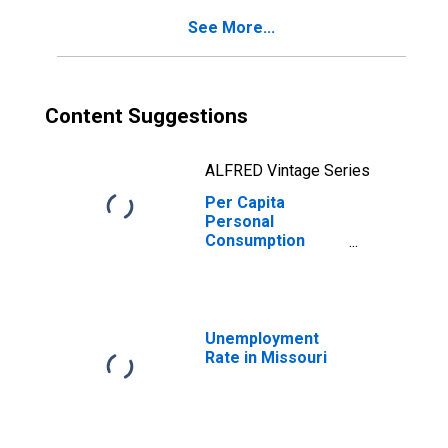
Missouri
See More...
Content Suggestions
ALFRED Vintage Series
Per Capita
Personal
Consumption
Expenditures:
Services:
Transportation
Services for
Missouri
Unemployment
Rate in Missouri