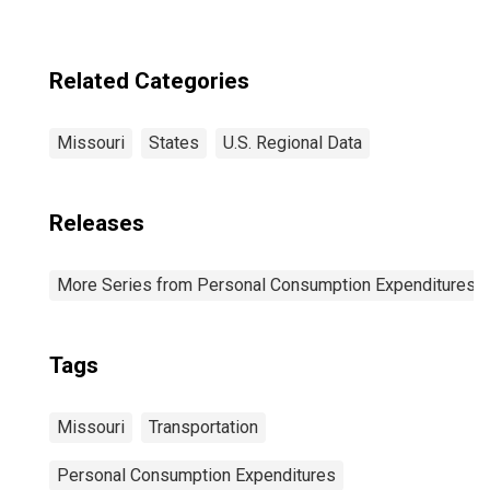
Related Categories
Missouri
States
U.S. Regional Data
Releases
More Series from Personal Consumption Expenditures b
Tags
Missouri
Transportation
Personal Consumption Expenditures