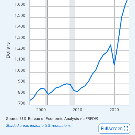
View as data table, Chart
1,600
The chart has 1 X axis displaying xAxis. Data ranges from 1997
1,500
The chart has 2 Y axes displaying Dollars and yAxisRight.
1,400
1,300
Dollars
1,200
1,100
1,000
900
800
700
2000
2010
2020
End of interactive chart.
Source: U.S. Bureau of Economic Analysis
via
FRED
®
Shaded areas indicate U.S. recessions.
Fullscreen