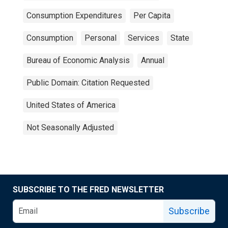
Consumption Expenditures
Per Capita
Consumption
Personal
Services
State
Bureau of Economic Analysis
Annual
Public Domain: Citation Requested
United States of America
Not Seasonally Adjusted
SUBSCRIBE TO THE FRED NEWSLETTER
Subscribe