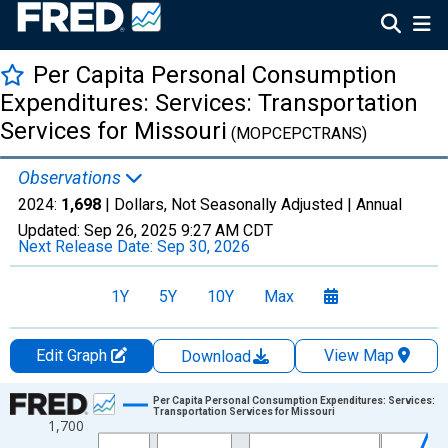
Per Capita Personal Consumption
Expenditures: Services: Transportation
Services for Missouri
(MOPCEPCTRANS)
Observations
2024:
1,698
| Dollars, Not Seasonally Adjusted |
Annual
Updated:
Sep 26, 2025
9:27 AM CDT
Next Release Date:
Sep 30, 2026
1Y
5Y
10Y
Max
Edit Graph
View Map
Download
Chart
Per Capita Personal Consumption Expenditures: Services:
Transportation Services for Missouri
1,700
Line chart with 28 data points.