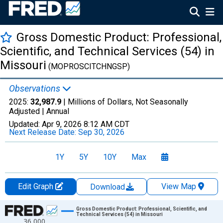
Gross Domestic Product: Professional,
Scientific, and Technical Services (54) in
Missouri
(MOPROSCITCHNGSP)
Observations
2025:
32,987.9
| Millions of Dollars, Not Seasonally
Adjusted |
Annual
Updated:
Apr 9, 2026
8:12 AM CDT
Next Release Date:
Sep 30, 2026
1Y
5Y
10Y
Max
Edit Graph
View Map
Download
Chart
Gross Domestic Product: Professional, Scientific, and
Technical Services (54) in Missouri
36,000