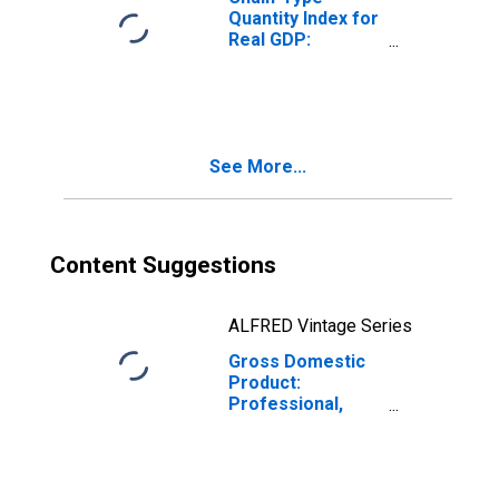
Quantity Index for
Real GDP:
Professional,
Scientific, and
Technical
Services (54) in
Missouri
See More...
Content Suggestions
ALFRED Vintage Series
Gross Domestic
Product:
Professional,
Scientific, and
Technical
Services (54) in
Missouri