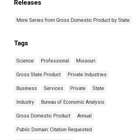
Releases
More Series from Gross Domestic Product by State
Tags
Science
Professional
Missouri
Gross State Product
Private Industries
Business
Services
Private
State
Industry
Bureau of Economic Analysis
Gross Domestic Product
Annual
Public Domain: Citation Requested