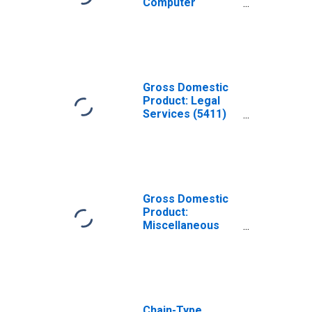
Computer
Systems Design
and Related
Services (5415)
in Missouri
Gross Domestic
Product: Legal
Services (5411)
in Missouri
Gross Domestic
Product:
Miscellaneous
Professional,
Scientific, and
Technical
Services (5412-
5414, 5416-5419)
in Missouri
Chain-Type