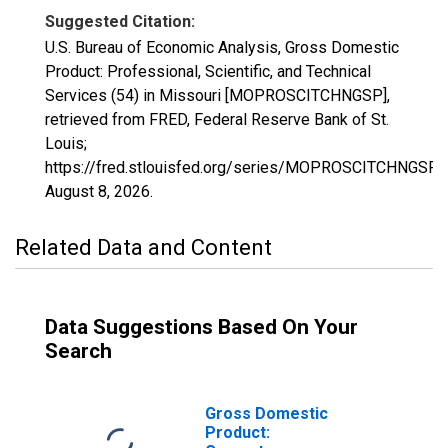
Suggested Citation:
U.S. Bureau of Economic Analysis, Gross Domestic
Product: Professional, Scientific, and Technical
Services (54) in Missouri [MOPROSCITCHNGSP],
retrieved from FRED, Federal Reserve Bank of St.
Louis;
https://fred.stlouisfed.org/series/MOPROSCITCHNGSP,
August 8, 2026
.
Related Data and Content
Data Suggestions Based On Your
Search
Gross Domestic
Product: