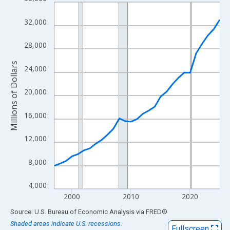
Line chart with 29 data points.
View as data table, Chart
32,000
The chart has 1 X axis displaying xAxis. Data ranges from 1997
The chart has 2 Y axes displaying Millions of Dollars and yAxisR
28,000
Millions of Dollars
24,000
20,000
16,000
12,000
8,000
4,000
2000
2010
2020
End of interactive chart.
Source: U.S. Bureau of Economic Analysis
via
FRED
®
Shaded areas indicate U.S. recessions.
Fullscreen