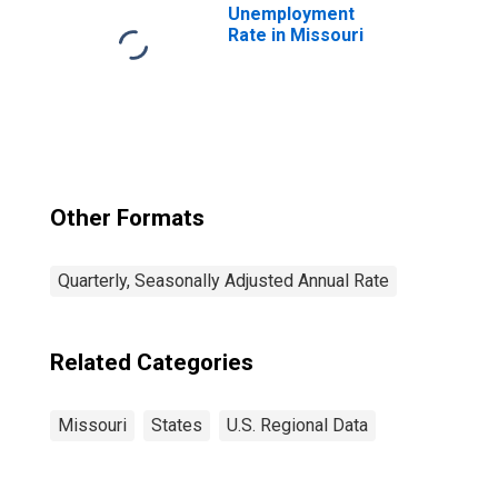
Unemployment
Rate in Missouri
Other Formats
Quarterly, Seasonally Adjusted Annual Rate
Related Categories
Missouri
States
U.S. Regional Data