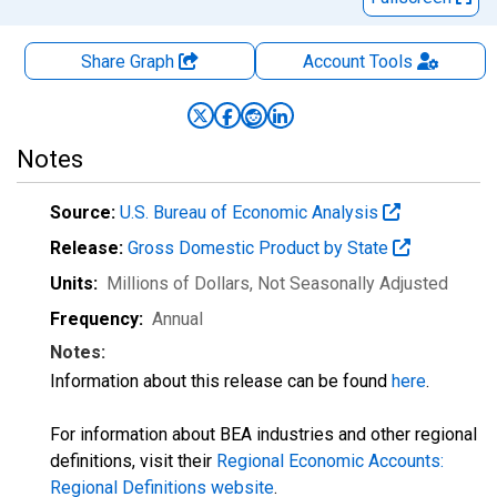
Share Graph
Account
Tools
Notes
Source:
U.S. Bureau of Economic Analysis
Release:
Gross Domestic Product by State
Units:
Millions of Dollars
, Not Seasonally Adjusted
Frequency:
Annual
Notes:
Information about this release can be found
here
.
For information about BEA industries and other regional
definitions, visit their
Regional Economic Accounts:
Regional Definitions website
.