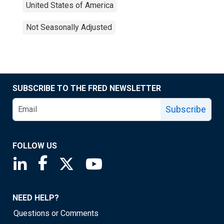
United States of America
Not Seasonally Adjusted
SUBSCRIBE TO THE FRED NEWSLETTER
Subscribe
FOLLOW US
Saint Louis Fed linkedin page
Saint Louis Fed facebook page
Saint Louis Fed X page
Saint Louis Fed YouTube page
NEED HELP?
Questions or Comments