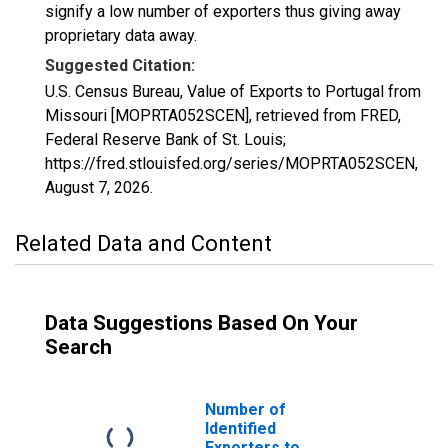
signify a low number of exporters thus giving away
proprietary data away.
Suggested Citation:
U.S. Census Bureau, Value of Exports to Portugal from
Missouri [MOPRTA052SCEN], retrieved from FRED,
Federal Reserve Bank of St. Louis;
https://fred.stlouisfed.org/series/MOPRTA052SCEN,
August 7, 2026
.
Related Data and Content
Data Suggestions Based On Your
Search
Number of
Identified
Exporters to