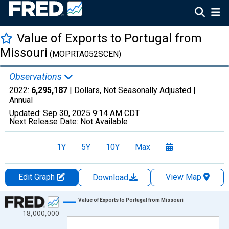
Value of Exports to Portugal from
Missouri
(MOPRTA052SCEN)
Observations
2022:
6,295,187
| Dollars, Not Seasonally Adjusted |
Annual
Updated:
Sep 30, 2025
9:14 AM CDT
Next Release Date:
Not Available
1Y
5Y
10Y
Max
Edit Graph
View Map
Download
Chart
Value of Exports to Portugal from Missouri
18,000,000
Line chart with 27 data points.