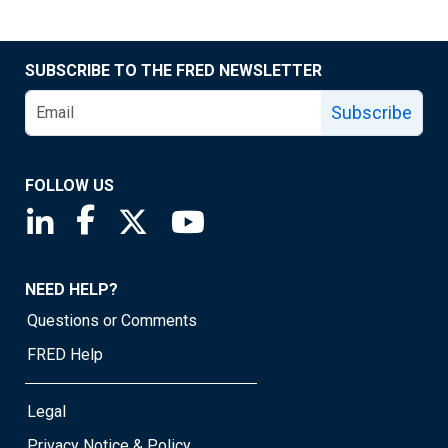
SUBSCRIBE TO THE FRED NEWSLETTER
Subscribe
FOLLOW US
Saint Louis Fed linkedin page
Saint Louis Fed facebook page
Saint Louis Fed X page
Saint Louis Fed YouTube page
NEED HELP?
Questions or Comments
FRED Help
Legal
Privacy Notice & Policy