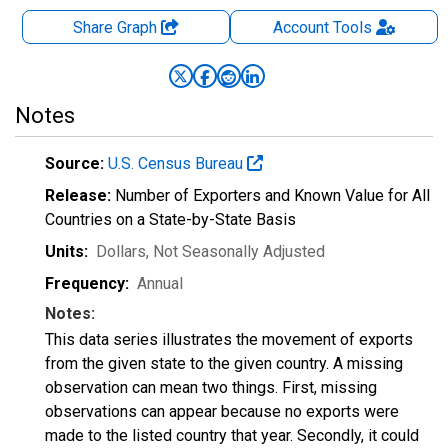
Share Graph
Account
Tools
Notes
Source:
U.S. Census Bureau
Release:
Number of Exporters and Known Value for All
Countries on a State-by-State Basis
Units:
Dollars
, Not Seasonally Adjusted
Frequency:
Annual
Notes:
This data series illustrates the movement of exports
from the given state to the given country. A missing
observation can mean two things. First, missing
observations can appear because no exports were
made to the listed country that year. Secondly, it could