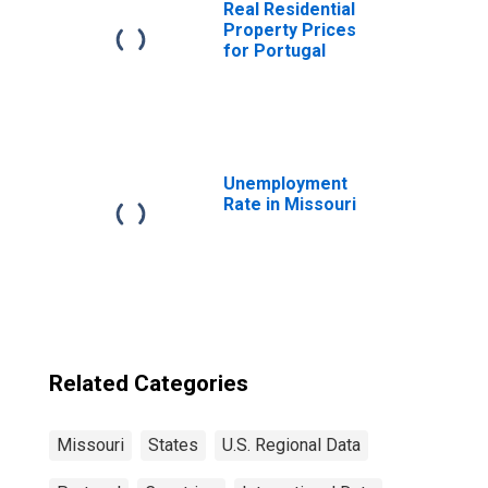
Real Residential
Property Prices
for Portugal
Unemployment
Rate in Missouri
Related Categories
Missouri
States
U.S. Regional Data