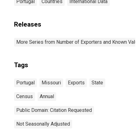
Portugal
Countries
International Data
Releases
More Series from Number of Exporters and Known Value f
Tags
Portugal
Missouri
Exports
State
Census
Annual
Public Domain: Citation Requested
Not Seasonally Adjusted