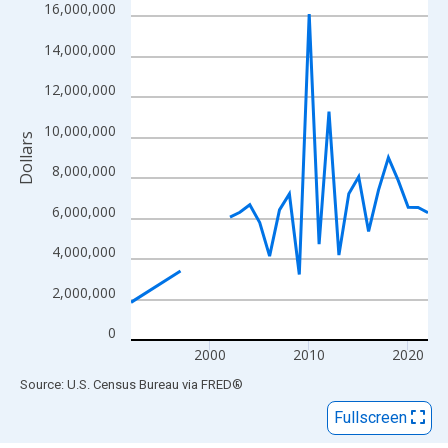
View as data table, Chart
16,000,000
The chart has 1 X axis displaying xAxis. Data ranges from 1992
14,000,000
The chart has 2 Y axes displaying Dollars and yAxisRight.
12,000,000
10,000,000
Dollars
8,000,000
6,000,000
4,000,000
2,000,000
0
2000
2010
2020
End of interactive chart.
Source: U.S. Census Bureau
via
FRED
®
Fullscreen