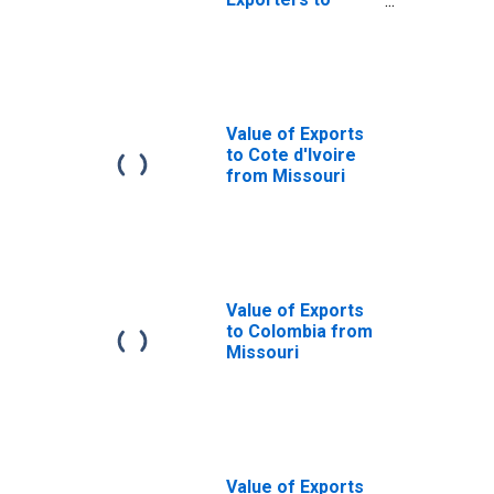
Portugal from
Missouri
Value of Exports
to Cote d'Ivoire
from Missouri
Value of Exports
to Colombia from
Missouri
Value of Exports