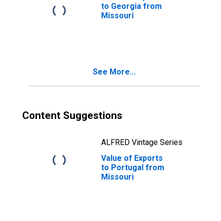
to Georgia from
Missouri
See More...
Content Suggestions
ALFRED Vintage Series
Value of Exports
to Portugal from
Missouri