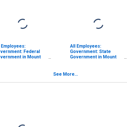
l Employees:
All Employees:
vernment: Federal
Government: State
vernment in Mount
Government in Mount
rnon-Anacortes, WA
Vernon-Anacortes, WA
SA)
(MSA)
See More...