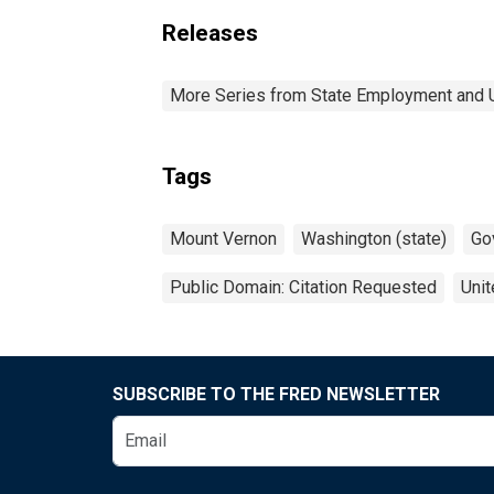
Releases
More Series from State Employment and
Tags
Mount Vernon
Washington (state)
Go
Public Domain: Citation Requested
Unit
SUBSCRIBE TO THE FRED NEWSLETTER