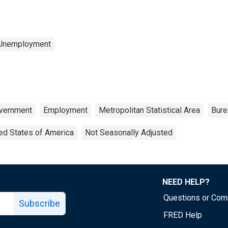
 Unemployment
vernment
Employment
Metropolitan Statistical Area
Bure
ed States of America
Not Seasonally Adjusted
NEED HELP?
Questions or Co
Subscribe
FRED Help