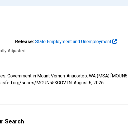
Release:
State Employment and Unemployment
ally Adjusted
loyees: Government in Mount Vernon-Anacortes, WA (MSA) [MOUN5
stlouisfed.org/series/MOUN553GOVTN,
August 6, 2026
.
ur Search