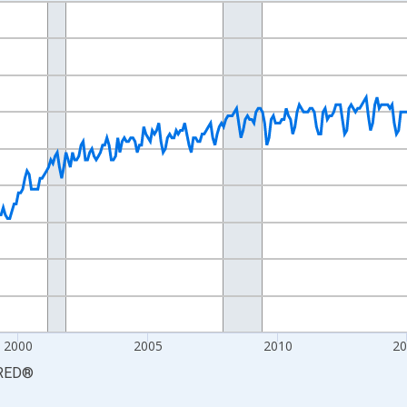
nges from 1990-01-01 1:00:00 to 2026-06-01 1:00:00.
Persons and yAxisRight.
2000
2005
2010
2
RED
®