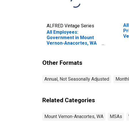
Al
ALFRED Vintage Series
Pr
All Employees:
Ve
Government in Mount
(M
Vernon-Anacortes, WA
(MSA)
Other Formats
Annual, Not Seasonally Adjusted
Monthl
Related Categories
Mount Vernon-Anacortes, WA
MSAs