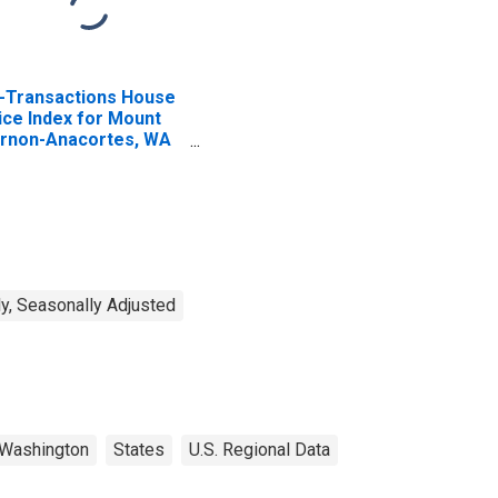
l-Transactions House
ice Index for Mount
rnon-Anacortes, WA
SA)
y, Seasonally Adjusted
Washington
States
U.S. Regional Data