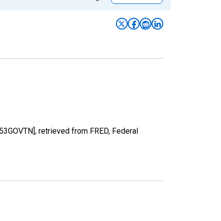
53GOVTN], retrieved from FRED, Federal