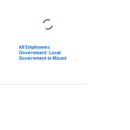
All Employees:
Government: Local
Government in Mount
Vernon-Anacortes, WA
(MSA)