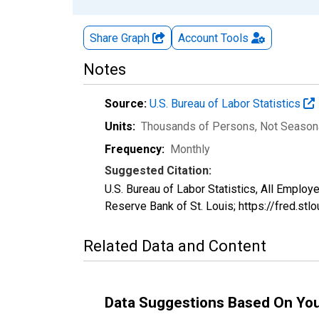
Share Graph
Account
Tools
Notes
Source:
U.S. Bureau of Labor Statistics
Units:
Thousands of Persons
, Not Season
Frequency:
Monthly
Suggested Citation:
U.S. Bureau of Labor Statistics, All Emp
Reserve Bank of St. Louis; https://fred.
Related Data and Content
Data Suggestions Based On Yo