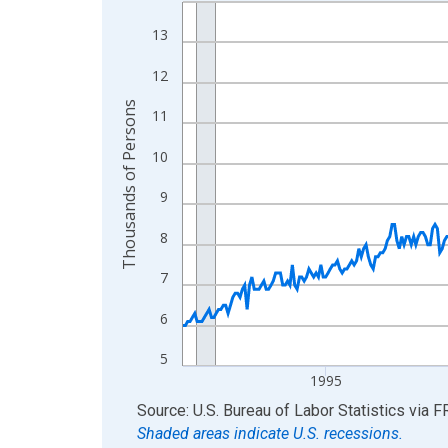
Line chart with 438 data points.
View as data table, Chart
13
The chart has 1 X axis displaying xAxis. Data ra
12
The chart has 2 Y axes displaying Thousands of 
Thousands of Persons
11
10
9
8
7
6
5
1995
End of interactive chart.
Source: U.S. Bureau of Labor Statistics
via
F
Shaded areas indicate U.S. recessions.