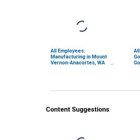
All Employees:
Al
Manufacturing in Mount
Go
Vernon-Anacortes, WA
Go
(MSA)
Ve
(M
Content Suggestions