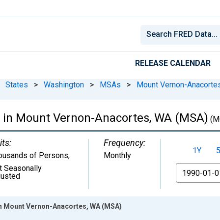
RELEASE CALENDAR
States
>
Washington
>
MSAs
>
Mount Vernon-Anacorte
 in Mount Vernon-Anacortes, WA (MSA)
(M
its:
Frequency:
1Y
ousands of Persons
,
Monthly
t Seasonally
From
justed
in Mount Vernon-Anacortes, WA (MSA)