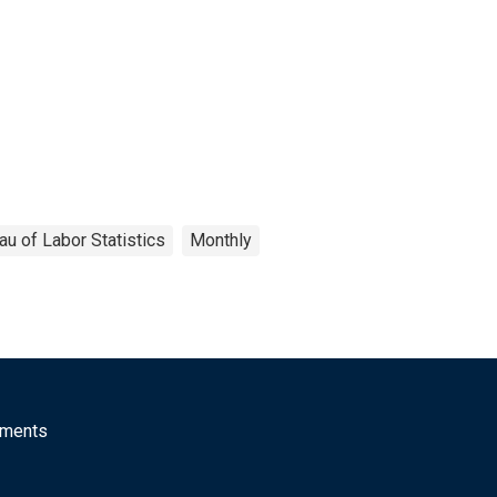
au of Labor Statistics
Monthly
mments