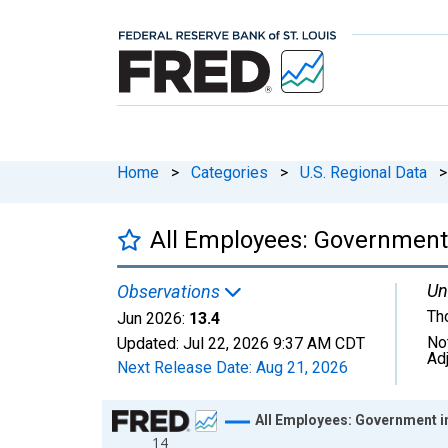
Home
>
Categories
>
U.S. Regional Data
>
All Employees: Government
Un
Observations
Th
Jun 2026:
13.4
No
Updated:
Jul 22, 2026
9:37 AM CDT
Ad
Next Release Date:
Aug 21, 2026
Chart
All Employees: Government 
14