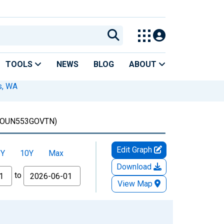
TOOLS
NEWS
BLOG
ABOUT
s, WA
OUN553GOVTN)
Edit Graph
5Y
10Y
Max
Download
to
View Map