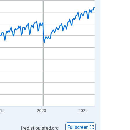
015
2020
2025
Fullscreen
fred.stlouisfed.org