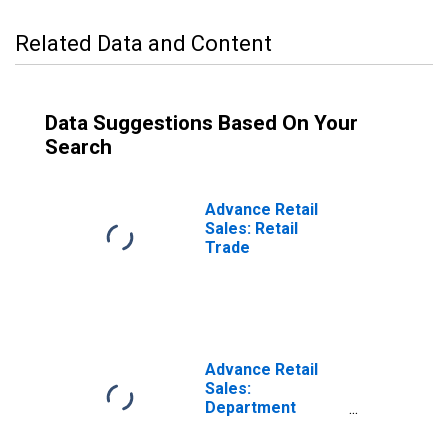
Related Data and Content
Data Suggestions Based On Your
Search
Advance Retail
Sales: Retail
Trade
Advance Retail
Sales:
Department
Stores