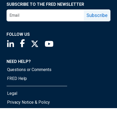
SUBSCRIBE TO THE FRED NEWSLETTER
Subscribe
FOLLOW US
Saint Louis Fed linkedin page
Saint Louis Fed facebook page
Saint Louis Fed X page
Saint Louis Fed YouTube page
NEED HELP?
Questions or Comments
FRED Help
Legal
Privacy Notice & Policy