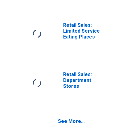
Retail Sales:
Limited Service
Eating Places
Retail Sales:
Department
Stores
(DISCONTINUED)
See More...