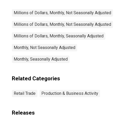
Millions of Dollars, Monthly, Not Seasonally Adjusted
Millions of Dollars, Monthly, Not Seasonally Adjusted
Millions of Dollars, Monthly, Seasonally Adjusted
Monthly, Not Seasonally Adjusted
Monthly, Seasonally Adjusted
Related Categories
Retail Trade
Production & Business Activity
Releases