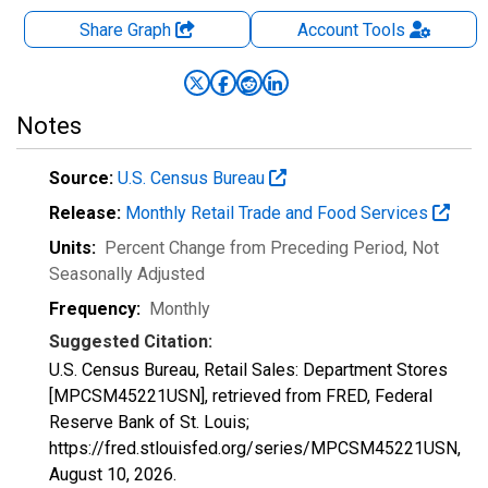
Share Graph
Account
Tools
Notes
Source:
U.S. Census Bureau
Release:
Monthly Retail Trade and Food Services
Units:
Percent Change from Preceding Period
, Not
Seasonally Adjusted
Frequency:
Monthly
Suggested Citation:
U.S. Census Bureau, Retail Sales: Department Stores
[MPCSM45221USN], retrieved from FRED, Federal
Reserve Bank of St. Louis;
https://fred.stlouisfed.org/series/MPCSM45221USN,
August 10, 2026
.