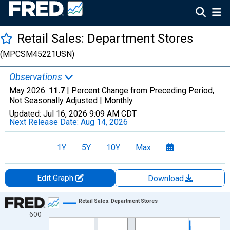
Retail Sales: Department Stores
(MPCSM45221USN)
Observations
May 2026:
11.7
| Percent Change from Preceding Period,
Not Seasonally Adjusted |
Monthly
Updated:
Jul 16, 2026
9:09 AM CDT
Next Release Date:
Aug 14, 2026
1Y
5Y
10Y
Max
Edit Graph
Download
Chart
Retail Sales: Department Stores
600
Line chart with 412 data points.