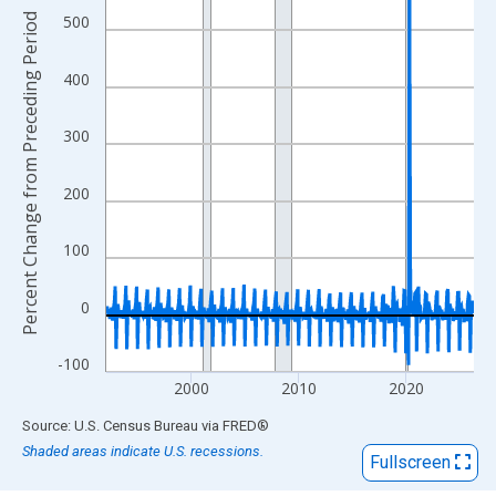
View as data table, Chart
Percent Change from Preceding Period
500
The chart has 1 X axis displaying xAxis. Data ranges from 1992
The chart has 2 Y axes displaying Percent Change from Precedi
400
300
200
100
0
-100
2000
2010
2020
End of interactive chart.
Source: U.S. Census Bureau
via
FRED
®
Shaded areas indicate U.S. recessions.
Fullscreen