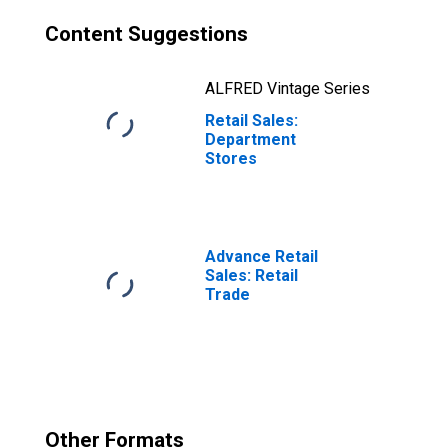
Content Suggestions
ALFRED Vintage Series
Retail Sales:
Department
Stores
Advance Retail
Sales: Retail
Trade
Other Formats