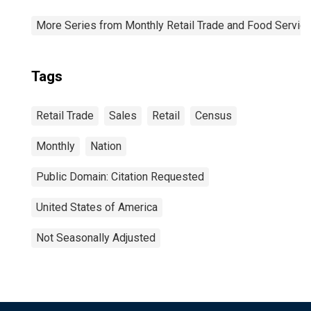
More Series from Monthly Retail Trade and Food Servic
Tags
Retail Trade
Sales
Retail
Census
Monthly
Nation
Public Domain: Citation Requested
United States of America
Not Seasonally Adjusted