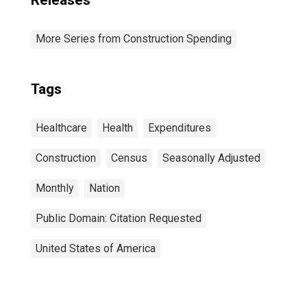
Releases
More Series from Construction Spending
Tags
Healthcare
Health
Expenditures
Construction
Census
Seasonally Adjusted
Monthly
Nation
Public Domain: Citation Requested
United States of America