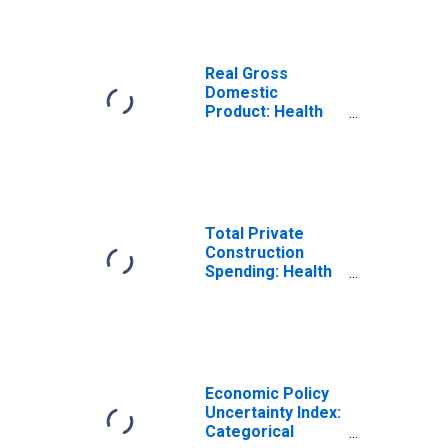
Inpatient Care
Real Gross
Domestic
Product: Health
Care and Social
Assistance (62) in
the United States
Total Private
Construction
Spending: Health
Care in the United
States
Economic Policy
Uncertainty Index:
Categorical