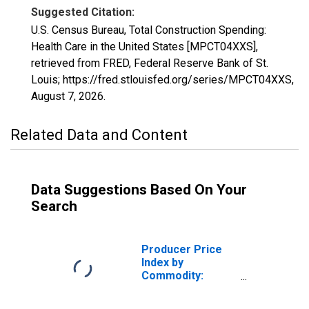
Suggested Citation:
U.S. Census Bureau, Total Construction Spending:
Health Care in the United States [MPCT04XXS],
retrieved from FRED, Federal Reserve Bank of St.
Louis; https://fred.stlouisfed.org/series/MPCT04XXS,
August 7, 2026
.
Related Data and Content
Data Suggestions Based On Your
Search
Producer Price
Index by
Commodity:
Health Care
Services: