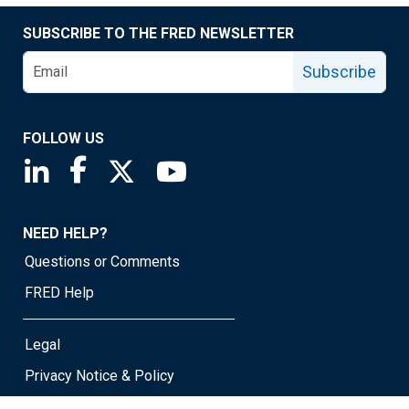
SUBSCRIBE TO THE FRED NEWSLETTER
Subscribe
FOLLOW US
Saint Louis Fed linkedin page
Saint Louis Fed facebook page
Saint Louis Fed X page
Saint Louis Fed YouTube page
NEED HELP?
Questions or Comments
FRED Help
Legal
Privacy Notice & Policy