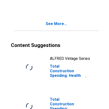
Index: Health care
See More...
Content Suggestions
ALFRED Vintage Series
Total
Construction
Spending: Health
Care in the United
States
Total
Construction
Spending: