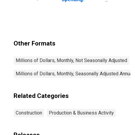
Manufacturing in
the United States
Other Formats
Millions of Dollars, Monthly, Not Seasonally Adjusted
Millions of Dollars, Monthly, Seasonally Adjusted Annual
Related Categories
Construction
Production & Business Activity