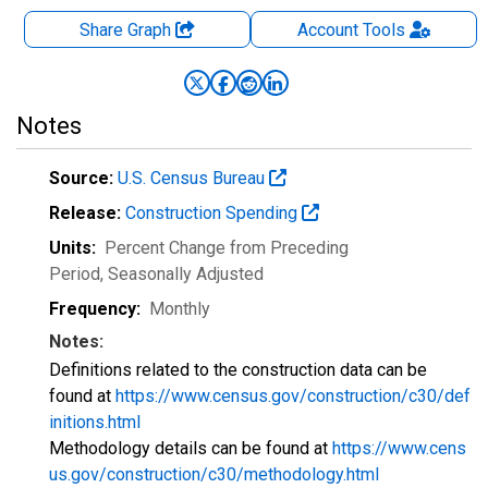
Share Graph
Account
Tools
Notes
Source:
U.S. Census Bureau
Release:
Construction Spending
Units:
Percent Change from Preceding
Period
, Seasonally Adjusted
Frequency:
Monthly
Notes:
Definitions related to the construction data can be
found at
https://www.census.gov/construction/c30/def
initions.html
Methodology details can be found at
https://www.cens
us.gov/construction/c30/methodology.html