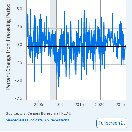
View as data table, Chart
Percent Change from Preceding Period
The chart has 1 X axis displaying xAxis. Data ranges from 2002
5.0
The chart has 2 Y axes displaying Percent Change from Precedi
2.5
0.0
-2.5
-5.0
-7.5
2005
2010
2015
2020
2025
End of interactive chart.
Source: U.S. Census Bureau
via
FRED
®
Shaded areas indicate U.S. recessions.
Fullscreen