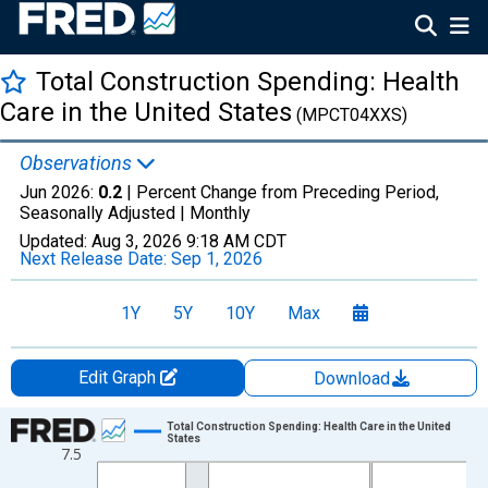
Total Construction Spending: Health
Care in the United States
(MPCT04XXS)
Observations
Jun 2026:
0.2
| Percent Change from Preceding Period,
Seasonally Adjusted |
Monthly
Updated:
Aug 3, 2026
9:18 AM CDT
Next Release Date:
Sep 1, 2026
1Y
5Y
10Y
Max
Edit Graph
Download
Chart
Total Construction Spending: Health Care in the United
States
7.5
Line chart with 293 data points.