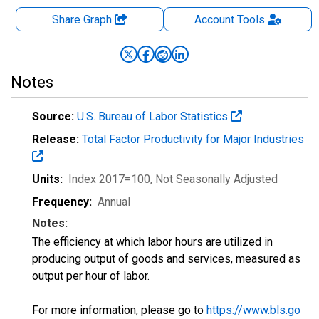
Share Graph
Account
Tools
Notes
Source:
U.S. Bureau of Labor Statistics
Release:
Total Factor Productivity for Major Industries
Units:
Index 2017=100
, Not Seasonally Adjusted
Frequency:
Annual
Notes:
The efficiency at which labor hours are utilized in
producing output of goods and services, measured as
output per hour of labor.
For more information, please go to
https://www.bls.go