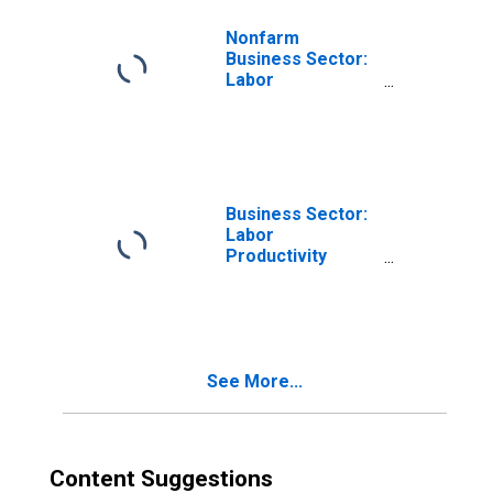
Nonfarm
Business Sector:
Labor
Productivity
(Output per Hour)
for All Workers
Business Sector:
Labor
Productivity
(Output per Hour)
for All Workers
See More...
Content Suggestions