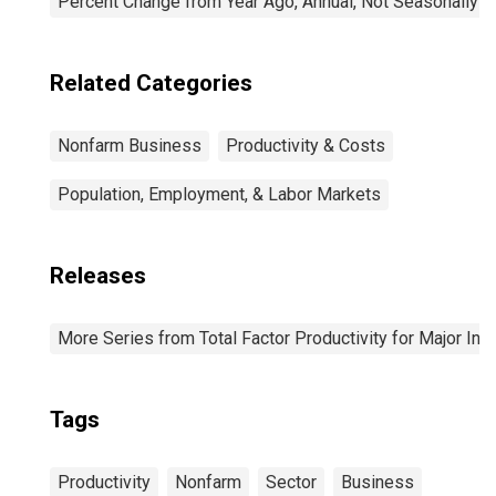
Percent Change from Year Ago, Annual, Not Seasonally A
Related Categories
Nonfarm Business
Productivity & Costs
Population, Employment, & Labor Markets
Releases
More Series from Total Factor Productivity for Major Ind
Tags
Productivity
Nonfarm
Sector
Business