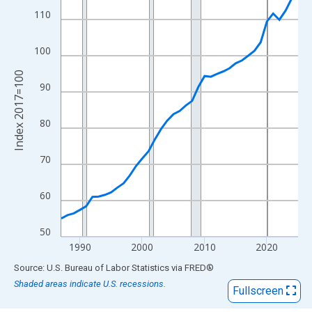
View as data table, Chart
110
The chart has 1 X axis displaying xAxis. Data ranges from 1987
The chart has 2 Y axes displaying Index 2017=100 and yAxisRig
100
Index 2017=100
90
80
70
60
50
1990
2000
2010
2020
End of interactive chart.
Source: U.S. Bureau of Labor Statistics
via
FRED
®
Shaded areas indicate U.S. recessions.
Fullscreen