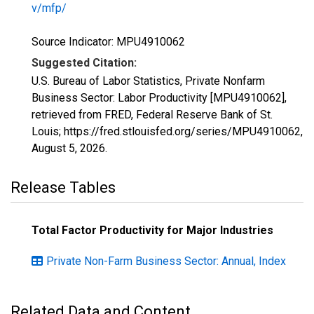
v/mfp/
Source Indicator: MPU4910062
Suggested Citation:
U.S. Bureau of Labor Statistics, Private Nonfarm
Business Sector: Labor Productivity [MPU4910062],
retrieved from FRED, Federal Reserve Bank of St.
Louis; https://fred.stlouisfed.org/series/MPU4910062,
August 5, 2026
.
Release Tables
Total Factor Productivity for Major Industries
Private Non-Farm Business Sector: Annual, Index
Related Data and Content