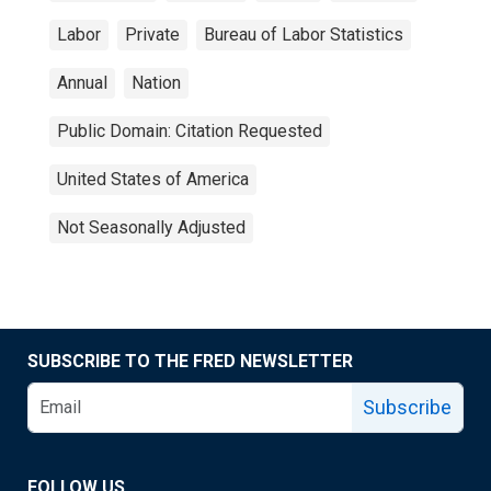
Labor
Private
Bureau of Labor Statistics
Annual
Nation
Public Domain: Citation Requested
United States of America
Not Seasonally Adjusted
SUBSCRIBE TO THE FRED NEWSLETTER
Subscribe
FOLLOW US