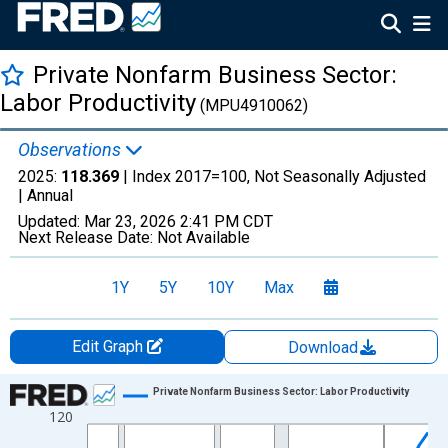
Private Nonfarm Business Sector:
Labor Productivity
(MPU4910062)
Observations
2025:
118.369
| Index 2017=100, Not Seasonally Adjusted
|
Annual
Updated:
Mar 23, 2026
2:41 PM CDT
Next Release Date:
Not Available
1Y
5Y
10Y
Max
Edit Graph
Download
Chart
Private Nonfarm Business Sector: Labor Productivity
120
Line chart with 39 data points.