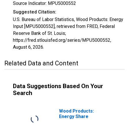
Source Indicator: MPU5000552
Suggested Citation:
U.S. Bureau of Labor Statistics, Wood Products: Energy
Input [MPU5000552], retrieved from FRED, Federal
Reserve Bank of St. Louis;
https://fred.stlouisfed.org/series/MPU5000552,
August 6, 2026
.
Related Data and Content
Data Suggestions Based On Your
Search
Wood Products:
Energy Share