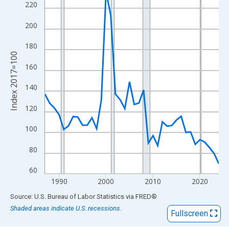
View as data table, Chart
220
The chart has 1 X axis displaying xAxis. Data ranges from 1987
200
The chart has 2 Y axes displaying Index 2017=100 and yAxisRig
180
Index 2017=100
160
140
120
100
80
60
1990
2000
2010
2020
End of interactive chart.
Source: U.S. Bureau of Labor Statistics
via
FRED
®
Shaded areas indicate U.S. recessions.
Fullscreen