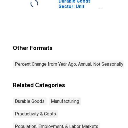
Durable Goods
Sector: Unit
Labor Costs for
All Workers
Other Formats
Percent Change from Year Ago, Annual, Not Seasonally A
Related Categories
Durable Goods
Manufacturing
Productivity & Costs
Population, Employment, & Labor Markets