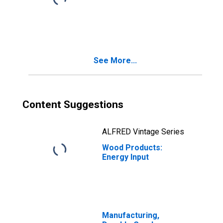
See More...
Content Suggestions
ALFRED Vintage Series
Wood Products:
Energy Input
Manufacturing,