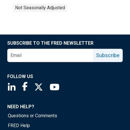
Not Seasonally Adjusted
SUBSCRIBE TO THE FRED NEWSLETTER
Subscribe
FOLLOW US
Saint Louis Fed linkedin page
Saint Louis Fed facebook page
Saint Louis Fed X page
Saint Louis Fed YouTube page
NEED HELP?
Questions or Comments
FRED Help