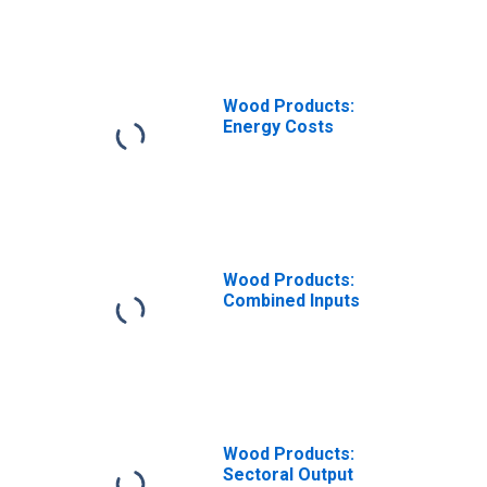
Wood Products:
Energy Costs
Wood Products:
Combined Inputs
Wood Products:
Sectoral Output