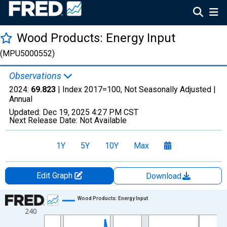
Wood Products: Energy Input
(MPU5000552)
Observations
2024:
69.823
| Index 2017=100, Not Seasonally Adjusted |
Annual
Updated:
Dec 19, 2025
4:27 PM CST
Next Release Date:
Not Available
1Y
5Y
10Y
Max
Edit Graph
Download
Chart
Wood Products: Energy Input
240
Line chart with 38 data points.