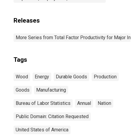
Releases
More Series from Total Factor Productivity for Major Ind
Tags
Wood
Energy
Durable Goods
Production
Goods
Manufacturing
Bureau of Labor Statistics
Annual
Nation
Public Domain: Citation Requested
United States of America