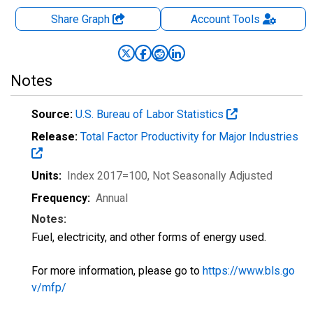
Share Graph
Account
Tools
Notes
Source:
U.S. Bureau of Labor Statistics
Release:
Total Factor Productivity for Major Industries
Units:
Index 2017=100
, Not Seasonally Adjusted
Frequency:
Annual
Notes:
Fuel, electricity, and other forms of energy used.
For more information, please go to
https://www.bls.go
v/mfp/