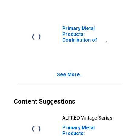
Development
(R&D) Intensity to
Labor
Productivity
Primary Metal
Products:
Contribution of
Materials
Intensity to Labor
Productivity
See More...
Content Suggestions
ALFRED Vintage Series
Primary Metal
Products: