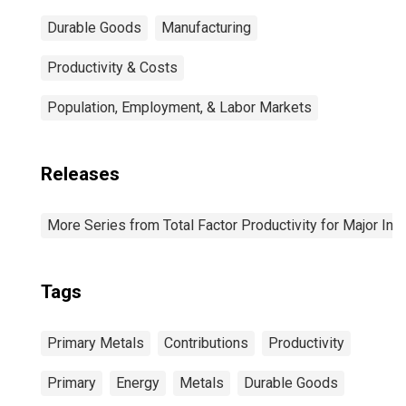
Durable Goods
Manufacturing
Productivity & Costs
Population, Employment, & Labor Markets
Releases
More Series from Total Factor Productivity for Major Ind
Tags
Primary Metals
Contributions
Productivity
Primary
Energy
Metals
Durable Goods