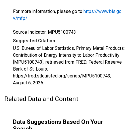
For more information, please go to
https://www.bls.go
v/mfp/
Source Indicator: MPU5100743
Suggested Citation:
U.S. Bureau of Labor Statistics, Primary Metal Products:
Contribution of Energy Intensity to Labor Productivity
[MPU5100743], retrieved from FRED, Federal Reserve
Bank of St. Louis;
https://fred.stlouisfed.org/series/MPU5100743,
August 6, 2026
.
Related Data and Content
Data Suggestions Based On Your
Search