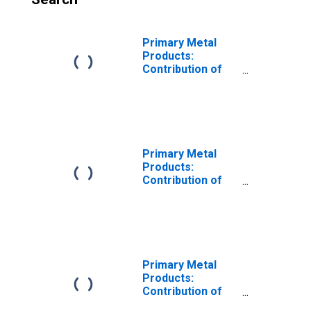
Primary Metal
Products:
Contribution of
Capital Intensity
to Labor
Productivity
Primary Metal
Products:
Contribution of
Capital Input
Excluding IPP and
IPE Intensity to
Labor
Productivity
Primary Metal
Products:
Contribution of
Research and