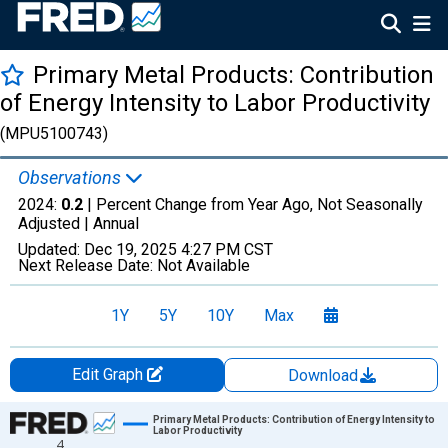
Primary Metal Products: Contribution
of Energy Intensity to Labor Productivity
(MPU5100743)
Observations
2024:
0.2
| Percent Change from Year Ago, Not Seasonally
Adjusted |
Annual
Updated:
Dec 19, 2025
4:27 PM CST
Next Release Date:
Not Available
1Y
5Y
10Y
Max
Edit Graph
Download
Chart
Primary Metal Products: Contribution of Energy Intensity to
Labor Productivity
4