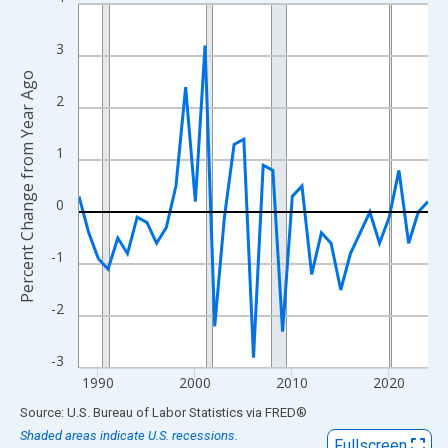
Line chart with 37 data points.
View as data table, Chart
3
The chart has 1 X axis displaying xAxis. Data ranges from 1988
Percent Change from Year Ago
The chart has 2 Y axes displaying Percent Change from Year Ago
2
1
0
-1
-2
-3
1990
2000
2010
2020
End of interactive chart.
Source: U.S. Bureau of Labor Statistics
via
FRED
®
Shaded areas indicate U.S. recessions.
Fullscreen