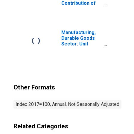
Contribution of
Energy Intensity
to Labor
Productivity
Manufacturing,
Durable Goods
Sector: Unit
Labor Costs for
All Workers
Other Formats
Index 2017=100, Annual, Not Seasonally Adjusted
Related Categories