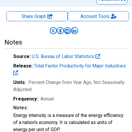
Share Graph
Account
Tools
Notes
Source:
U.S. Bureau of Labor Statistics
Release:
Total Factor Productivity for Major Industries
Units:
Percent Change from Year Ago
, Not Seasonally
Adjusted
Frequency:
Annual
Notes:
Energy intensity is a measure of the energy efficiency
of a nation's economy. It is calculated as units of
energy per unit of GDP.