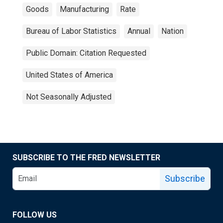
Goods
Manufacturing
Rate
Bureau of Labor Statistics
Annual
Nation
Public Domain: Citation Requested
United States of America
Not Seasonally Adjusted
SUBSCRIBE TO THE FRED NEWSLETTER
Subscribe
FOLLOW US