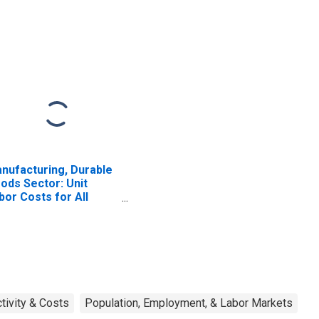
nufacturing, Durable
ods Sector: Unit
bor Costs for All
rkers
tivity & Costs
Population, Employment, & Labor Markets