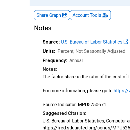
Share Graph
Account
Tools
Notes
Source:
U.S. Bureau of Labor Statistics
Units:
Percent
, Not Seasonally Adjusted
Frequency:
Annual
Notes:
The factor share is the ratio of the cost of t
For more information, please go to
https:/
Source Indicator: MPU5250671
Suggested Citation:
U.S. Bureau of Labor Statistics, Computer 
https://fred.stlouisfed.org/series/MPU52