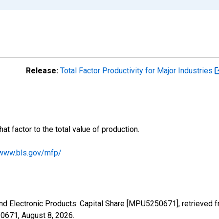
Release:
Total Factor Productivity for Major Industries
hat factor to the total value of production.
/www.bls.gov/mfp/
and Electronic Products: Capital Share [MPU5250671], retrieved 
50671,
August 8, 2026
.