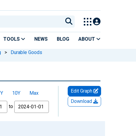
TOOLS
NEWS
BLOG
ABOUT
g
>
Durable Goods
Edit Graph
5Y
10Y
Max
Download
to