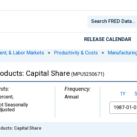
RELEASE CALENDAR
ent, & Labor Markets
>
Productivity & Costs
>
Manufacturin
oducts: Capital Share
(MPU5250671)
nits:
Frequency:
1Y
ercent
,
Annual
ot Seasonally
From
djusted
ducts: Capital Share