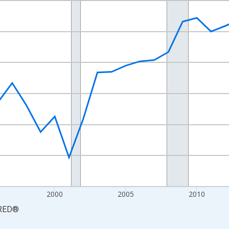
nges from 1987-01-01 1:00:00 to 2024-01-01 1:00:00.
xisRight.
2000
2005
2010
RED
®