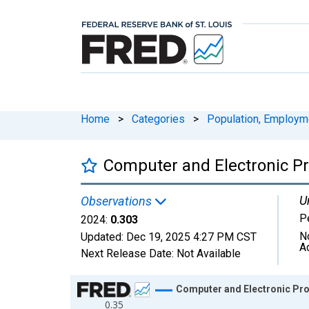
Home
>
Categories
>
Population, Employm
Computer and Electronic Pr
U
Observations
P
2024:
0.303
N
Updated:
Dec 19, 2025
4:27 PM CST
A
Next Release Date:
Not Available
Chart
Computer and Electronic Pro
0.35
Line chart with 38 data points.