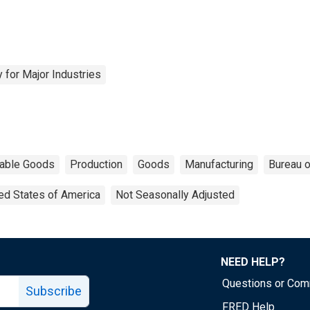
 for Major Industries
able Goods
Production
Goods
Manufacturing
Bureau o
ed States of America
Not Seasonally Adjusted
NEED HELP?
Questions or Co
Subscribe
FRED Help