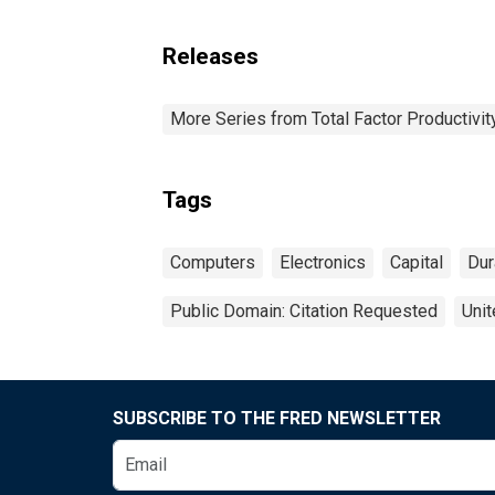
Releases
More Series from Total Factor Productivity
Tags
Computers
Electronics
Capital
Dur
Public Domain: Citation Requested
Unit
SUBSCRIBE TO THE FRED NEWSLETTER