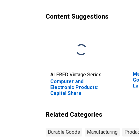
Content Suggestions
Ma
ALFRED Vintage Series
Go
Computer and
La
Electronic Products:
Wo
Capital Share
Related Categories
Durable Goods
Manufacturing
Produc