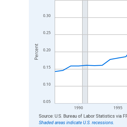
View as data table, Chart
The chart has 1 X axis displaying xAxis. Data ra
0.30
The chart has 2 Y axes displaying Percent and yA
0.25
Percent
0.20
0.15
0.10
0.05
1990
1995
End of interactive chart.
Source: U.S. Bureau of Labor Statistics
via
F
Shaded areas indicate U.S. recessions.