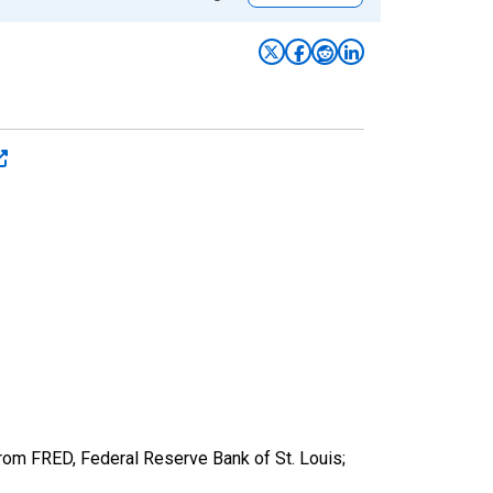
from FRED, Federal Reserve Bank of St. Louis;