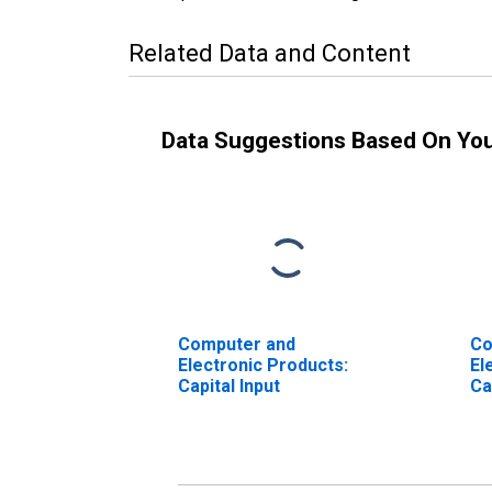
Related Data and Content
Data Suggestions Based On Yo
Computer and
Co
Electronic Products:
El
Capital Input
Ca