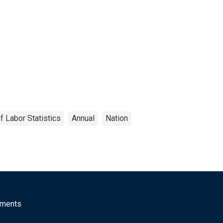
f Labor Statistics
Annual
Nation
mments