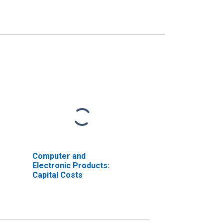
Computer and
Electronic Products:
Capital Costs