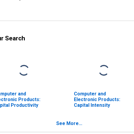
ur Search
mputer and
Computer and
ectronic Products:
Electronic Products:
pital Productivity
Capital Intensity
See More...