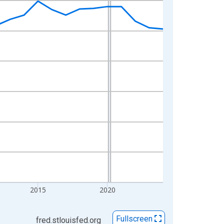
2015
2020
Fullscreen
fred.stlouisfed.org