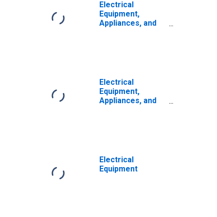
Electrical
Equipment,
Appliances, and
Components:
Capital
Productivity
Electrical
Equipment,
Appliances, and
Components:
Capital Intensity
Electrical
Equipment