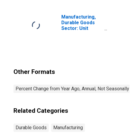
Manufacturing,
Durable Goods
Sector: Unit
Labor Costs for
All Workers
Other Formats
Percent Change from Year Ago, Annual, Not Seasonally A
Related Categories
Durable Goods
Manufacturing