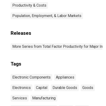
Productivity & Costs
Population, Employment, & Labor Markets
Releases
More Series from Total Factor Productivity for Major Ind
Tags
Electronic Components
Appliances
Electronics
Capital
Durable Goods
Goods
Services
Manufacturing