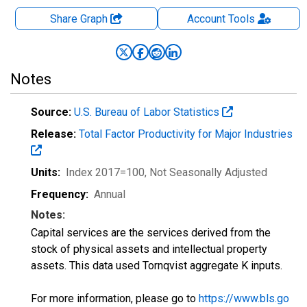
Share Graph
Account
Tools
Notes
Source:
U.S. Bureau of Labor Statistics
Release:
Total Factor Productivity for Major Industries
Units:
Index 2017=100
, Not Seasonally Adjusted
Frequency:
Annual
Notes:
Capital services are the services derived from the
stock of physical assets and intellectual property
assets. This data used Tornqvist aggregate K inputs.
For more information, please go to
https://www.bls.go