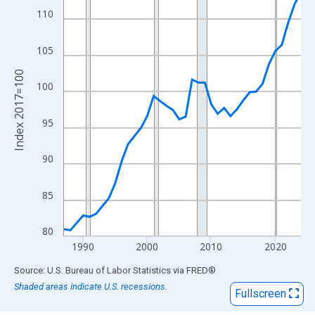
View as data table, Chart
110
The chart has 1 X axis displaying xAxis. Data ranges from 1987
The chart has 2 Y axes displaying Index 2017=100 and yAxisRig
105
Index 2017=100
100
95
90
85
80
1990
2000
2010
2020
End of interactive chart.
Source: U.S. Bureau of Labor Statistics
via
FRED
®
Shaded areas indicate U.S. recessions.
Fullscreen