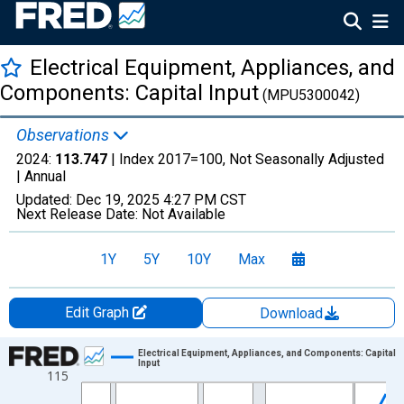
Electrical Equipment, Appliances, and
Components: Capital Input
(MPU5300042)
Observations
2024:
113.747
| Index 2017=100, Not Seasonally Adjusted
|
Annual
Updated:
Dec 19, 2025
4:27 PM CST
Next Release Date:
Not Available
1Y
5Y
10Y
Max
Edit Graph
Download
Chart
Electrical Equipment, Appliances, and Components: Capital
Input
115
Line chart with 38 data points.