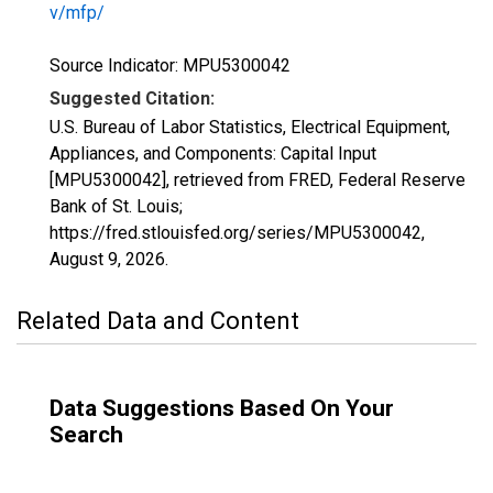
v/mfp/
Source Indicator: MPU5300042
Suggested Citation:
U.S. Bureau of Labor Statistics, Electrical Equipment,
Appliances, and Components: Capital Input
[MPU5300042], retrieved from FRED, Federal Reserve
Bank of St. Louis;
https://fred.stlouisfed.org/series/MPU5300042,
August 9, 2026
.
Related Data and Content
Data Suggestions Based On Your
Search