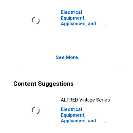
Electrical
Equipment,
Appliances, and
Components:
Capital Share
See More...
Content Suggestions
ALFRED Vintage Series
Electrical
Equipment,
Appliances, and
Components:
Capital Input