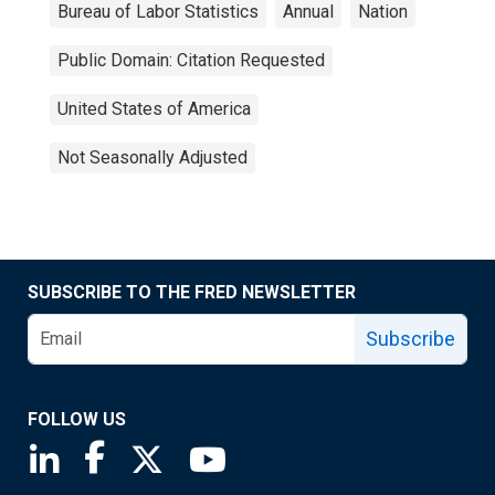
Bureau of Labor Statistics
Annual
Nation
Public Domain: Citation Requested
United States of America
Not Seasonally Adjusted
SUBSCRIBE TO THE FRED NEWSLETTER
Subscribe
FOLLOW US
Saint Louis Fed linkedin page
Saint Louis Fed facebook page
Saint Louis Fed X page
Saint Louis Fed YouTube page