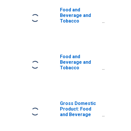
Food and
Beverage and
Tobacco
Products: Real
Sectoral Output
Food and
Beverage and
Tobacco
Products: Capital
Intensity
Gross Domestic
Product: Food
and Beverage
and Tobacco
Product