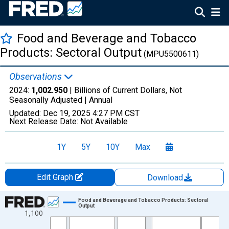
Food and Beverage and Tobacco
Products: Sectoral Output
(MPU5500611)
Observations
2024:
1,002.950
| Billions of Current Dollars, Not
Seasonally Adjusted |
Annual
Updated:
Dec 19, 2025
4:27 PM CST
Next Release Date:
Not Available
1Y
5Y
10Y
Max
Edit Graph
Download
Chart
Food and Beverage and Tobacco Products: Sectoral
Output
1,100
Line chart with 38 data points.