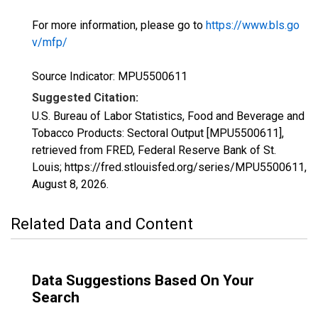
For more information, please go to
https://www.bls.go
v/mfp/
Source Indicator: MPU5500611
Suggested Citation:
U.S. Bureau of Labor Statistics, Food and Beverage and
Tobacco Products: Sectoral Output [MPU5500611],
retrieved from FRED, Federal Reserve Bank of St.
Louis; https://fred.stlouisfed.org/series/MPU5500611,
August 8, 2026
.
Related Data and Content
Data Suggestions Based On Your
Search