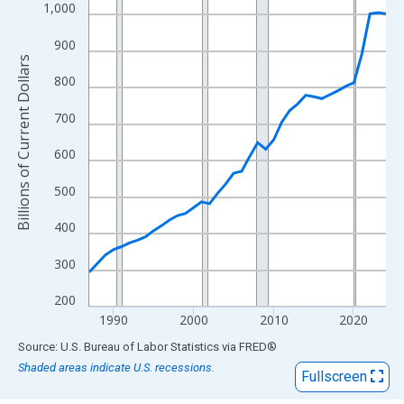
View as data table, Chart
1,000
The chart has 1 X axis displaying xAxis. Data ranges from 1987
900
The chart has 2 Y axes displaying Billions of Current Dollars and
Billions of Current Dollars
800
700
600
500
400
300
200
1990
2000
2010
2020
End of interactive chart.
Source: U.S. Bureau of Labor Statistics
via
FRED
®
Shaded areas indicate U.S. recessions.
Fullscreen