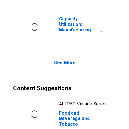
Manufacturing
(311-312) in the
United States
Capacity
Utilization:
Manufacturing:
Nondurable
Goods: Food,
Beverage, and
Tobacco (NAICS =
311,2)
See More...
Content Suggestions
ALFRED Vintage Series
Food and
Beverage and
Tobacco