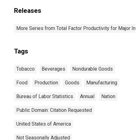
Releases
More Series from Total Factor Productivity for Major Ind
Tags
Tobacco
Beverages
Nondurable Goods
Food
Production
Goods
Manufacturing
Bureau of Labor Statistics
Annual
Nation
Public Domain: Citation Requested
United States of America
Not Seasonally Adjusted