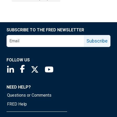
SUBSCRIBE TO THE FRED NEWSLETTER
Subscribe
FOLLOW US
Saint Louis Fed linkedin page
Saint Louis Fed facebook page
Saint Louis Fed X page
Saint Louis Fed YouTube page
NEED HELP?
Questions or Comments
FRED Help