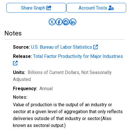
Share Graph
Account
Tools
Notes
Source:
U.S. Bureau of Labor Statistics
Release:
Total Factor Productivity for Major Industries
Units:
Billions of Current Dollars
, Not Seasonally
Adjusted
Frequency:
Annual
Notes:
Value of production is the output of an industry or
sector at a given level of aggregation that only reflects
deliveries outside of that industry or sector.(Also
known as sectoral output.)