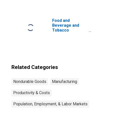
Products:
Sectoral Output
Food and
Beverage and
Tobacco
Products: Capital
Intensity
Related Categories
Nondurable Goods
Manufacturing
Productivity & Costs
Population, Employment, & Labor Markets