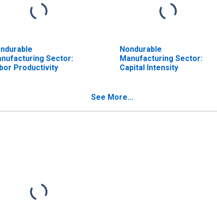
ndurable
Nondurable
nufacturing Sector:
Manufacturing Sector:
bor Productivity
Capital Intensity
See More...