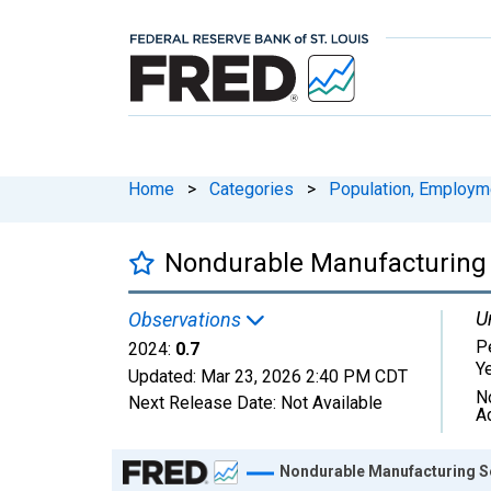
Home
>
Categories
>
Population, Employm
Nondurable Manufacturing S
U
Observations
P
2024:
0.7
Y
Updated:
Mar 23, 2026
2:40 PM CDT
N
Next Release Date:
Not Available
A
Chart
Nondurable Manufacturing Se