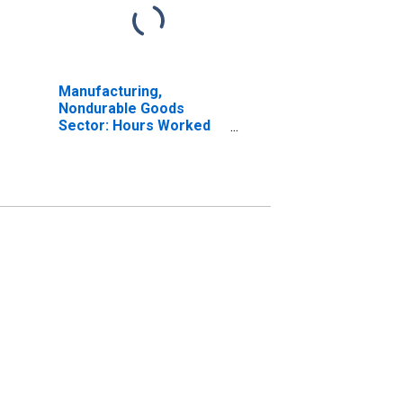
Manufacturing,
Nondurable Goods
Sector: Hours Worked
for All Workers