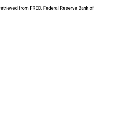
 retrieved from FRED, Federal Reserve Bank of