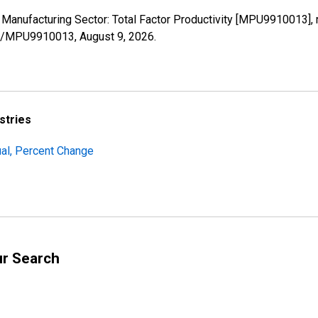
e Manufacturing Sector: Total Factor Productivity [MPU9910013],
ries/MPU9910013,
August 9, 2026
.
stries
al, Percent Change
ur Search