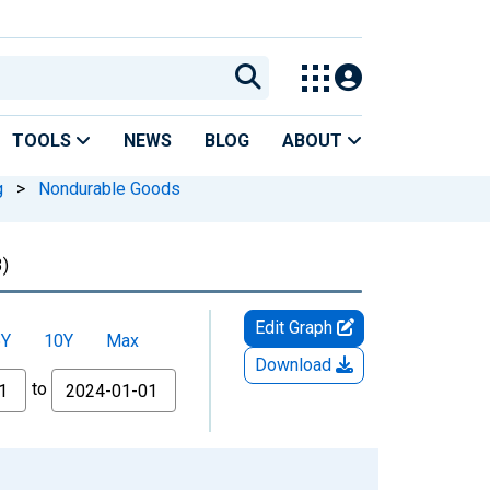
TOOLS
NEWS
BLOG
ABOUT
g
>
Nondurable Goods
)
Edit Graph
5Y
10Y
Max
Download
to