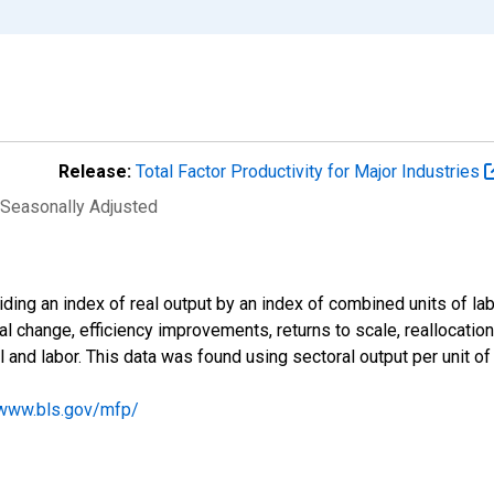
Release:
Total Factor Productivity for Major Industries
 Seasonally Adjusted
viding an index of real output by an index of combined units of lab
al change, efficiency improvements, returns to scale, reallocatio
l and labor. This data was found using sectoral output per unit of
/www.bls.gov/mfp/