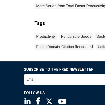
More Series from Total Factor Productivity
Tags
Productivity
Nondurable Goods
Sect
Public Domain: Citation Requested
Unit
SUBSCRIBE TO THE FRED NEWSLETTER
FOLLOW US
Saint Louis Fed linkedin page
Saint Louis Fed facebook page
Saint Louis Fed X page
Saint Louis Fed You