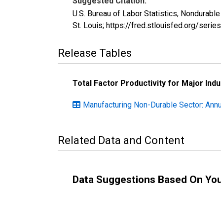
Suggested Citation:
U.S. Bureau of Labor Statistics, Nondurabl
St. Louis; https://fred.stlouisfed.org/se
Release Tables
Total Factor Productivity for Major Indu
Manufacturing Non-Durable Sector: Annu
Related Data and Content
Data Suggestions Based On Yo