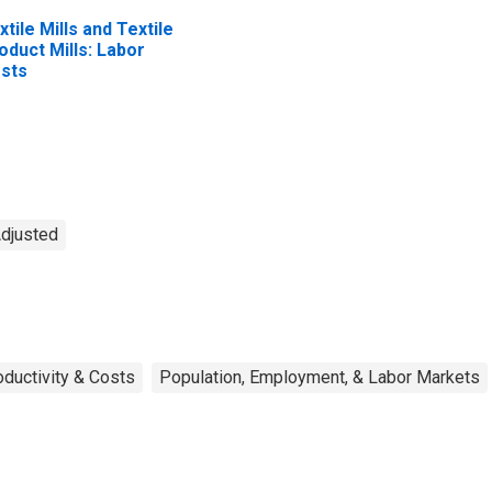
xtile Mills and Textile
oduct Mills: Labor
sts
Adjusted
oductivity & Costs
Population, Employment, & Labor Markets