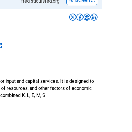
Fullscreen
fred.stlouisfed.org
or input and capital services. It is designed to
n of resources, and other factors of economic
 combined K, L, E, M, S.