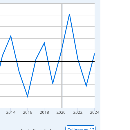
2014
2016
2018
2020
2022
2024