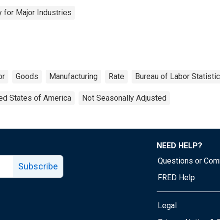
 for Major Industries
or
Goods
Manufacturing
Rate
Bureau of Labor Statisti
ed States of America
Not Seasonally Adjusted
NEED HELP?
Questions or Co
Subscribe
FRED Help
Legal
Tube page