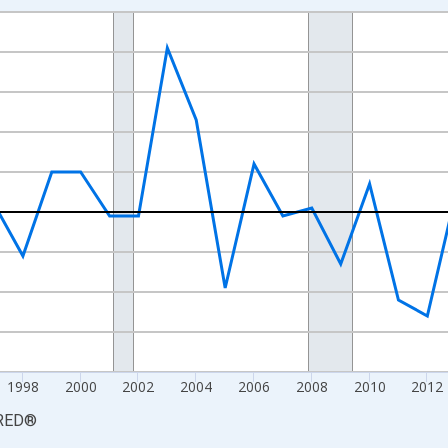
nges from 1988-01-01 1:00:00 to 2024-01-01 1:00:00.
 from Year Ago and yAxisRight.
1998
2000
2002
2004
2006
2008
2010
2012
RED
®