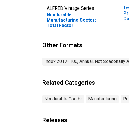
Te
ALFRED Vintage Series
Pr
Nondurable
Co
Manufacturing Sector:
Total Factor
Productivity
Other Formats
Index 2017=100, Annual, Not Seasonally 
Related Categories
Nondurable Goods
Manufacturing
Pr
Releases