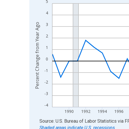
5
Line chart with 37 data points.
View as data table, Chart
4
The chart has 1 X axis displaying xAxis. Data ra
3
Percent Change from Year Ago
The chart has 2 Y axes displaying Percent Change
2
1
0
-1
-2
-3
-4
1990
1992
1994
1996
End of interactive chart.
Source: U.S. Bureau of Labor Statistics
via
F
Shaded areas indicate U.S. recessions.