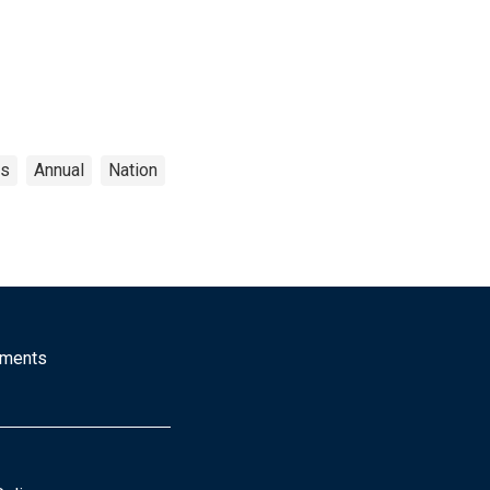
cs
Annual
Nation
mments