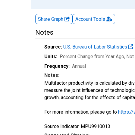
Share Graph
Account
Tools
Notes
Source:
U.S. Bureau of Labor Statistics
Units:
Percent Change from Year Ago
, Not
Frequency:
Annual
Notes:
Multifactor productivity is calculated by di
measure the joint influences of technologic
growth, accounting for the effects of capita
For more information, please go to
https:/
Source Indicator: MPU9910013