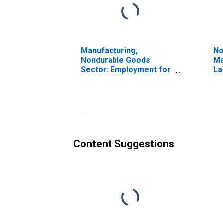
Manufacturing,
No
Nondurable Goods
Ma
Sector: Employment for
La
All Workers
Content Suggestions