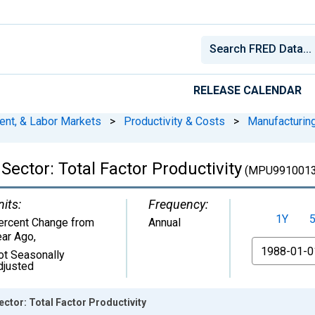
RELEASE CALENDAR
ent, & Labor Markets
>
Productivity & Costs
>
Manufacturin
ector: Total Factor Productivity
(MPU9910013
nits:
Frequency:
1Y
ercent Change from
Annual
ear Ago
,
From
ot Seasonally
djusted
ctor: Total Factor Productivity