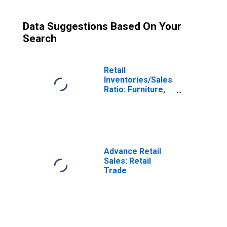
Data Suggestions Based On Your
Search
Retail
Inventories/Sales
Ratio: Furniture,
Home
Furnishings,
Electronics, and
Appliance Stores
Advance Retail
Sales: Retail
Trade