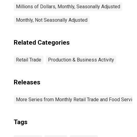
Millions of Dollars, Monthly, Seasonally Adjusted
Monthly, Not Seasonally Adjusted
Related Categories
Retail Trade
Production & Business Activity
Releases
More Series from Monthly Retail Trade and Food Servic
Tags