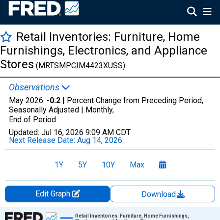
Retail Inventories: Furniture, Home
Furnishings, Electronics, and Appliance
Stores
(MRTSMPCIM4423XUSS)
Observations
May 2026:
-0.2
| Percent Change from Preceding Period,
Seasonally Adjusted |
Monthly,
End of Period
Updated:
Jul 16, 2026
9:09 AM CDT
Next Release Date:
Aug 14, 2026
1Y
5Y
10Y
Max
Edit Graph
Download
Chart
Retail Inventories: Furniture, Home Furnishings,