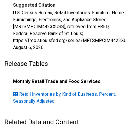
Suggested Citation:
U.S. Census Bureau, Retail Inventories: Furniture, Home
Furnishings, Electronics, and Appliance Stores
[MRTSMPCIM4423XUSS], retrieved from FRED,
Federal Reserve Bank of St. Louis;
https://fred.stlouisfed.org/series/MRTSMPCIM4423XUS
August 6, 2026
.
Release Tables
Monthly Retail Trade and Food Services
Retail Inventories by Kind of Business, Percent,
Seasonally Adjusted
Related Data and Content