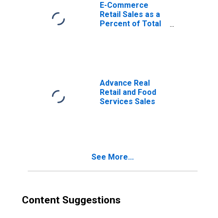
E-Commerce
Retail Sales as a
Percent of Total
Sales
Advance Real
Retail and Food
Services Sales
See More...
Content Suggestions