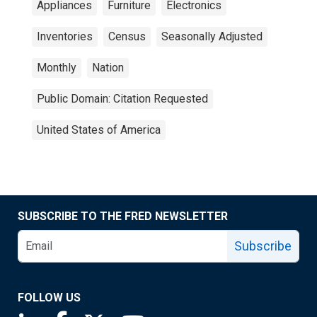
Appliances
Furniture
Electronics
Inventories
Census
Seasonally Adjusted
Monthly
Nation
Public Domain: Citation Requested
United States of America
SUBSCRIBE TO THE FRED NEWSLETTER
Subscribe
FOLLOW US