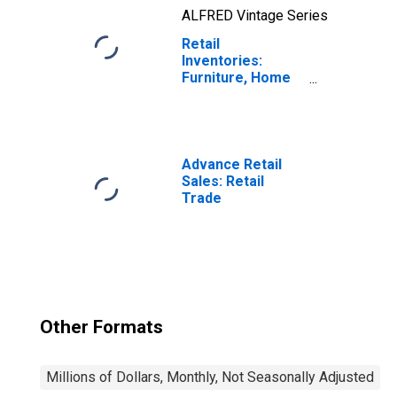
ALFRED Vintage Series
Retail
Inventories:
Furniture, Home
Furnishings,
Electronics, and
Appliance Stores
Advance Retail
Sales: Retail
Trade
Other Formats
Millions of Dollars, Monthly, Not Seasonally Adjusted