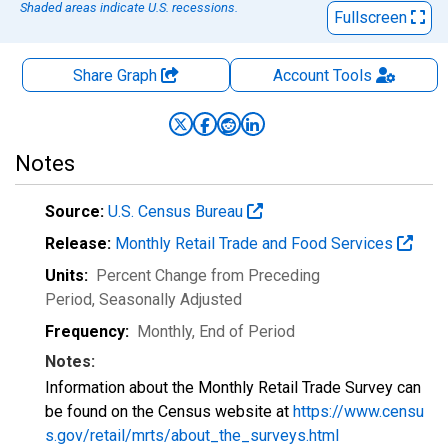
Shaded areas indicate U.S. recessions.
Fullscreen
Share Graph
Account
Tools
Notes
Source:
U.S. Census Bureau
Release:
Monthly Retail Trade and Food Services
Units:
Percent Change from Preceding
Period
, Seasonally Adjusted
Frequency:
Monthly, End of Period
Notes:
Information about the Monthly Retail Trade Survey can
be found on the Census website at
https://www.censu
s.gov/retail/mrts/about_the_surveys.html