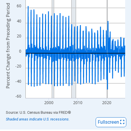
View as data table, Chart
Percent Change from Preceding Period
60
The chart has 1 X axis displaying xAxis. Data ranges from 1992
The chart has 2 Y axes displaying Percent Change from Precedi
40
20
0
-20
-40
-60
2000
2010
2020
End of interactive chart.
Source: U.S. Census Bureau
via
FRED
®
Shaded areas indicate U.S. recessions.
Fullscreen