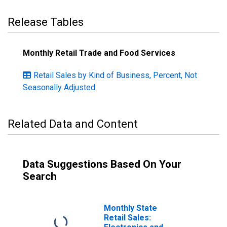
Release Tables
Monthly Retail Trade and Food Services
Retail Sales by Kind of Business, Percent, Not
Seasonally Adjusted
Related Data and Content
Data Suggestions Based On Your
Search
Monthly State
Retail Sales: