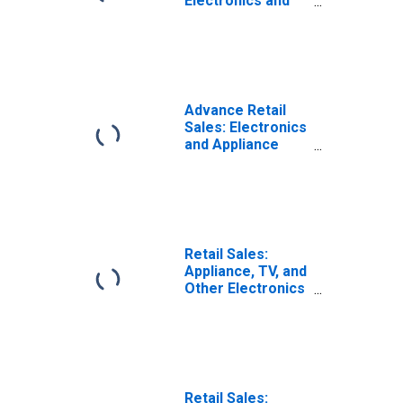
Electronics and
Appliance Stores
in the United
States
Advance Retail
Sales: Electronics
and Appliance
Stores
Retail Sales:
Appliance, TV, and
Other Electronics
Stores
(DISCONTINUED)
Retail Sales: