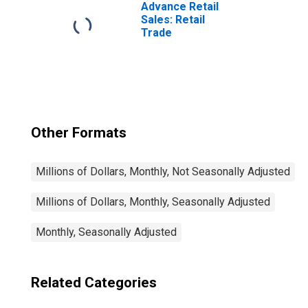
Advance Retail
Sales: Retail
Trade
Other Formats
Millions of Dollars, Monthly, Not Seasonally Adjusted
Millions of Dollars, Monthly, Seasonally Adjusted
Monthly, Seasonally Adjusted
Related Categories