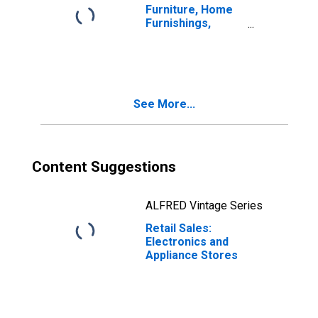
Furniture, Home
Furnishings,
Electronics, and
Appliance Stores
See More...
Content Suggestions
ALFRED Vintage Series
Retail Sales:
Electronics and
Appliance Stores