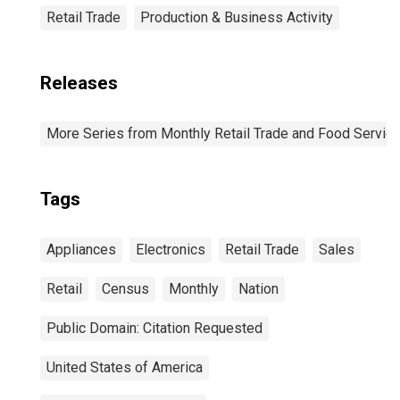
Retail Trade
Production & Business Activity
Releases
More Series from Monthly Retail Trade and Food Servic
Tags
Appliances
Electronics
Retail Trade
Sales
Retail
Census
Monthly
Nation
Public Domain: Citation Requested
United States of America