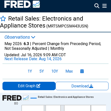
Retail Sales: Electronics and
Appliance Stores
(MRTSMPCSM443USN)
Observations
May 2026:
6.3
| Percent Change from Preceding Period,
Not Seasonally Adjusted |
Monthly
Updated:
Jul 16, 2026
9:09 AM CDT
Next Release Date:
Aug 14, 2026
1Y
5Y
10Y
Max
Edit Graph
Download
Chart
Retail Sales: Electronics and Appliance Stores
80
Line chart with 412 data points.