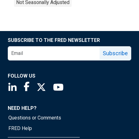
Not Seasonally Adjusted
SUBSCRIBE TO THE FRED NEWSLETTER
Subscribe
FOLLOW US
Saint Louis Fed linkedin page
Saint Louis Fed facebook page
Saint Louis Fed X page
Saint Louis Fed YouTube page
NEED HELP?
Questions or Comments
FRED Help