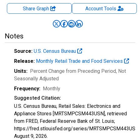
Share Graph
Account
Tools
Notes
Source:
U.S. Census Bureau
Release:
Monthly Retail Trade and Food Services
Units:
Percent Change from Preceding Period
, Not
Seasonally Adjusted
Frequency:
Monthly
Suggested Citation:
U.S. Census Bureau, Retail Sales: Electronics and
Appliance Stores [MRTSMPCSM443USN], retrieved
from FRED, Federal Reserve Bank of St. Louis;
https://fred.stlouisfed.org/series/MRTSMPCSM443USN,
August 9, 2026
.