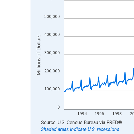
View as data table, Chart
The chart has 1 X axis displaying xAxis. Data ra
500,000
The chart has 2 Y axes displaying Millions of Doll
400,000
Millions of Dollars
300,000
200,000
100,000
0
1994
1996
1998
2
End of interactive chart.
Source: U.S. Census Bureau
via
FRED
®
Shaded areas indicate U.S. recessions.