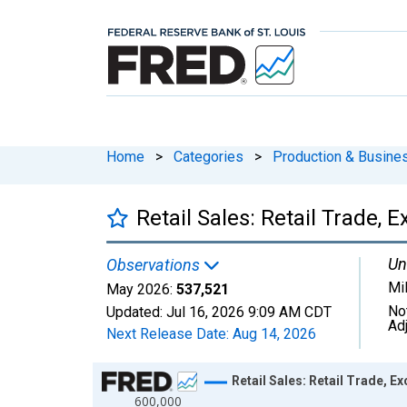
Home
>
Categories
>
Production & Busines
Retail Sales: Retail Trade,
Un
Observations
Mil
May 2026:
537,521
No
Updated:
Jul 16, 2026
9:09 AM CDT
Ad
Next Release Date:
Aug 14, 2026
Chart
Retail Sales: Retail Trade, E
600,000
Line chart with 413 data points.