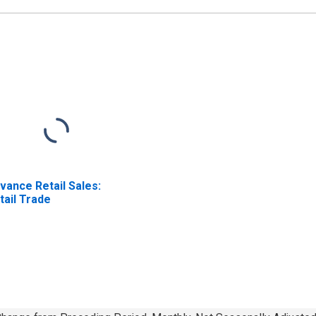
vance Retail Sales:
tail Trade