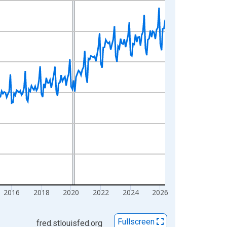
2016
2018
2020
2022
2024
2026
Fullscreen
fred.stlouisfed.org