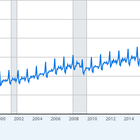
nges from 1992-01-01 1:00:00 to 2026-05-01 1:00:00.
ars and yAxisRight.
000
2002
2004
2006
2008
2010
2012
2014