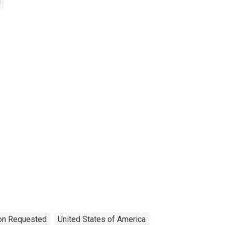
d
ion Requested
United States of America