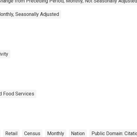
hange from Preceding Period, Monthly, Not Seasonally Adjuste
onthly, Seasonally Adjusted
vity
nd Food Services
Retail
Census
Monthly
Nation
Public Domain: Citat