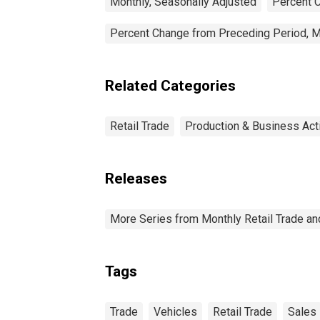
Monthly, Seasonally Adjusted
Percent C
Percent Change from Preceding Period, M
Related Categories
Retail Trade
Production & Business Acti
Releases
More Series from Monthly Retail Trade a
Tags
Trade
Vehicles
Retail Trade
Sales