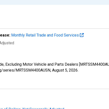
lease:
Monthly Retail Trade and Food Services
 Adjusted
Trade, Excluding Motor Vehicle and Parts Dealers [MRTSSM4400A
ed.org/series/MRTSSM4400AUSN,
August 5, 2026
.