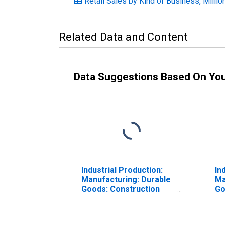
Retail Sales by Kind of Business, Millio
Related Data and Content
Data Suggestions Based On Yo
Industrial Production:
In
Manufacturing: Durable
Ma
Goods: Construction
Go
Steel (NAICS =
an
3311,2pt.)
32