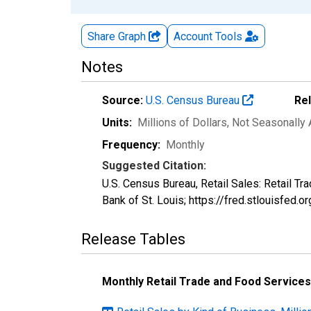
Share Graph
Account
Tools
Notes
Source:
U.S. Census Bureau
Re
Units:
Millions of Dollars
, Not Seasonally
Frequency:
Monthly
Suggested Citation:
U.S. Census Bureau, Retail Sales: Retail 
Bank of St. Louis; https://fred.stlouisf
Release Tables
Monthly Retail Trade and Food Services