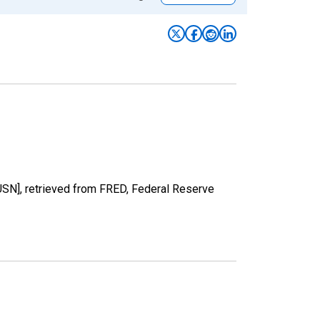
USN], retrieved from FRED, Federal Reserve