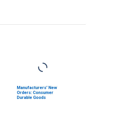
Manufacturers' New
Orders: Consumer
Durable Goods