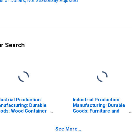
ns of Dollars, Not Seasonally Adjusted
ur Search
dustrial Production:
Industrial Production:
nufacturing: Durable
Manufacturing: Durable
ods: Wood Container
Goods: Furniture and
d Pallet (NAICS =
Related Product (NAICS
192)
= 337)
See More...