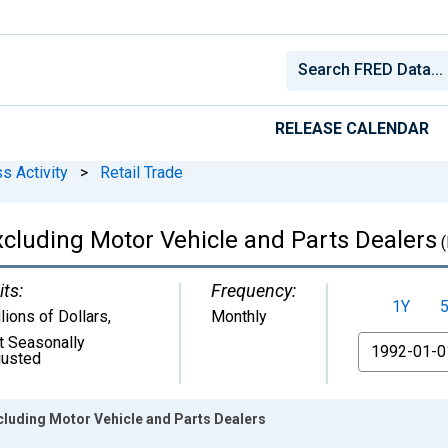
RELEASE CALENDAR
s Activity
>
Retail Trade
 Excluding Motor Vehicle and Parts Dealers
(
its:
Frequency:
1Y
lions of Dollars
,
Monthly
t Seasonally
From
justed
xcluding Motor Vehicle and Parts Dealers