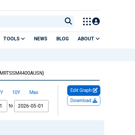
TOOLS
NEWS
BLOG
ABOUT
MRTSSM4400AUSN)
Edit Graph
5Y
10Y
Max
Download
to