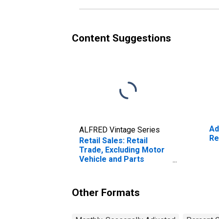
Content Suggestions
Ad
ALFRED Vintage Series
Re
Retail Sales: Retail
Trade, Excluding Motor
Vehicle and Parts
Dealers
Other Formats