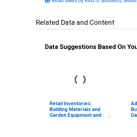
Retail Sales by Kind of Business, Millio
Related Data and Content
Data Suggestions Based On Yo
Retail Inventories:
Ad
Building Materials and
Bu
Garden Equipment and
Ga
Supplies Dealers
Su