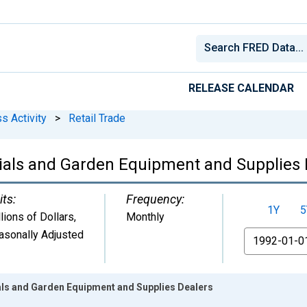
RELEASE CALENDAR
s Activity
>
Retail Trade
erials and Garden Equipment and Supplies
its:
Frequency:
1Y
5
lions of Dollars
,
Monthly
asonally Adjusted
From
ials and Garden Equipment and Supplies Dealers