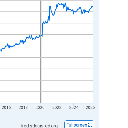
2016
2018
2020
2022
2024
2026
Fullscreen
fred.stlouisfed.org