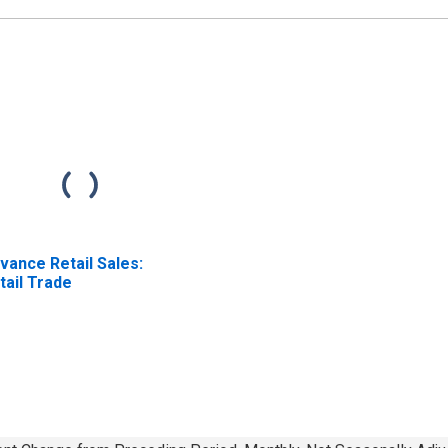
vance Retail Sales:
tail Trade