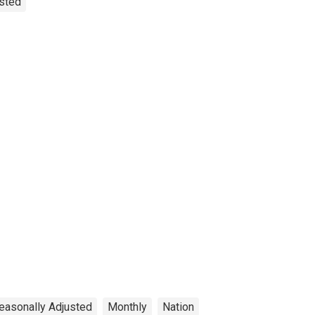
usted
easonally Adjusted
Monthly
Nation