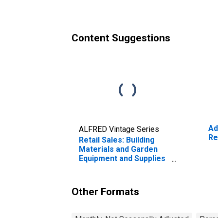
Content Suggestions
Ad
ALFRED Vintage Series
Re
Retail Sales: Building
Materials and Garden
Equipment and Supplies
Dealers
Other Formats