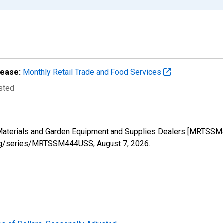
lease:
Monthly Retail Trade and Food Services
usted
ng Materials and Garden Equipment and Supplies Dealers [MRTSS
ed.org/series/MRTSSM444USS,
August 7, 2026
.