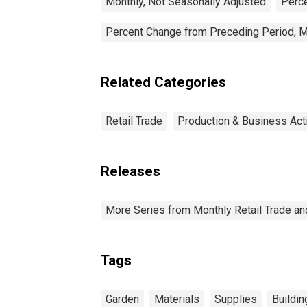
Monthly, Not Seasonally Adjusted
Perce
Percent Change from Preceding Period, M
Related Categories
Retail Trade
Production & Business Acti
Releases
More Series from Monthly Retail Trade a
Tags
Garden
Materials
Supplies
Buildin