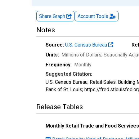
Share Graph
Account
Tools
Notes
Source:
U.S. Census Bureau
Re
Units:
Millions of Dollars
, Seasonally Adj
Frequency:
Monthly
Suggested Citation:
U.S. Census Bureau, Retail Sales: Buildi
Bank of St. Louis; https://fred.stlouisf
Release Tables
Monthly Retail Trade and Food Services