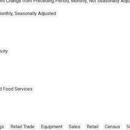
nt Change from Preceding Period, Monthly, Not Seasonally Adj
onthly, Seasonally Adjusted
vity
nd Food Services
gs
Retail Trade
Equipment
Sales
Retail
Census
S