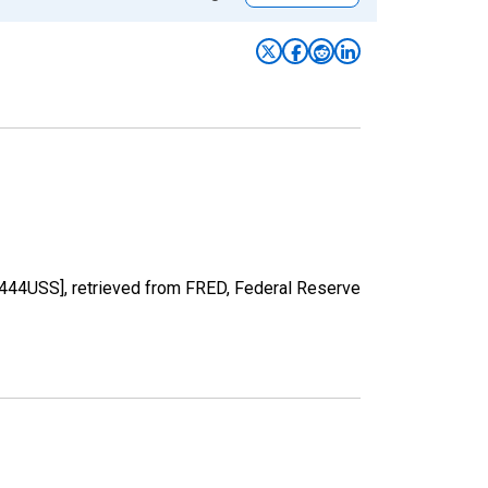
M444USS], retrieved from FRED, Federal Reserve