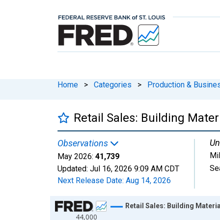
Home
>
Categories
>
Production & Busines
Retail Sales: Building Mat
Un
Observations
Mil
May 2026:
41,739
Se
Updated:
Jul 16, 2026
9:09 AM CDT
Next Release Date:
Aug 14, 2026
Chart
Retail Sales: Building Mater
44,000
Line chart with 413 data points.