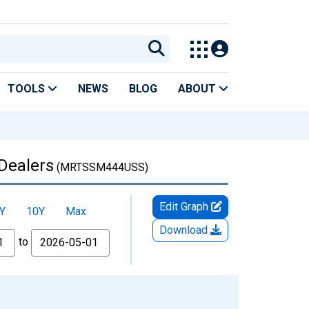
TOOLS
NEWS
BLOG
ABOUT
 Dealers
(MRTSSM444USS)
Edit Graph
Y
10Y
Max
Download
to