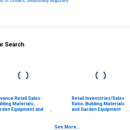
ns of Dollars, Seasonally Adjusted
ur Search
vance Retail Sales:
Retail Inventories/Sales
ilding Materials,
Ratio: Building Materials
rden Equipment and
and Garden Equipment
pplies Dealers
and Supplies Dealers
See More...