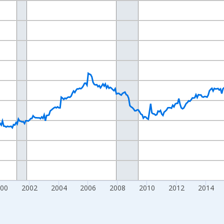
nges from 1992-01-01 1:00:00 to 2026-05-01 1:00:00.
ars and yAxisRight.
000
2002
2004
2006
2008
2010
2012
2014