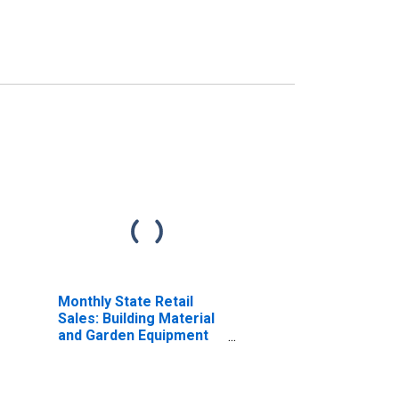
Monthly State Retail
Sales: Building Material
and Garden Equipment
and Supplies Dealers in
the United States