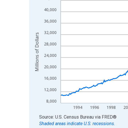
View as data table, Chart
40,000
The chart has 1 X axis displaying xAxis. Data ra
36,000
The chart has 2 Y axes displaying Millions of Doll
32,000
Millions of Dollars
28,000
24,000
20,000
16,000
12,000
8,000
1994
1996
1998
2
End of interactive chart.
Source: U.S. Census Bureau
via
FRED
®
Shaded areas indicate U.S. recessions.