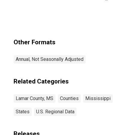
County, MS
Other Formats
Annual, Not Seasonally Adjusted
Related Categories
Lamar County, MS
Counties
Mississippi
States
U.S. Regional Data
Releases