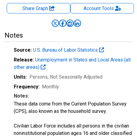
Share Graph
Account
Tools
Notes
Source:
U.S. Bureau of Labor Statistics
Release:
Unemployment in States and Local Areas (all
other areas)
Units:
Persons
, Not Seasonally Adjusted
Frequency:
Monthly
Notes:
These data come from the Current Population Survey
(CPS), also known as the household survey.
Civilian Labor Force includes all persons in the civilian
noninstitutional population ages 16 and older classified