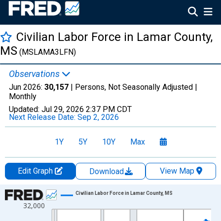
Civilian Labor Force in Lamar County,
MS
(MSLAMA3LFN)
Observations
Jun 2026:
30,157
| Persons, Not Seasonally Adjusted |
Monthly
Updated:
Jul 29, 2026
2:37 PM CDT
Next Release Date:
Sep 2, 2026
1Y
5Y
10Y
Max
Edit Graph
View Map
Download
Chart
Civilian Labor Force in Lamar County, MS
32,000
Line chart with 438 data points.