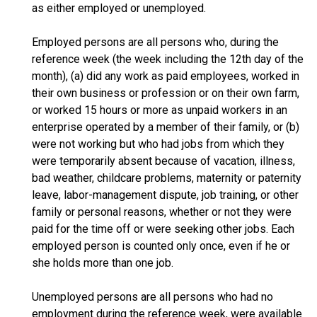
as either employed or unemployed.
Employed persons are all persons who, during the
reference week (the week including the 12th day of the
month), (a) did any work as paid employees, worked in
their own business or profession or on their own farm,
or worked 15 hours or more as unpaid workers in an
enterprise operated by a member of their family, or (b)
were not working but who had jobs from which they
were temporarily absent because of vacation, illness,
bad weather, childcare problems, maternity or paternity
leave, labor-management dispute, job training, or other
family or personal reasons, whether or not they were
paid for the time off or were seeking other jobs. Each
employed person is counted only once, even if he or
she holds more than one job.
Unemployed persons are all persons who had no
employment during the reference week, were available