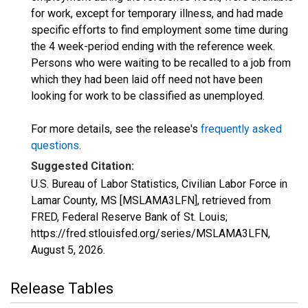
for work, except for temporary illness, and had made
specific efforts to find employment some time during
the 4 week-period ending with the reference week.
Persons who were waiting to be recalled to a job from
which they had been laid off need not have been
looking for work to be classified as unemployed.
For more details, see the release's
frequently asked
questions
.
Suggested Citation:
U.S. Bureau of Labor Statistics, Civilian Labor Force in
Lamar County, MS [MSLAMA3LFN], retrieved from
FRED, Federal Reserve Bank of St. Louis;
https://fred.stlouisfed.org/series/MSLAMA3LFN,
August 5, 2026
.
Release Tables