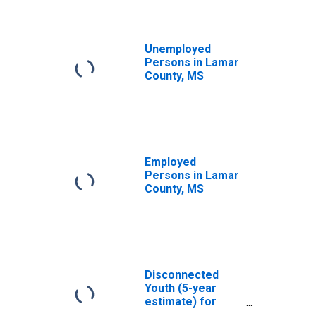
Unemployed
Persons in Lamar
County, MS
Employed
Persons in Lamar
County, MS
Disconnected
Youth (5-year
estimate) for
Lamar County, MS