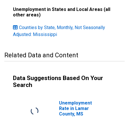
Unemployment in States and Local Areas (all
other areas)
Counties by State, Monthly, Not Seasonally
Adjusted: Mississippi
Related Data and Content
Data Suggestions Based On Your
Search
Unemployment
Rate in Lamar
County, MS