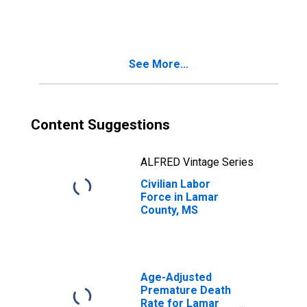
See More...
Content Suggestions
ALFRED Vintage Series
Civilian Labor
Force in Lamar
County, MS
Age-Adjusted
Premature Death
Rate for Lamar