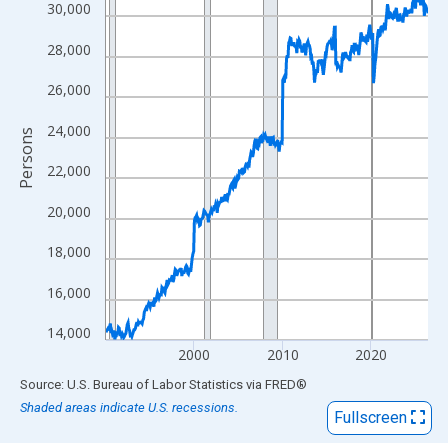
View as data table, Chart
30,000
The chart has 1 X axis displaying xAxis. Data ranges from 1990
28,000
The chart has 2 Y axes displaying Persons and yAxisRight.
26,000
24,000
Persons
22,000
20,000
18,000
16,000
14,000
2000
2010
2020
End of interactive chart.
Source: U.S. Bureau of Labor Statistics
via
FRED
®
Shaded areas indicate U.S. recessions.
Fullscreen