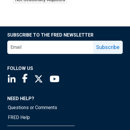
SUBSCRIBE TO THE FRED NEWSLETTER
Subscribe
FOLLOW US
Saint Louis Fed linkedin page
Saint Louis Fed facebook page
Saint Louis Fed X page
Saint Louis Fed YouTube page
NEED HELP?
Questions or Comments
FRED Help