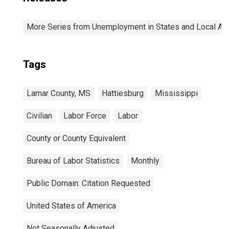
More Series from Unemployment in States and Local Area
Tags
Lamar County, MS
Hattiesburg
Mississippi
Civilian
Labor Force
Labor
County or County Equivalent
Bureau of Labor Statistics
Monthly
Public Domain: Citation Requested
United States of America
Not Seasonally Adjusted