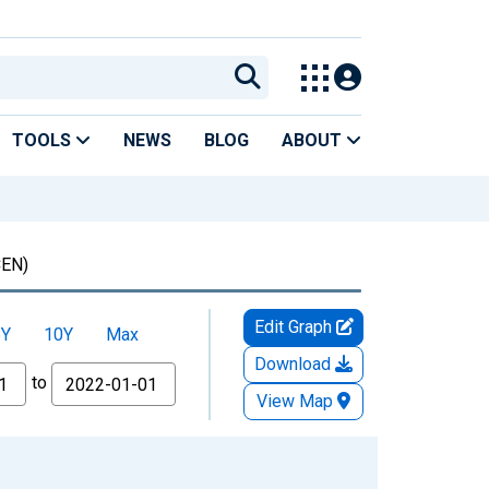
TOOLS
NEWS
BLOG
ABOUT
EN)
Edit Graph
5Y
10Y
Max
Download
to
View Map