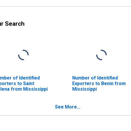
ur Search
mber of Identified
Number of Identified
porters to Saint
Exporters to Benin from
lena from Mississippi
Mississippi
See More...