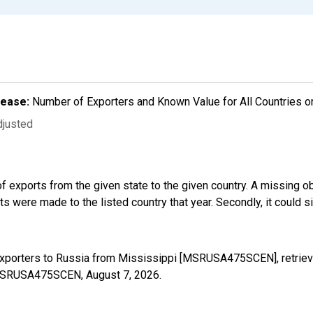
lease:
Number of Exporters and Known Value for All Countries o
djusted
f exports from the given state to the given country. A missing o
 were made to the listed country that year. Secondly, it could s
Exporters to Russia from Mississippi [MSRUSA475SCEN], retriev
es/MSRUSA475SCEN,
August 7, 2026
.