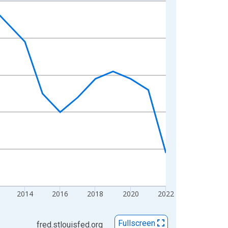
2014
2016
2018
2020
2022
Fullscreen
fred.stlouisfed.org