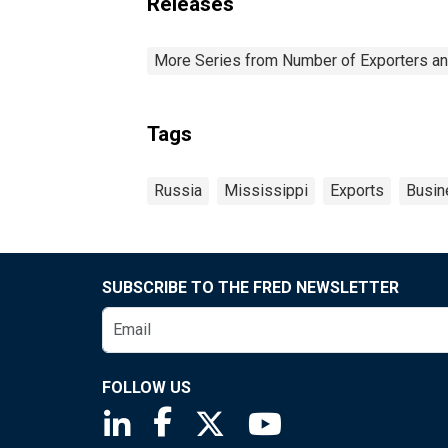
Releases
More Series from Number of Exporters and
Tags
Russia
Mississippi
Exports
Busin
SUBSCRIBE TO THE FRED NEWSLETTER
FOLLOW US
Saint Louis Fed linkedin page
Saint Louis Fed facebook page
Saint Louis Fed X page
Saint Louis Fed You