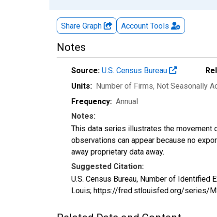
Share Graph
Account
Tools
Notes
Source:
U.S. Census Bureau
Re
Units:
Number of Firms
, Not Seasonally A
Frequency:
Annual
Notes:
This data series illustrates the movement o
observations can appear because no exports
away proprietary data away.
Suggested Citation:
U.S. Census Bureau, Number of Identified 
Louis; https://fred.stlouisfed.org/seri