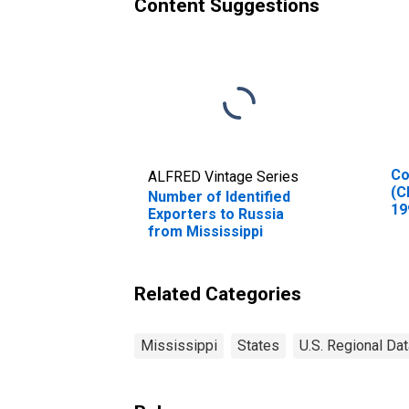
Content Suggestions
Co
ALFRED Vintage Series
(C
Number of Identified
19
Exporters to Russia
In
from Mississippi
Related Categories
Mississippi
States
U.S. Regional Dat