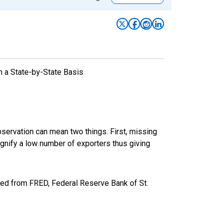
n a State-by-State Basis
bservation can mean two things. First, missing
ignify a low number of exporters thus giving
ed from FRED, Federal Reserve Bank of St.