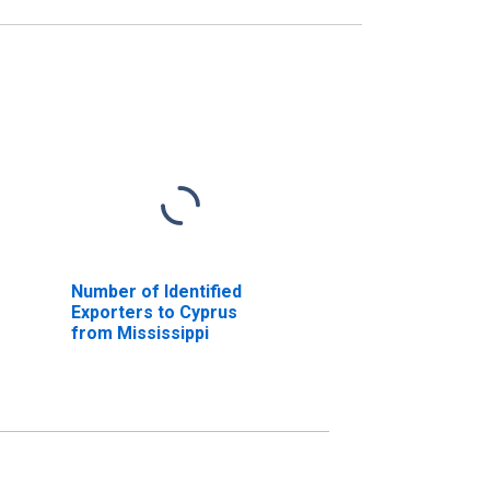
Number of Identified
Exporters to Cyprus
from Mississippi