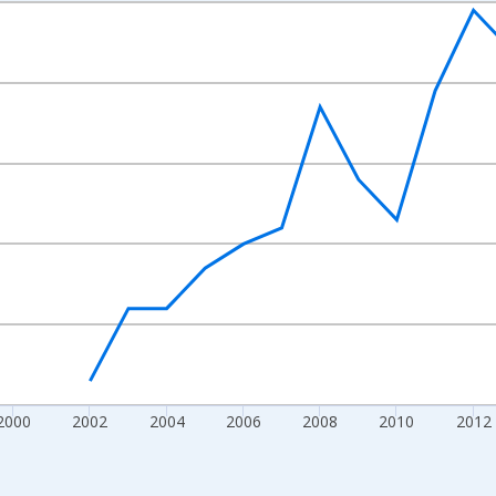
nges from 1992-01-01 1:00:00 to 2022-01-01 1:00:00.
s and yAxisRight.
2000
2002
2004
2006
2008
2010
2012