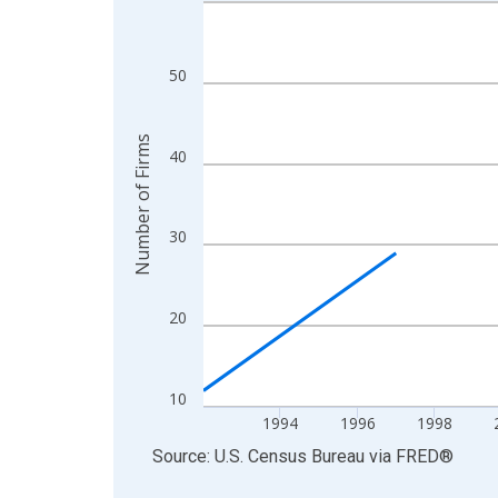
Line chart with 27 data points.
View as data table, Chart
The chart has 1 X axis displaying xAxis. Data ra
50
The chart has 2 Y axes displaying Number of Firm
Number of Firms
40
30
20
10
1994
1996
1998
End of interactive chart.
Source: U.S. Census Bureau
via
FRED
®