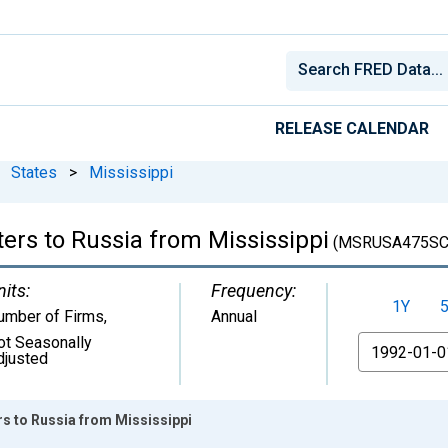
RELEASE CALENDAR
States
>
Mississippi
ers to Russia from Mississippi
(MSRUSA475SC
nits:
Frequency:
1Y
umber of Firms
,
Annual
ot Seasonally
From
djusted
rs to Russia from Mississippi