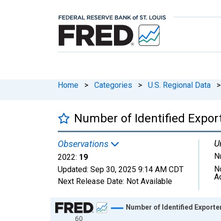
Home
>
Categories
>
U.S. Regional Data
>
Number of Identified Export
U
Observations
N
2022:
19
N
Updated:
Sep 30, 2025
9:14 AM CDT
A
Next Release Date:
Not Available
Chart
Number of Identified Exporte
60