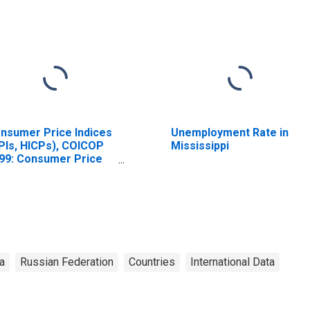
nsumer Price Indices
Unemployment Rate in
PIs, HICPs), COICOP
Mississippi
99: Consumer Price
dex: Total for Russia
a
Russian Federation
Countries
International Data