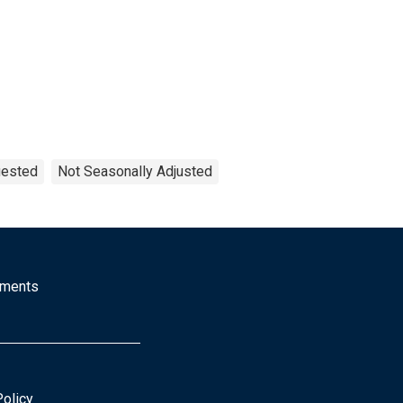
uested
Not Seasonally Adjusted
mments
Policy