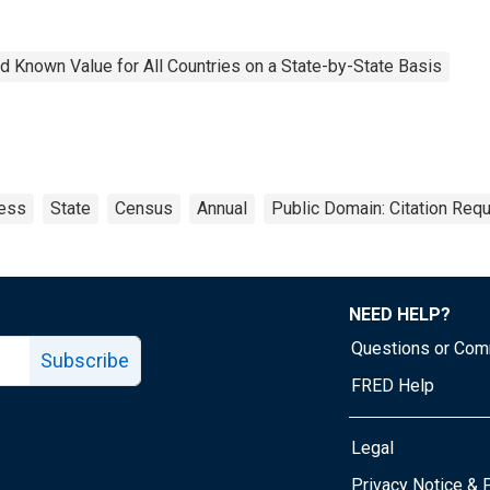
 Known Value for All Countries on a State-by-State Basis
ess
State
Census
Annual
Public Domain: Citation Req
NEED HELP?
Questions or Co
Subscribe
FRED Help
Legal
Tube page
Privacy Notice & 