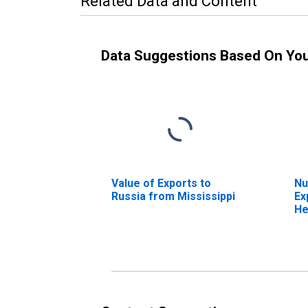
Related Data and Content
Data Suggestions Based On Yo
Value of Exports to
Nu
Russia from Mississippi
Ex
He