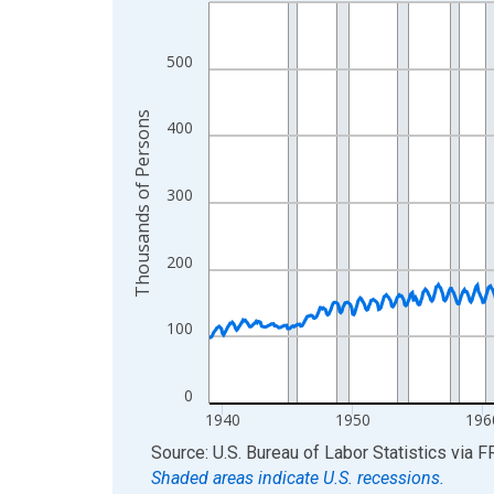
Line chart with 1050 data points.
View as data table, Chart
The chart has 1 X axis displaying xAxis. Data ra
500
The chart has 2 Y axes displaying Thousands of 
Thousands of Persons
400
300
200
100
0
1940
1950
196
End of interactive chart.
Source: U.S. Bureau of Labor Statistics
via
F
Shaded areas indicate U.S. recessions.