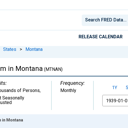
RELEASE CALENDAR
States
>
Montana
arm in Montana
(MTNAN)
its:
Frequency:
1Y
ousands of Persons
,
Monthly
t Seasonally
From
justed
m in Montana