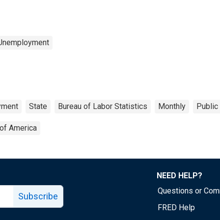
 Unemployment
yment
State
Bureau of Labor Statistics
Monthly
Public
 of America
NEED HELP?
Questions or Co
Subscribe
FRED Help