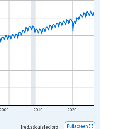
2000
2010
2020
Fullscreen
fred.stlouisfed.org