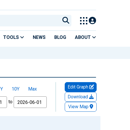
TOOLS
NEWS
BLOG
ABOUT
Edit Graph
5Y
10Y
Max
Download
to
View Map