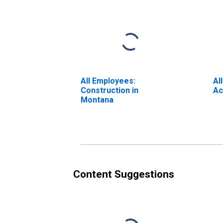
All Employees:
Al
Construction in
Ac
Montana
Content Suggestions