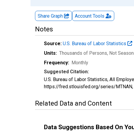
Share Graph
Account
Tools
Notes
Source:
U.S. Bureau of Labor Statistics
Units:
Thousands of Persons
, Not Season
Frequency:
Monthly
Suggested Citation:
U.S. Bureau of Labor Statistics, All Emplo
https://fred.stlouisfed.org/series/MTNAN
Related Data and Content
Data Suggestions Based On Yo