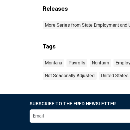
Releases
More Series from State Employment and
Tags
Montana
Payrolls
Nonfarm
Emplo
Not Seasonally Adjusted
United States
SUBSCRIBE TO THE FRED NEWSLETTER