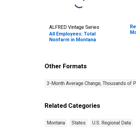
Re
ALFRED Vintage Series
Mo
All Employees: Total
Nonfarm in Montana
Other Formats
3-Month Average Change, Thousands of Pe
Related Categories
Montana
States
U.S. Regional Data