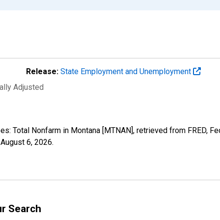
Release:
State Employment and Unemployment
ally Adjusted
yees: Total Nonfarm in Montana [MTNAN], retrieved from FRED, Fe
,
August 6, 2026
.
ur Search