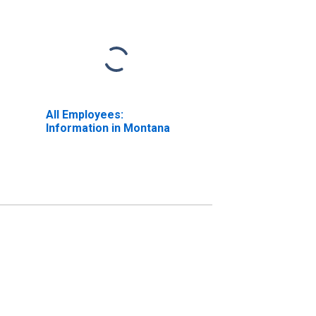
All Employees:
Information in Montana