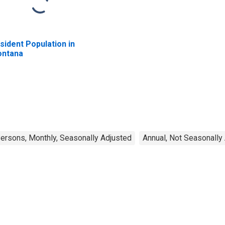
sident Population in
ntana
rsons, Monthly, Seasonally Adjusted
Annual, Not Seasonally