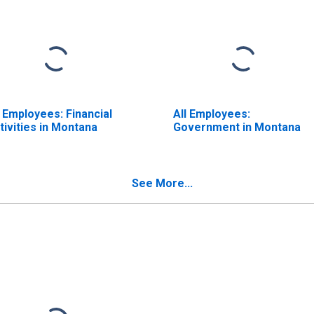
l Employees: Financial
All Employees:
tivities in Montana
Government in Montana
See More...