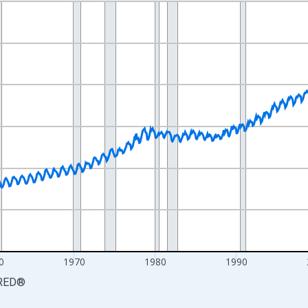
nges from 1939-01-01 1:00:00 to 2026-06-01 1:00:00.
Persons and yAxisRight.
0
1970
1980
1990
RED
®