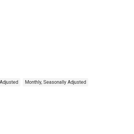
 Adjusted
Monthly, Seasonally Adjusted