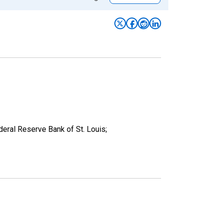
deral Reserve Bank of St. Louis;