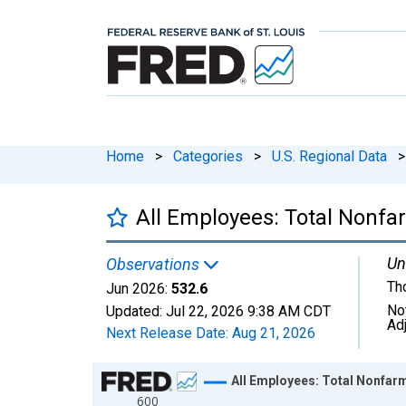
Home
>
Categories
>
U.S. Regional Data
>
All Employees: Total Nonf
Un
Observations
Th
Jun 2026:
532.6
No
Updated:
Jul 22, 2026
9:38 AM CDT
Ad
Next Release Date:
Aug 21, 2026
Chart
All Employees: Total Nonfar
600