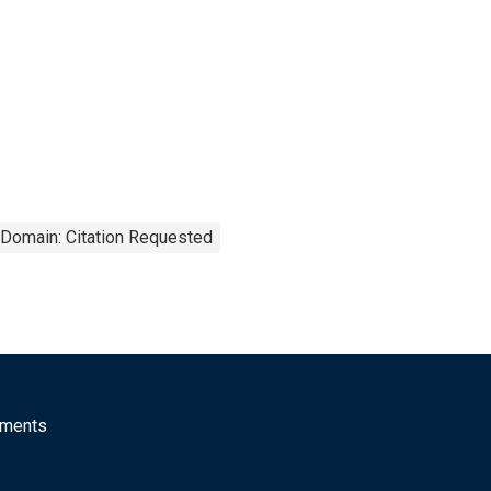
 Domain: Citation Requested
mments