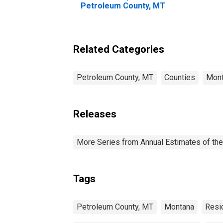
Petroleum County, MT
Related Categories
Petroleum County, MT
Counties
Mon
Releases
More Series from Annual Estimates of the
Tags
Petroleum County, MT
Montana
Resi