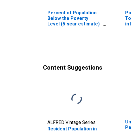
Percent of Population
Po
Below the Poverty
To
Level (5-year estimate)
in
in Petroleum County,
M
MT
Content Suggestions
Un
ALFRED Vintage Series
Pe
Resident Population in