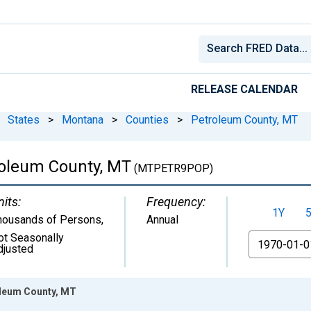
RELEASE CALENDAR
States
>
Montana
>
Counties
>
Petroleum County, MT
roleum County, MT
(MTPETR9POP)
nits:
Frequency:
1Y
housands of Persons
,
Annual
ot Seasonally
From
djusted
oleum County, MT