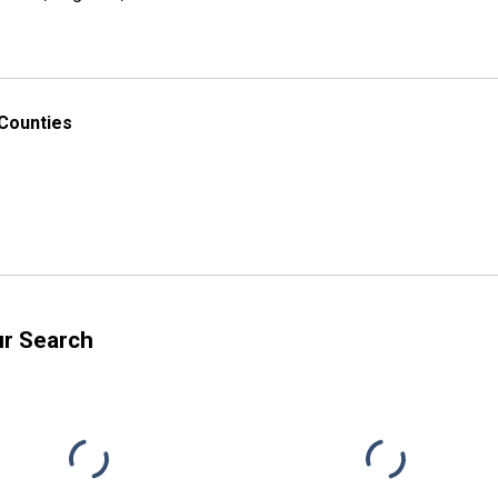
 Counties
ur Search