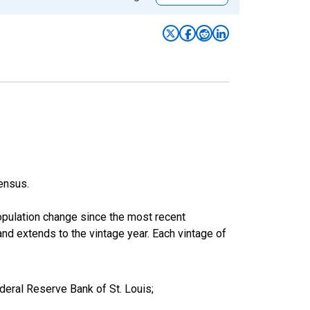
ensus.
population change since the most recent
nd extends to the vintage year. Each vintage of
eral Reserve Bank of St. Louis;