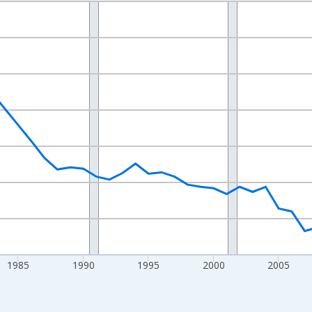
nges from 1970-01-01 1:00:00 to 2025-01-01 1:00:00.
Persons and yAxisRight.
1985
1990
1995
2000
2005