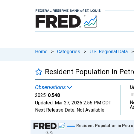
Home
>
Categories
>
U.S. Regional Data
>
Resident Population in Pet
U
Observations
T
2025:
0.548
N
Updated:
Mar 27, 2026
2:56 PM CDT
A
Next Release Date:
Not Available
Chart
Resident Population in Petr
0.75