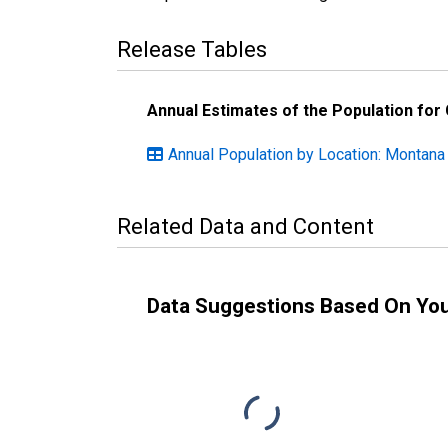
Release Tables
Annual Estimates of the Population for
Annual Population by Location: Montana
Related Data and Content
Data Suggestions Based On Yo