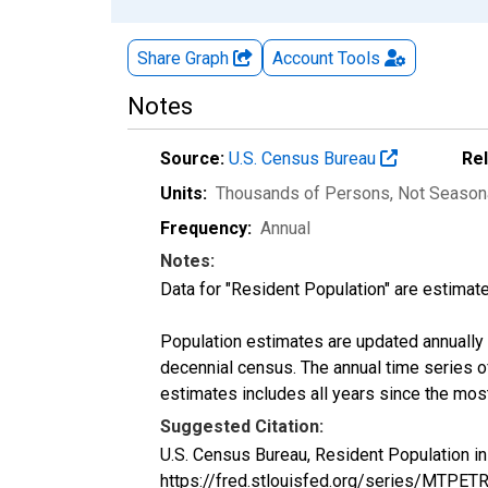
Share Graph
Account
Tools
Notes
Source:
U.S. Census Bureau
Re
Units:
Thousands of Persons
, Not Season
Frequency:
Annual
Notes:
Data for "Resident Population" are estimate
Population estimates are updated annually u
decennial census. The annual time series o
estimates includes all years since the mos
Suggested Citation:
U.S. Census Bureau, Resident Population i
https://fred.stlouisfed.org/series/MTPE