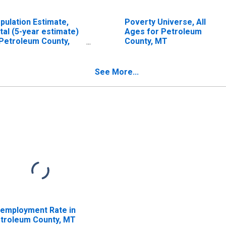
pulation Estimate,
Poverty Universe, All
tal (5-year estimate)
Ages for Petroleum
 Petroleum County,
County, MT
T
See More...
employment Rate in
troleum County, MT