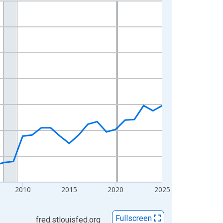
2010
2015
2020
2025
Fullscreen
fred.stlouisfed.org