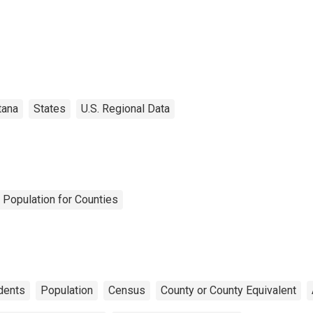
tana
States
U.S. Regional Data
 Population for Counties
dents
Population
Census
County or County Equivalent