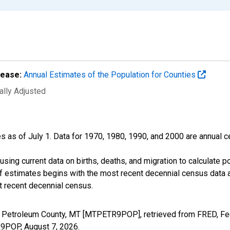
lease:
Annual Estimates of the Population for Counties
ally Adjusted
s as of July 1. Data for 1970, 1980, 1990, and 2000 are annual c
sing current data on births, deaths, and migration to calculate 
f estimates begins with the most recent decennial census data a
t recent decennial census.
n Petroleum County, MT [MTPETR9POP], retrieved from FRED, Fed
TR9POP,
August 7, 2026
.