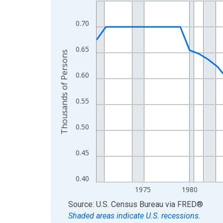
Line chart with 56 data points.
View as data table, Chart
0.70
The chart has 1 X axis displaying xAxis. Data ra
The chart has 2 Y axes displaying Thousands of 
0.65
Thousands of Persons
0.60
0.55
0.50
0.45
0.40
1975
1980
End of interactive chart.
Source: U.S. Census Bureau
via
FRED
®
Shaded areas indicate U.S. recessions.