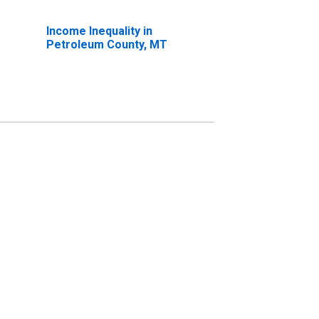
Income Inequality in
Petroleum County, MT