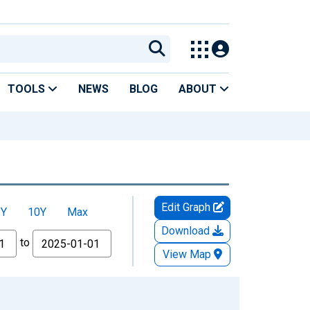
TOOLS
NEWS
BLOG
ABOUT
Edit Graph
5Y
10Y
Max
Download
to
View Map