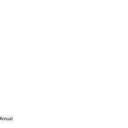
Annual