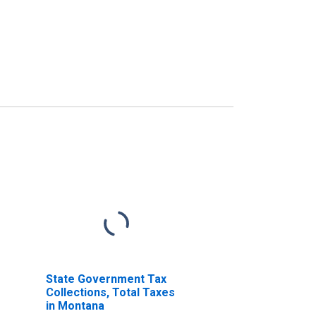
State Government Tax
Collections, Total Taxes
in Montana