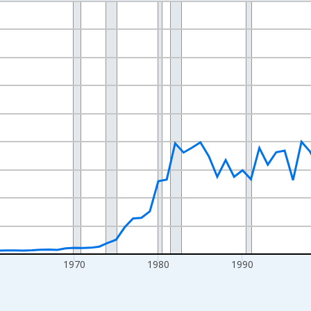
nges from 1942-01-01 1:00:00 to 2025-01-01 1:00:00.
ollars and yAxisRight.
0
1970
1980
1990