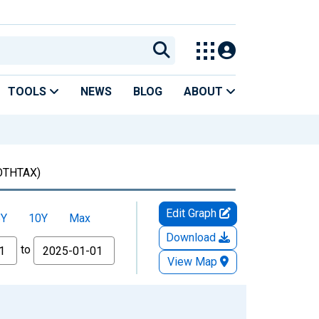
TOOLS
NEWS
BLOG
ABOUT
OTHTAX)
Edit Graph
5Y
10Y
Max
Download
to
View Map