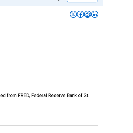
ved from FRED, Federal Reserve Bank of St.