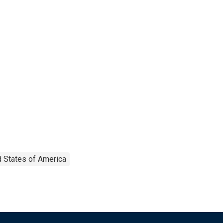
d States of America