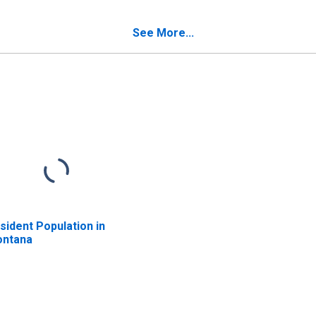
See More...
sident Population in
ntana