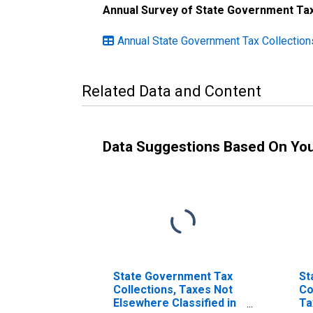
Annual Survey of State Government Tax
Annual State Government Tax Collection
Related Data and Content
Data Suggestions Based On Yo
State Government Tax
St
Collections, Taxes Not
Co
Elsewhere Classified in
Ta