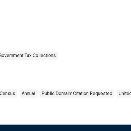
Government Tax Collections
Census
Annual
Public Domain: Citation Requested
Unite