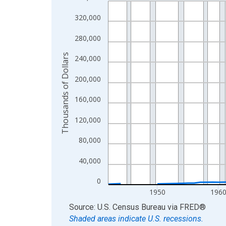
Line chart with 83 data points.
View as data table, Chart
320,000
The chart has 1 X axis displaying xAxis. Data ra
280,000
The chart has 2 Y axes displaying Thousands of D
Thousands of Dollars
240,000
200,000
160,000
120,000
80,000
40,000
0
1950
196
End of interactive chart.
Source: U.S. Census Bureau
via
FRED
®
Shaded areas indicate U.S. recessions.