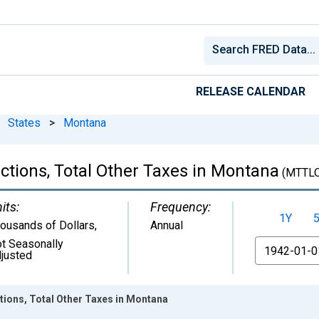
RELEASE CALENDAR
States
>
Montana
ctions, Total Other Taxes in Montana
(MTTL
its:
Frequency:
1Y
ousands of Dollars
,
Annual
t Seasonally
From
justed
tions, Total Other Taxes in Montana