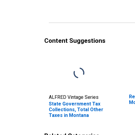
Montana
Content Suggestions
Re
ALFRED Vintage Series
Mo
State Government Tax
Collections, Total Other
Taxes in Montana