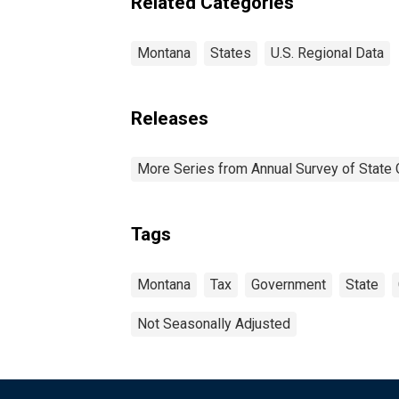
Related Categories
Montana
States
U.S. Regional Data
Releases
More Series from Annual Survey of State 
Tags
Montana
Tax
Government
State
Not Seasonally Adjusted