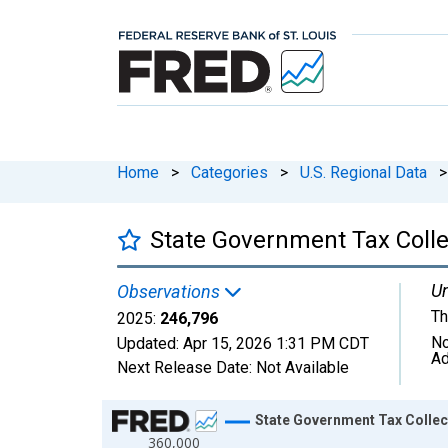
Home
>
Categories
>
U.S. Regional Data
>
State Government Tax Colle
Un
Observations
Th
2025:
246,796
No
Updated:
Apr 15, 2026
1:31 PM CDT
Ad
Next Release Date:
Not Available
Chart
State Government Tax Collec
360,000