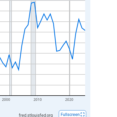
2000
2010
2020
Fullscreen
fred.stlouisfed.org