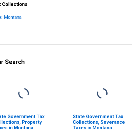
 Collections
s: Montana
ur Search
ate Government Tax
State Government Tax
llections, Property
Collections, Severance
xes in Montana
Taxes in Montana