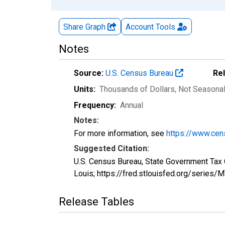
Share Graph
Account
Tools
Notes
Source:
U.S. Census Bureau
Re
Units:
Thousands of Dollars
, Not Seasona
Frequency:
Annual
Notes:
For more information, see
https://www.cen
Suggested Citation:
U.S. Census Bureau, State Government Tax 
Louis; https://fred.stlouisfed.org/serie
Release Tables