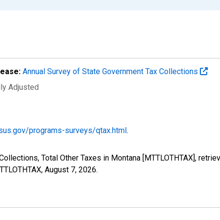
lease:
Annual Survey of State Government Tax Collections
lly Adjusted
sus.gov/programs-surveys/qtax.html
.
Collections, Total Other Taxes in Montana [MTTLOTHTAX], retrie
s/MTTLOTHTAX,
August 7, 2026
.