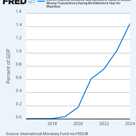
Money Transactions During the Reference Year for
Mauritius
Line chart with 9 data points.
1.6
View as data table, Chart
1.4
The chart has 1 X axis displaying xAxis. Data ranges from 2016
The chart has 2 Y axes displaying Percent of GDP and yAxisRigh
1.2
1.0
Percent of GDP
0.8
0.6
0.4
0.2
0.0
2018
2020
2022
2024
End of interactive chart.
Source: International Monetary Fund
via
FRED
®