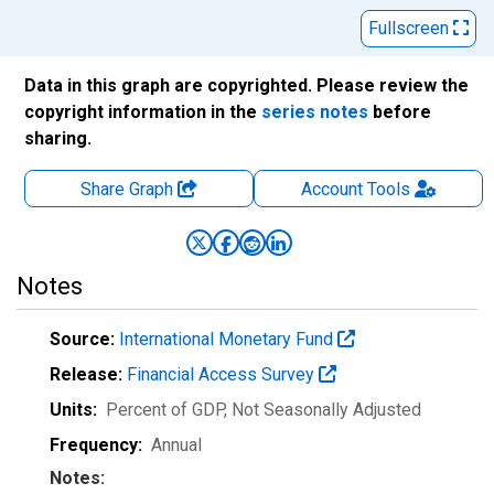
Fullscreen
Data in this graph are copyrighted. Please review the
copyright information in the
series notes
before
sharing.
Share Graph
Account
Tools
Notes
Source:
International Monetary Fund
Release:
Financial Access Survey
Units:
Percent of GDP
, Not Seasonally Adjusted
Frequency:
Annual
Notes: