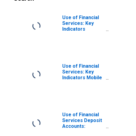
Use of Financial
Services: Key
Indicators
Registered
Mobile Money
Accounts Per
1000 Adults for
Mauritius
Use of Financial
Services: Key
Indicators Mobile
Money
Transactions
(during the
Reference Year)
Per 1000 Adults
for Mauritius
Use of Financial
Services Deposit
Accounts:
Accounts at