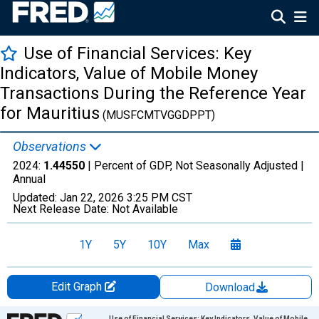
Use of Financial Services: Key
Indicators, Value of Mobile Money
Transactions During the Reference Year
for Mauritius
(MUSFCMTVGGDPPT)
Observations
2024:
1.44550
| Percent of GDP, Not Seasonally Adjusted |
Annual
Updated:
Jan 22, 2026
3:25 PM CST
Next Release Date:
Not Available
1Y
5Y
10Y
Max
Edit Graph
Download
Chart
Use of Financial Services: Key Indicators, Value of Mobile