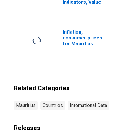
Indicators, Value
of Mobile Money
Transactions
During the
Reference Year
for Mauritius
Inflation,
consumer prices
for Mauritius
Related Categories
Mauritius
Countries
International Data
Releases