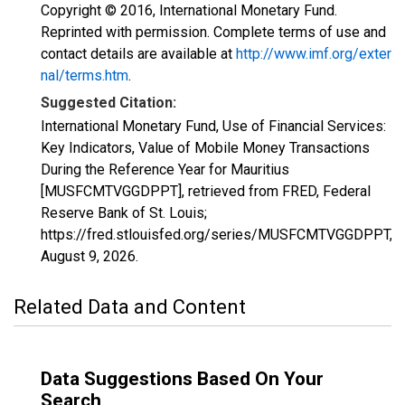
Copyright © 2016, International Monetary Fund.
Reprinted with permission. Complete terms of use and
contact details are available at
http://www.imf.org/exter
nal/terms.htm
.
Suggested Citation:
International Monetary Fund, Use of Financial Services:
Key Indicators, Value of Mobile Money Transactions
During the Reference Year for Mauritius
[MUSFCMTVGGDPPT], retrieved from FRED, Federal
Reserve Bank of St. Louis;
https://fred.stlouisfed.org/series/MUSFCMTVGGDPPT,
August 9, 2026
.
Related Data and Content
Data Suggestions Based On Your
Search