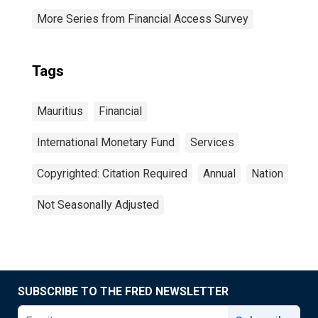
More Series from Financial Access Survey
Tags
Mauritius
Financial
International Monetary Fund
Services
Copyrighted: Citation Required
Annual
Nation
Not Seasonally Adjusted
SUBSCRIBE TO THE FRED NEWSLETTER