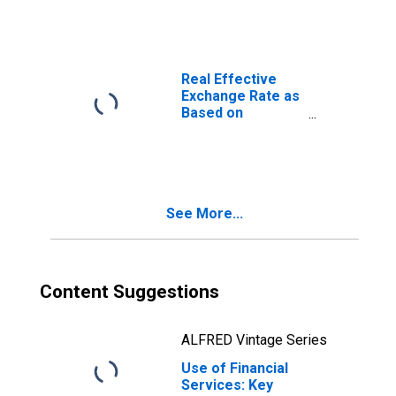
Other Deposit
Takers for
Mauritius
Real Effective
Exchange Rate as
Based on
Consumer Price
Index for
Mauritius
See More...
Content Suggestions
ALFRED Vintage Series
Use of Financial
Services: Key