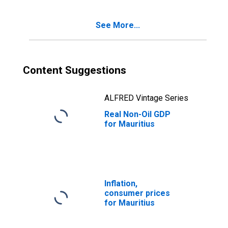
See More...
Content Suggestions
ALFRED Vintage Series
Real Non-Oil GDP
for Mauritius
Inflation,
consumer prices
for Mauritius