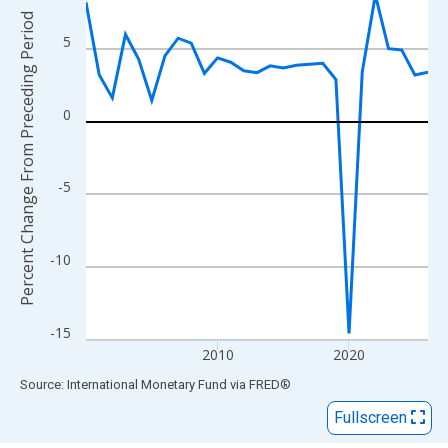
View as data table, Chart
Percent Change From Preceding Period
The chart has 1 X axis displaying xAxis. Data ranges from 2000
5
The chart has 2 Y axes displaying Percent Change From Precedi
0
-5
-10
-15
2010
2020
End of interactive chart.
Source: International Monetary Fund
via
FRED
®
Fullscreen