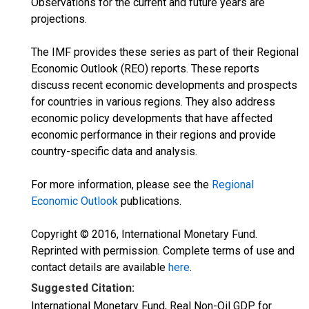
Observations for the current and future years are
projections.
The IMF provides these series as part of their Regional
Economic Outlook (REO) reports. These reports
discuss recent economic developments and prospects
for countries in various regions. They also address
economic policy developments that have affected
economic performance in their regions and provide
country-specific data and analysis.
For more information, please see the
Regional
Economic Outlook
publications.
Copyright © 2016, International Monetary Fund.
Reprinted with permission. Complete terms of use and
contact details are available
here
.
Suggested Citation:
International Monetary Fund, Real Non-Oil GDP for