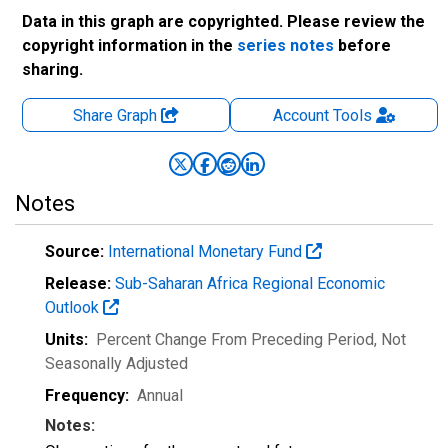
Data in this graph are copyrighted. Please review the
copyright information in the
series notes
before
sharing.
Share Graph
Account
Tools
Notes
Source:
International Monetary Fund
Release:
Sub-Saharan Africa Regional Economic
Outlook
Units:
Percent Change From Preceding Period
, Not
Seasonally Adjusted
Frequency:
Annual
Notes: