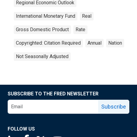
Regional Economic Outlook
International Monetary Fund
Real
Gross Domestic Product
Rate
Copyrighted: Citation Required
Annual
Nation
Not Seasonally Adjusted
SUBSCRIBE TO THE FRED NEWSLETTER
Subscribe
FOLLOW US