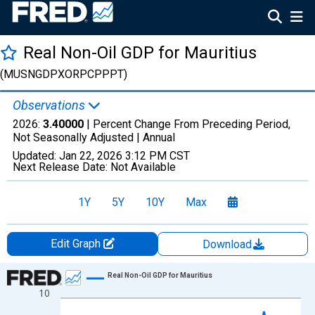
Real Non-Oil GDP for Mauritius
(MUSNGDPXORPCPPPT)
Observations
2026:
3.40000
| Percent Change From Preceding Period,
Not Seasonally Adjusted |
Annual
Updated:
Jan 22, 2026
3:12 PM CST
Next Release Date:
Not Available
1Y
5Y
10Y
Max
Edit Graph
Download
Chart
Real Non-Oil GDP for Mauritius
10
Line chart with 27 data points.