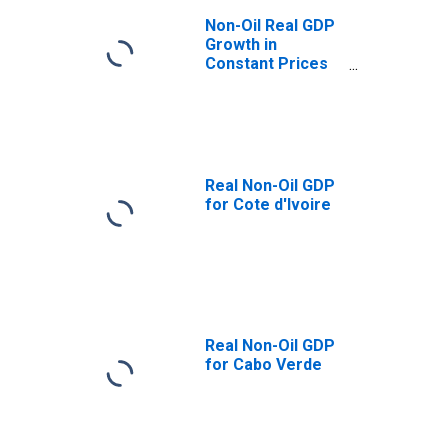
Non-Oil Real GDP
Growth in
Constant Prices
for Armenia
Real Non-Oil GDP
for Cote d'Ivoire
Real Non-Oil GDP
for Cabo Verde