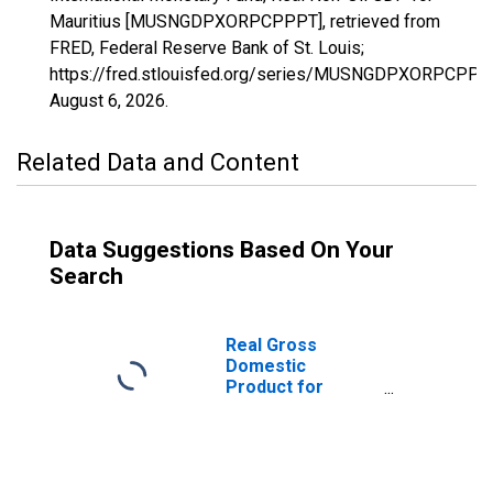
Mauritius [MUSNGDPXORPCPPPT], retrieved from
FRED, Federal Reserve Bank of St. Louis;
https://fred.stlouisfed.org/series/MUSNGDPXORPCPPP
August 6, 2026
.
Related Data and Content
Data Suggestions Based On Your
Search
Real Gross
Domestic
Product for
Mauritius