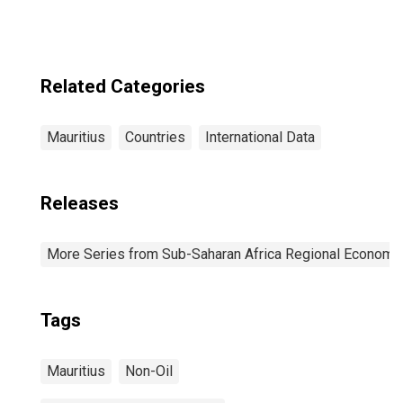
Related Categories
Mauritius
Countries
International Data
Releases
More Series from Sub-Saharan Africa Regional Economi
Tags
Mauritius
Non-Oil