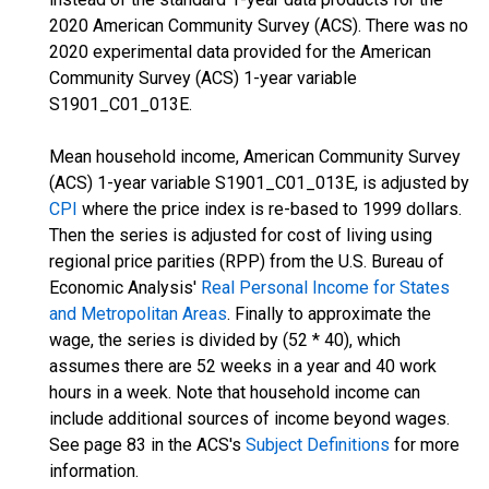
2020 American Community Survey (ACS). There was no
2020 experimental data provided for the American
Community Survey (ACS) 1-year variable
S1901_C01_013E.
Mean household income, American Community Survey
(ACS) 1-year variable S1901_C01_013E, is adjusted by
CPI
where the price index is re-based to 1999 dollars.
Then the series is adjusted for cost of living using
regional price parities (RPP) from the U.S. Bureau of
Economic Analysis'
Real Personal Income for States
and Metropolitan Areas
. Finally to approximate the
wage, the series is divided by (52 * 40), which
assumes there are 52 weeks in a year and 40 work
hours in a week. Note that household income can
include additional sources of income beyond wages.
See page 83 in the ACS's
Subject Definitions
for more
information.