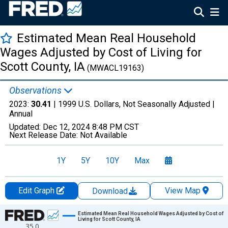
Estimated Mean Real Household
Wages Adjusted by Cost of Living for
Scott County, IA
(MWACL19163)
Observations
2023:
30.41
| 1999 U.S. Dollars, Not Seasonally Adjusted |
Annual
Updated:
Dec 12, 2024
8:48 PM CST
Next Release Date:
Not Available
1Y
5Y
10Y
Max
Edit Graph
View Map
Download
Chart
Estimated Mean Real Household Wages Adjusted by Cost of
Living for Scott County, IA
35.0