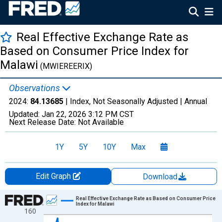
Real Effective Exchange Rate as
Based on Consumer Price Index for
Malawi
(MWIEREERIX)
Observations
2024:
84.13685
| Index, Not Seasonally Adjusted |
Annual
Updated:
Jan 22, 2026
3:12 PM CST
Next Release Date:
Not Available
1Y
5Y
10Y
Max
Edit Graph
Download
Chart
Real Effective Exchange Rate as Based on Consumer Price
Index for Malawi
160
Line chart with 25 data points.