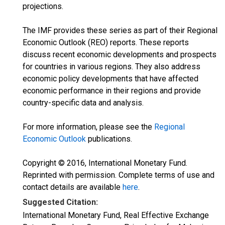
projections.
The IMF provides these series as part of their Regional
Economic Outlook (REO) reports. These reports
discuss recent economic developments and prospects
for countries in various regions. They also address
economic policy developments that have affected
economic performance in their regions and provide
country-specific data and analysis.
For more information, please see the
Regional
Economic Outlook
publications.
Copyright © 2016, International Monetary Fund.
Reprinted with permission. Complete terms of use and
contact details are available
here
.
Suggested Citation:
International Monetary Fund, Real Effective Exchange