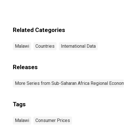
Related Categories
Malawi
Countries
International Data
Releases
More Series from Sub-Saharan Africa Regional Economi
Tags
Malawi
Consumer Prices