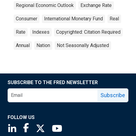
Regional Economic Outlook
Exchange Rate
Consumer
International Monetary Fund
Real
Rate
Indexes
Copyrighted: Citation Required
Annual
Nation
Not Seasonally Adjusted
SUBSCRIBE TO THE FRED NEWSLETTER
Subscribe
FOLLOW US
Saint Louis Fed linkedin page
Saint Louis Fed facebook page
Saint Louis Fed X page
Saint Louis Fed YouTube page