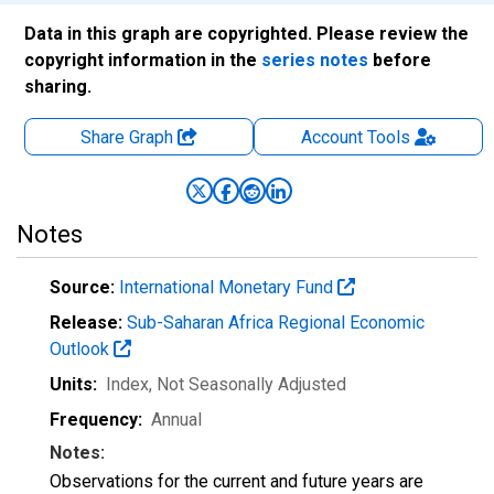
Data in this graph are copyrighted. Please review the
copyright information in the
series notes
before
sharing.
Share Graph
Account
Tools
Notes
Source:
International Monetary Fund
Release:
Sub-Saharan Africa Regional Economic
Outlook
Units:
Index
, Not Seasonally Adjusted
Frequency:
Annual
Notes:
Observations for the current and future years are