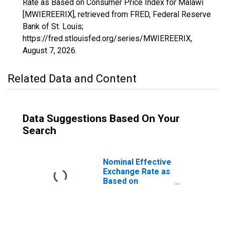
Rate as Based on Consumer Price Index for Malawi
[MWIEREERIX], retrieved from FRED, Federal Reserve
Bank of St. Louis;
https://fred.stlouisfed.org/series/MWIEREERIX,
August 7, 2026
.
Related Data and Content
Data Suggestions Based On Your
Search
Nominal Effective
Exchange Rate as
Based on
Consumer Price
Index for Malawi