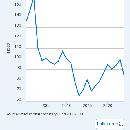
View as data table, Chart
150
The chart has 1 X axis displaying xAxis. Data ranges from 2000
140
The chart has 2 Y axes displaying Index and yAxisRight.
130
120
Index
110
100
90
80
70
60
2005
2010
2015
2020
End of interactive chart.
Source: International Monetary Fund
via
FRED
®
Fullscreen