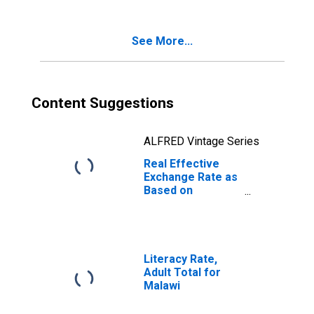
See More...
Content Suggestions
ALFRED Vintage Series
Real Effective
Exchange Rate as
Based on
Consumer Price
Index for Malawi
Literacy Rate,
Adult Total for
Malawi