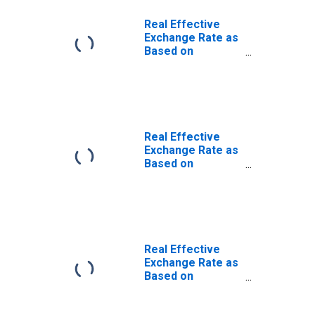
Real Effective
Exchange Rate as
Based on
Consumer Price
Index for
Botswana
Real Effective
Exchange Rate as
Based on
Consumer Price
Index for Cote
d'Ivoire
Real Effective
Exchange Rate as
Based on
Consumer Price
Index for Nigeria