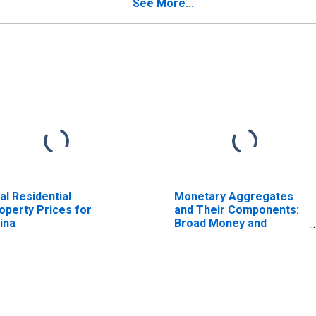
See More...
al Residential
Monetary Aggregates
operty Prices for
and Their Components:
ina
Broad Money and
Components: M3 for
United States