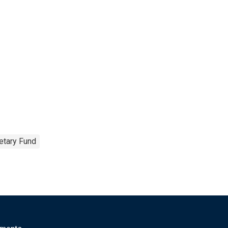
etary Fund