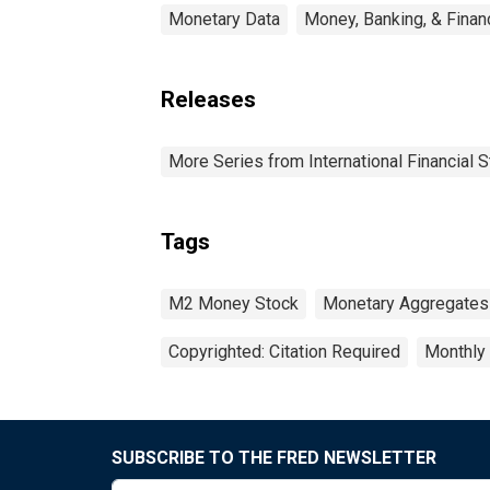
Monetary Data
Money, Banking, & Finan
Releases
More Series from International Financial S
Tags
M2 Money Stock
Monetary Aggregates
Copyrighted: Citation Required
Monthly
SUBSCRIBE TO THE FRED NEWSLETTER