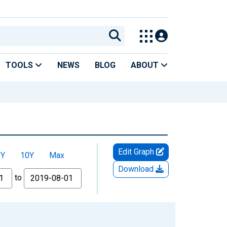
TOOLS
NEWS
BLOG
ABOUT
Edit Graph
5Y
10Y
Max
Download
to