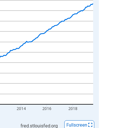
2
2014
2016
2018
Fullscreen
fred.stlouisfed.org