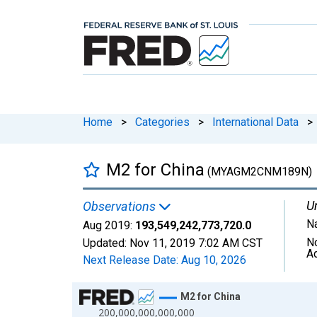
Home
>
Categories
>
International Data
>
M2 for China
(MYAGM2CNM189N)
Un
Observations
Na
Aug 2019:
193,549,242,773,720.0
N
Updated:
Nov 11, 2019
7:02 AM CST
A
Next Release Date:
Aug 10, 2026
Chart
M2 for China
200,000,000,000,000
Line chart with 249 data points.