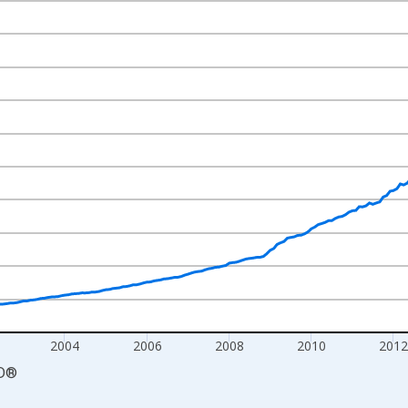
nges from 1998-12-01 2:00:00 to 2019-08-01 2:00:00.
cy and yAxisRight.
2004
2006
2008
2010
201
D
®