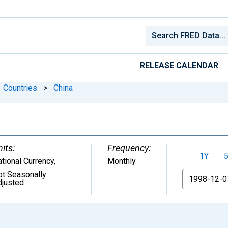
RELEASE CALENDAR
Countries
>
China
its:
Frequency:
1Y
tional Currency
,
Monthly
ot Seasonally
From
djusted