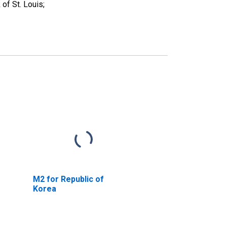
f St. Louis;
M2 for Republic of
Korea