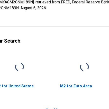
a [MYAGM2CNM189N], retrieved from FRED, Federal Reserve Bank o
GM2CNM189N,
August 6, 2026
.
ur Search
 for United States
M2 for Euro Area