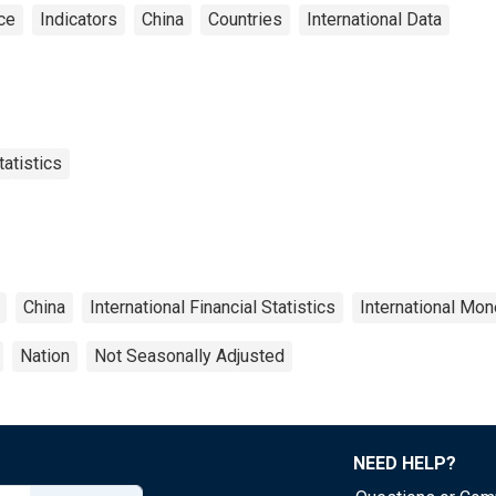
ce
Indicators
China
Countries
International Data
tatistics
China
International Financial Statistics
International Mon
Nation
Not Seasonally Adjusted
NEED HELP?