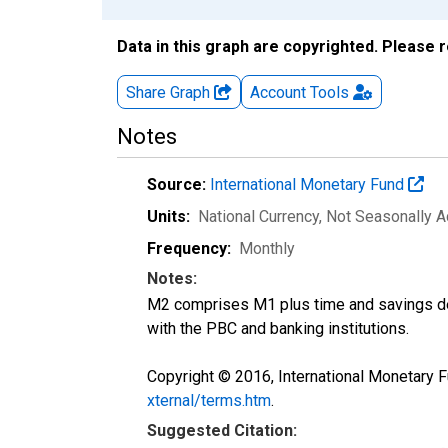
Data in this graph are copyrighted. Please 
Share Graph
Account
Tools
Notes
Source:
International Monetary Fund
Units:
National Currency
, Not Seasonally A
Frequency:
Monthly
Notes:
M2 comprises M1 plus time and savings dep
with the PBC and banking institutions.
Copyright © 2016, International Monetary F
xternal/terms.htm
.
Suggested Citation: