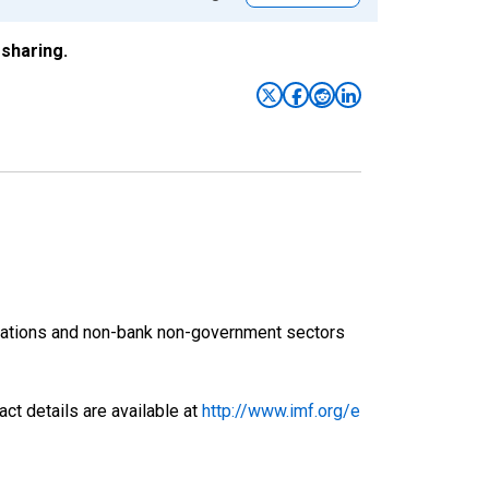
sharing.
orations and non-bank non-government sectors
ct details are available at
http://www.imf.org/e