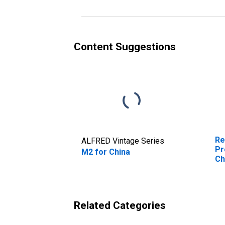
Content Suggestions
Re
ALFRED Vintage Series
Pr
M2 for China
Ch
Related Categories