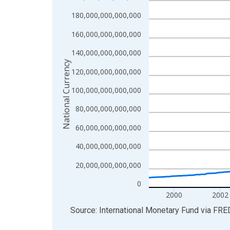
View as data table, Chart
180,000,000,000,000
The chart has 1 X axis displaying xAxis. Data ra
160,000,000,000,000
The chart has 2 Y axes displaying National Curren
140,000,000,000,000
National Currency
120,000,000,000,000
100,000,000,000,000
80,000,000,000,000
60,000,000,000,000
40,000,000,000,000
20,000,000,000,000
0
2000
2002
End of interactive chart.
Source: International Monetary Fund
via
FRE