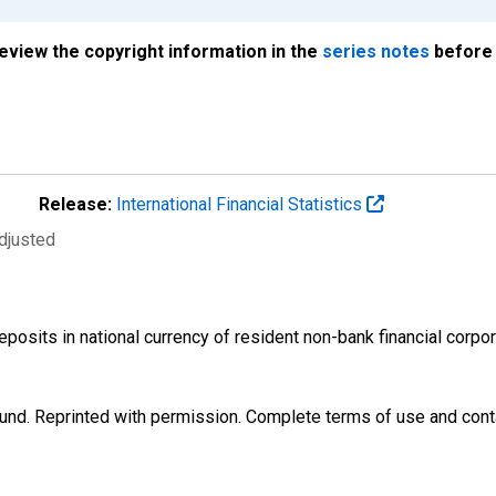
review the copyright information in the
series notes
before 
Release:
International Financial Statistics
djusted
osits in national currency of resident non-bank financial corp
und. Reprinted with permission. Complete terms of use and conta