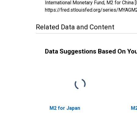
International Monetary Fund, M2 for Chin
https://fred.stlouisfed.org/series/MYA
Related Data and Content
Data Suggestions Based On Yo
M2 for Japan
M2