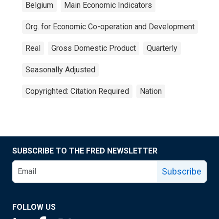
Belgium
Main Economic Indicators
Org. for Economic Co-operation and Development
Real
Gross Domestic Product
Quarterly
Seasonally Adjusted
Copyrighted: Citation Required
Nation
SUBSCRIBE TO THE FRED NEWSLETTER
Subscribe
FOLLOW US