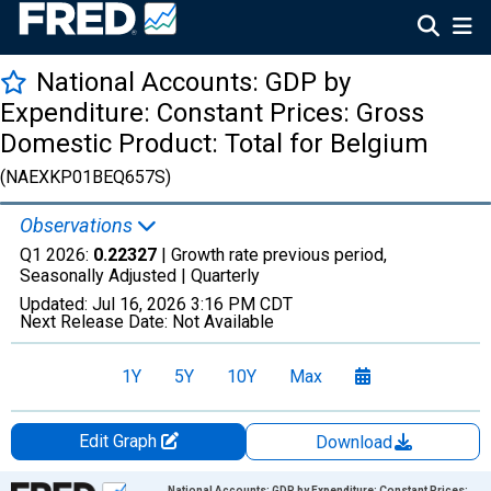
National Accounts: GDP by
Expenditure: Constant Prices: Gross
Domestic Product: Total for Belgium
(NAEXKP01BEQ657S)
Observations
Q1 2026:
0.22327
| Growth rate previous period,
Seasonally Adjusted |
Quarterly
Updated:
Jul 16, 2026
3:16 PM CDT
Next Release Date:
Not Available
1Y
5Y
10Y
Max
Edit Graph
Download
Chart
National Accounts: GDP by Expenditure: Constant Prices: