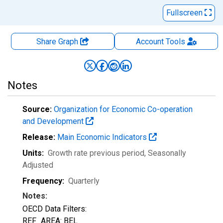
Fullscreen
Share Graph
Account
Tools
Notes
Source:
Organization for Economic Co-operation
and Development
Release:
Main Economic Indicators
Units:
Growth rate previous period
, Seasonally
Adjusted
Frequency:
Quarterly
Notes:
OECD Data Filters:
REF_AREA: BEL