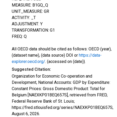
MEASURE: B1GQ_Q
UNIT_MEASURE: GR
ACTIVITY: _T
ADJUSTMENT: Y
TRANSFORMATION: G1
FREQ: Q
All OECD data should be cited as follows: OECD (year),
(dataset name), (data source) DOI or
https://data-
explorer.oecd.org/
. (accessed on (date)).
Suggested Citation:
Organization for Economic Co-operation and
Development, National Accounts: GDP by Expenditure:
Constant Prices: Gross Domestic Product: Total for
Belgium [NAEXKP01BEQ657S], retrieved from FRED,
Federal Reserve Bank of St. Louis;
https://fred.stlouisfed.org/series/NAEXKP01BEQ657S,
August 6, 2026
.