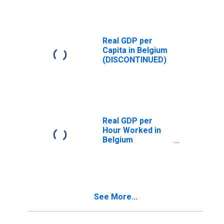
Real GDP per
Capita in Belgium
(DISCONTINUED)
Real GDP per
Hour Worked in
Belgium
(DISCONTINUED)
See More...