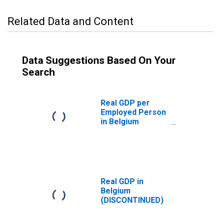
Related Data and Content
Data Suggestions Based On Your
Search
Real GDP per
Employed Person
in Belgium
(DISCONTINUED)
Real GDP in
Belgium
(DISCONTINUED)