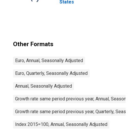
States
Other Formats
Euro, Annual, Seasonally Adjusted
Euro, Quarterly, Seasonally Adjusted
Annual, Seasonally Adjusted
Growth rate same period previous year, Annual, Seasonal
Growth rate same period previous year, Quarterly, Seaso
Index 2015=100, Annual, Seasonally Adjusted