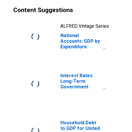
Content Suggestions
ALFRED Vintage Series
National
Accounts: GDP by
Expenditure:
Constant Prices:
Gross Domestic
Product: Total for
Belgium
Interest Rates:
Long-Term
Government
Bond Yields: 10-
Year: Main
(Including
Benchmark) for
Belgium
Household Debt
to GDP for United