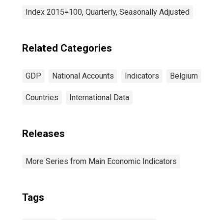
Index 2015=100, Quarterly, Seasonally Adjusted
Related Categories
GDP
National Accounts
Indicators
Belgium
Countries
International Data
Releases
More Series from Main Economic Indicators
Tags