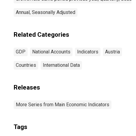
Annual, Seasonally Adjusted
Related Categories
GDP
National Accounts
Indicators
Austria
Countries
International Data
Releases
More Series from Main Economic Indicators
Tags