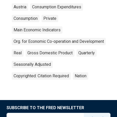
Austria
Consumption Expenditures
Consumption
Private
Main Economic Indicators
Org. for Economic Co-operation and Development
Real
Gross Domestic Product
Quarterly
Seasonally Adjusted
Copyrighted: Citation Required
Nation
SUBSCRIBE TO THE FRED NEWSLETTER