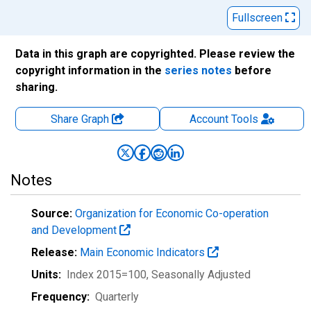
Fullscreen
Data in this graph are copyrighted. Please review the
copyright information in the
series notes
before
sharing.
Share Graph
Account
Tools
Notes
Source:
Organization for Economic Co-operation
and Development
Release:
Main Economic Indicators
Units:
Index 2015=100
, Seasonally Adjusted
Frequency:
Quarterly