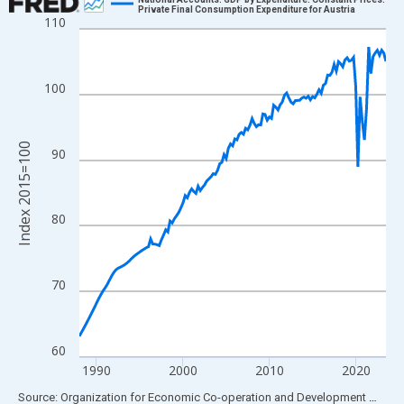
Private Final Consumption Expenditure for Austria
110
Line chart with 143 data points.
View as data table, Chart
The chart has 1 X axis displaying xAxis. Data ranges from 1988
100
The chart has 2 Y axes displaying Index 2015=100 and yAxisRig
Index 2015=100
90
80
70
60
1990
2000
2010
2020
End of interactive chart.
Source: Organization for Economic Co-operation and Development
via
FR