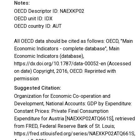
Notes:
OECD Descriptor ID: NAEXKP02
OECD unit ID: IDX
OECD country ID: AUT
All OECD data should be cited as follows: OECD, "Main
Economic Indicators - complete database", Main
Economic Indicators (database),
https://dx.doi.org/10.1787/data-00052-en (Accessed
on date) Copyright, 2016, OECD. Reprinted with
permission
Suggested Citation:
Organization for Economic Co-operation and
Development, National Accounts: GDP by Expenditure:
Constant Prices: Private Final Consumption
Expenditure for Austria [NAEXKP02ATQ661S], retrieved
from FRED, Federal Reserve Bank of St. Louis;
https://fred.stlouisfed.org/series/NAEXKP02ATQ661S,