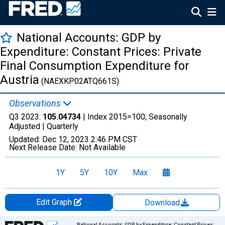
National Accounts: GDP by
Expenditure: Constant Prices: Private
Final Consumption Expenditure for
Austria
(NAEXKP02ATQ661S)
Observations
Q3 2023:
105.04734
| Index 2015=100, Seasonally
Adjusted |
Quarterly
Updated:
Dec 12, 2023
2:46 PM CST
Next Release Date:
Not Available
1Y
5Y
10Y
Max
Edit Graph
Download
Chart
National Accounts: GDP by Expenditure: Constant Prices: