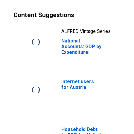
Content Suggestions
ALFRED Vintage Series
National
Accounts: GDP by
Expenditure:
Constant Prices:
Private Final
Consumption
Expenditure for
Austria
Internet users
for Austria
Household Debt