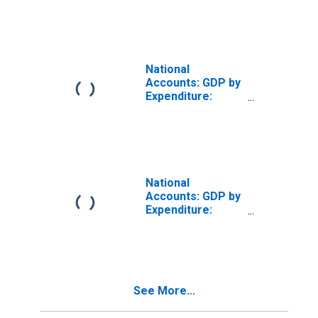
Private Final
Consumption
Expenditure for
France
National
Accounts: GDP by
Expenditure:
Constant Prices:
Private Final
Consumption
Expenditure for
United Kingdom
National
Accounts: GDP by
Expenditure:
Constant Prices:
Private Final
Consumption
Expenditure for
Greece
See More...