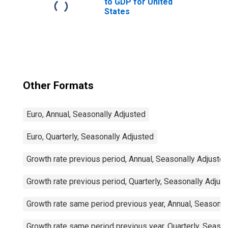
to GDP for United
States
Other Formats
Euro, Annual, Seasonally Adjusted
Euro, Quarterly, Seasonally Adjusted
Growth rate previous period, Annual, Seasonally Adjuste
Growth rate previous period, Quarterly, Seasonally Adjus
Growth rate same period previous year, Annual, Seasonal
Growth rate same period previous year, Quarterly, Seaso