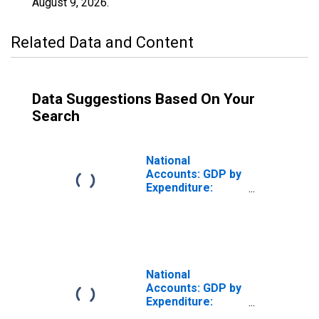
August 9, 2026
.
Related Data and Content
Data Suggestions Based On Your
Search
National
Accounts: GDP by
Expenditure:
Constant Prices:
Private Final
Consumption
Expenditure for
United States
National
Accounts: GDP by
Expenditure:
Constant Prices: