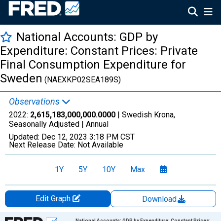
National Accounts: GDP by
Expenditure: Constant Prices: Private
Final Consumption Expenditure for
Sweden
(NAEXKP02SEA189S)
Observations
2022:
2,615,183,000,000.0000
| Swedish Krona,
Seasonally Adjusted |
Annual
Updated:
Dec 12, 2023
3:18 PM CST
Next Release Date:
Not Available
1Y
5Y
10Y
Max
Edit Graph
Download
Chart
National Accounts: GDP by Expenditure: Constant Prices: