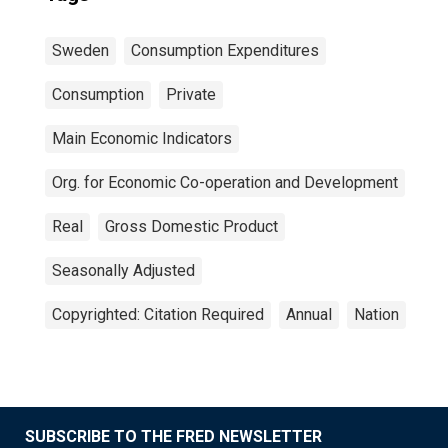
Sweden
Consumption Expenditures
Consumption
Private
Main Economic Indicators
Org. for Economic Co-operation and Development
Real
Gross Domestic Product
Seasonally Adjusted
Copyrighted: Citation Required
Annual
Nation
SUBSCRIBE TO THE FRED NEWSLETTER