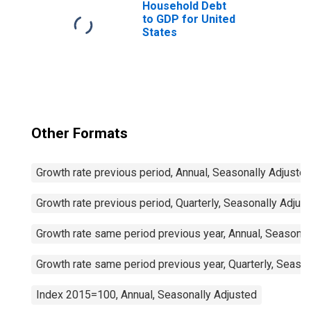
Household Debt
to GDP for United
States
Other Formats
Growth rate previous period, Annual, Seasonally Adjuste
Growth rate previous period, Quarterly, Seasonally Adjus
Growth rate same period previous year, Annual, Seasonal
Growth rate same period previous year, Quarterly, Seaso
Index 2015=100, Annual, Seasonally Adjusted