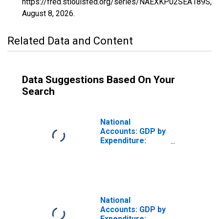
https://fred.stlouisfed.org/series/NAEXKP02SEA189S,
August 8, 2026
.
Related Data and Content
Data Suggestions Based On Your
Search
National
Accounts: GDP by
Expenditure:
Constant Prices:
Private Final
Consumption
Expenditure for
United States
National
Accounts: GDP by
Expenditure: