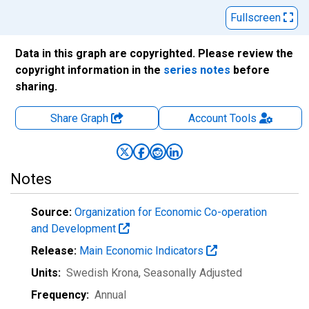
Fullscreen
Data in this graph are copyrighted. Please review the
copyright information in the
series notes
before
sharing.
Share Graph
Account
Tools
Notes
Source:
Organization for Economic Co-operation
and Development
Release:
Main Economic Indicators
Units:
Swedish Krona
, Seasonally Adjusted
Frequency:
Annual