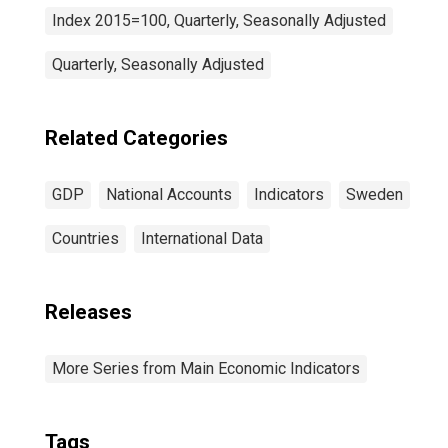
Index 2015=100, Quarterly, Seasonally Adjusted
Quarterly, Seasonally Adjusted
Related Categories
GDP
National Accounts
Indicators
Sweden
Countries
International Data
Releases
More Series from Main Economic Indicators
Tags