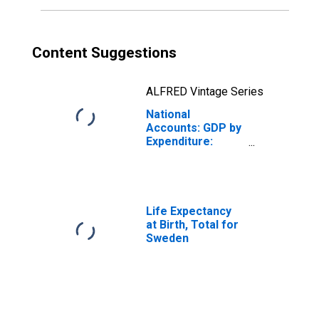
Content Suggestions
ALFRED Vintage Series
National
Accounts: GDP by
Expenditure:
Constant Prices:
Private Final
Consumption
Expenditure for
Sweden
Life Expectancy
at Birth, Total for
Sweden