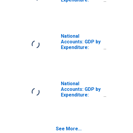
Constant Prices:
Private Final
Consumption
Expenditure for
Germany
National
Accounts: GDP by
Expenditure:
Constant Prices:
Private Final
Consumption
Expenditure for
Greece
National
Accounts: GDP by
Expenditure:
Constant Prices:
Private Final
Consumption
Expenditure for
Israel
See More...