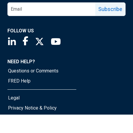
Subscribe
FOLLOW US
Saint Louis Fed linkedin page
Saint Louis Fed facebook page
Saint Louis Fed X page
Saint Louis Fed YouTube page
NEED HELP?
Questions or Comments
FRED Help
Legal
Privacy Notice & Policy