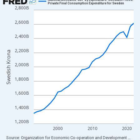
Private Final Consumption Expenditure for Sweden
2,800B
Line chart with 30 data points.
View as data table, Chart
2,600B
The chart has 1 X axis displaying xAxis. Data ranges from 1993
The chart has 2 Y axes displaying Swedish Krona and yAxisRight
2,400B
2,200B
Swedish Krona
2,000B
1,800B
1,600B
1,400B
1,200B
2000
2010
2020
End of interactive chart.
Source: Organization for Economic Co-operation and Development
via
FR