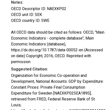
Notes:
OECD Descriptor ID: NAEXKP02
OECD unit ID: SEK
OECD country ID: SWE
All OECD data should be cited as follows: OECD, "Main
Economic Indicators - complete database", Main
Economic Indicators (database),
https://dx.doi.org/10.1787/data-00052-en (Accessed
on date) Copyright, 2016, OECD. Reprinted with
permission
Suggested Citation:
Organization for Economic Co-operation and
Development, National Accounts: GDP by Expenditure:
Constant Prices: Private Final Consumption
Expenditure for Sweden [NAEXKP02SEA189S],
retrieved from FRED, Federal Reserve Bank of St.
Louis;