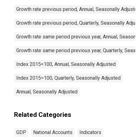
Growth rate previous period, Annual, Seasonally Adjuste
Growth rate previous period, Quarterly, Seasonally Adjus
Growth rate same period previous year, Annual, Seasonal
Growth rate same period previous year, Quarterly, Seaso
Index 2015=100, Annual, Seasonally Adjusted
Index 2015=100, Quarterly, Seasonally Adjusted
Annual, Seasonally Adjusted
Related Categories
GDP
National Accounts
Indicators