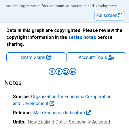
End of interactive chart.
Source: Organization for Economic Co-operation and Development
via
FR
Fullscreen
Data in this graph are copyrighted. Please review the
copyright information in the
series notes
before
sharing.
Share Graph
Account
Tools
Notes
Source:
Organization for Economic Co-operation
and Development
Release:
Main Economic Indicators
Units:
New Zealand Dollar
, Seasonally Adjusted