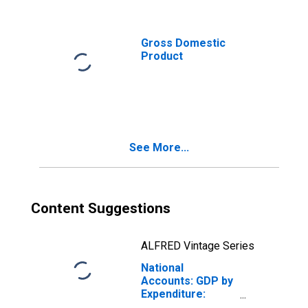
New Zealand
Gross Domestic
Product
See More...
Content Suggestions
ALFRED Vintage Series
National
Accounts: GDP by
Expenditure:
Constant Prices: