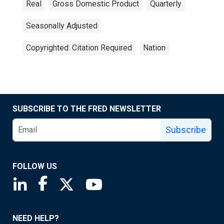
Real
Gross Domestic Product
Quarterly
Seasonally Adjusted
Copyrighted: Citation Required
Nation
SUBSCRIBE TO THE FRED NEWSLETTER
Subscribe
FOLLOW US
Saint Louis Fed linkedin page
Saint Louis Fed facebook page
Saint Louis Fed X page
Saint Louis Fed YouTube page
NEED HELP?