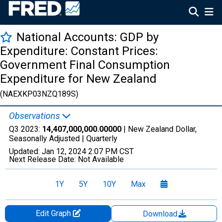
National Accounts: GDP by
Expenditure: Constant Prices:
Government Final Consumption
Expenditure for New Zealand
(NAEXKP03NZQ189S)
Observations
Q3 2023:
14,407,000,000.00000
| New Zealand Dollar,
Seasonally Adjusted |
Quarterly
Updated:
Jan 12, 2024
2:07 PM CST
Next Release Date:
Not Available
1Y
5Y
10Y
Max
Edit Graph
Download