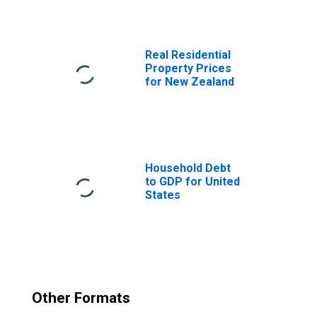
Government Final
Consumption
Expenditure for
New Zealand
Real Residential
Property Prices
for New Zealand
Household Debt
to GDP for United
States
Other Formats