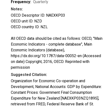
Frequency:
Quarterly
Notes:
OECD Descriptor ID: NAEXKP03
OECD unit ID: NZD
OECD country ID: NZL
All OECD data should be cited as follows: OECD, "Main
Economic Indicators - complete database", Main
Economic Indicators (database),
https://dx.doi.org/10.1787/data-00052-en (Accessed
on date) Copyright, 2016, OECD. Reprinted with
permission
Suggested Citation:
Organization for Economic Co-operation and
Development, National Accounts: GDP by Expenditure:
Constant Prices: Government Final Consumption
Expenditure for New Zealand [NAEXKP03NZQ189S],
retrieved from FRED, Federal Reserve Bank of St.