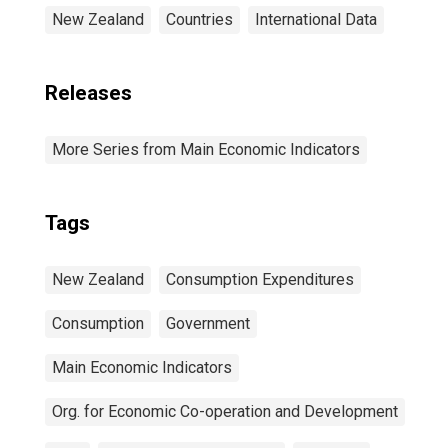
New Zealand
Countries
International Data
Releases
More Series from Main Economic Indicators
Tags
New Zealand
Consumption Expenditures
Consumption
Government
Main Economic Indicators
Org. for Economic Co-operation and Development