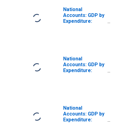
National
Accounts: GDP by
Expenditure:
Constant Prices:
Private Final
Consumption
Expenditure for
New Zealand
National
Accounts: GDP by
Expenditure:
Current Prices:
Government Final
Consumption
Expenditure for
New Zealand
National
Accounts: GDP by
Expenditure:
Constant Prices:
Gross Domestic
Product: Total for