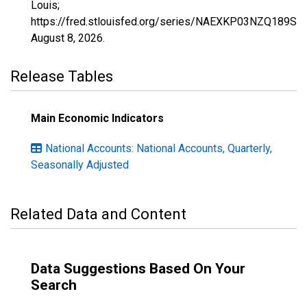
Louis;
https://fred.stlouisfed.org/series/NAEXKP03NZQ189S,
August 8, 2026
.
Release Tables
Main Economic Indicators
National Accounts: National Accounts, Quarterly,
Seasonally Adjusted
Related Data and Content
Data Suggestions Based On Your
Search