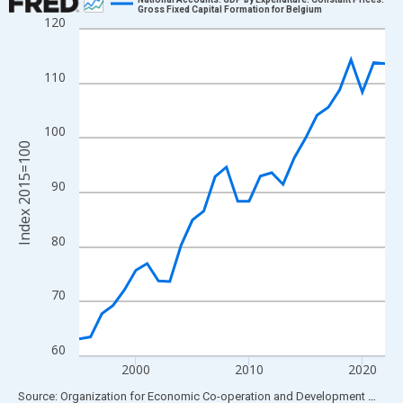
Gross Fixed Capital Formation for Belgium
120
Line chart with 28 data points.
View as data table, Chart
The chart has 1 X axis displaying xAxis. Data ranges from 1995
110
The chart has 2 Y axes displaying Index 2015=100 and yAxisRig
100
Index 2015=100
90
80
70
60
2000
2010
2020
End of interactive chart.
Source: Organization for Economic Co-operation and Development
via
FR