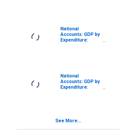
Gross Fixed
Capital Formation
for Austria
National
Accounts: GDP by
Expenditure:
Constant Prices:
Gross Fixed
Capital Formation
for Australia
National
Accounts: GDP by
Expenditure:
Constant Prices:
Gross Fixed
Capital Formation
for Brazil
See More...