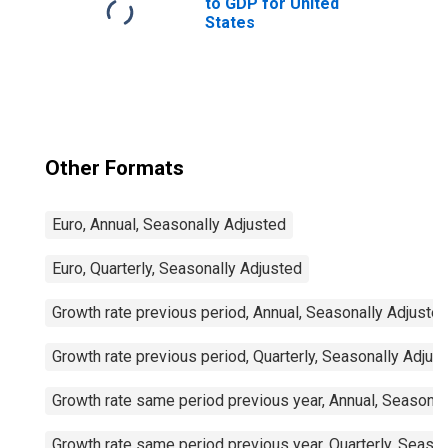
to GDP for United
States
Other Formats
Euro, Annual, Seasonally Adjusted
Euro, Quarterly, Seasonally Adjusted
Growth rate previous period, Annual, Seasonally Adjuste
Growth rate previous period, Quarterly, Seasonally Adjus
Growth rate same period previous year, Annual, Seasonal
Growth rate same period previous year, Quarterly, Seaso