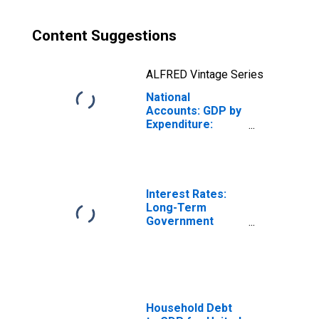
Content Suggestions
ALFRED Vintage Series
National
Accounts: GDP by
Expenditure:
Constant Prices:
Gross Fixed
Capital Formation
for Belgium
Interest Rates:
Long-Term
Government
Bond Yields: 10-
Year: Main
(Including
Benchmark) for
Belgium
Household Debt