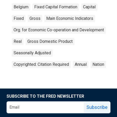
Belgium
Fixed Capital Formation
Capital
Fixed
Gross
Main Economic Indicators
Org. for Economic Co-operation and Development
Real
Gross Domestic Product
Seasonally Adjusted
Copyrighted: Citation Required
Annual
Nation
SUBSCRIBE TO THE FRED NEWSLETTER
Subscribe