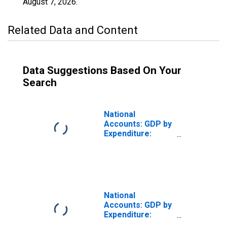
August 7, 2026
.
Related Data and Content
Data Suggestions Based On Your
Search
National
Accounts: GDP by
Expenditure:
Constant Prices:
Gross Fixed
Capital Formation
for United States
National
Accounts: GDP by
Expenditure:
Constant Prices: