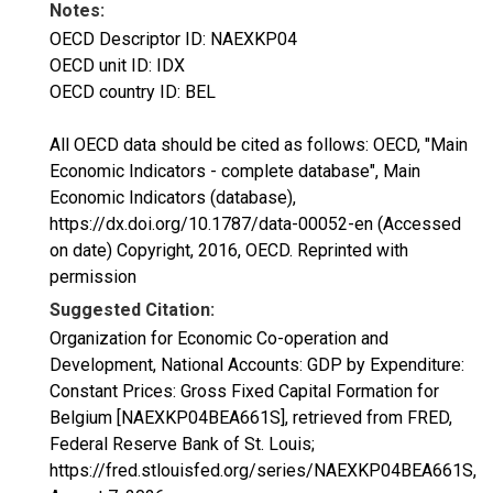
Notes:
OECD Descriptor ID: NAEXKP04
OECD unit ID: IDX
OECD country ID: BEL
All OECD data should be cited as follows: OECD, "Main
Economic Indicators - complete database", Main
Economic Indicators (database),
https://dx.doi.org/10.1787/data-00052-en (Accessed
on date) Copyright, 2016, OECD. Reprinted with
permission
Suggested Citation:
Organization for Economic Co-operation and
Development, National Accounts: GDP by Expenditure:
Constant Prices: Gross Fixed Capital Formation for
Belgium [NAEXKP04BEA661S], retrieved from FRED,
Federal Reserve Bank of St. Louis;
https://fred.stlouisfed.org/series/NAEXKP04BEA661S,