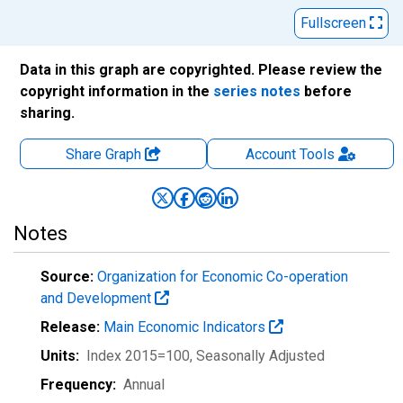
Fullscreen
Data in this graph are copyrighted. Please review the
copyright information in the
series notes
before
sharing.
Share Graph
Account
Tools
Notes
Source:
Organization for Economic Co-operation
and Development
Release:
Main Economic Indicators
Units:
Index 2015=100
, Seasonally Adjusted
Frequency:
Annual