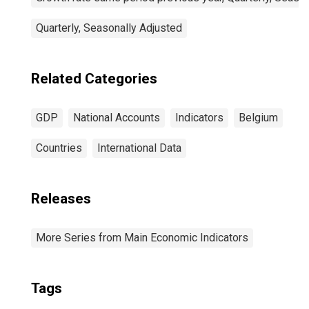
Quarterly, Seasonally Adjusted
Related Categories
GDP
National Accounts
Indicators
Belgium
Countries
International Data
Releases
More Series from Main Economic Indicators
Tags