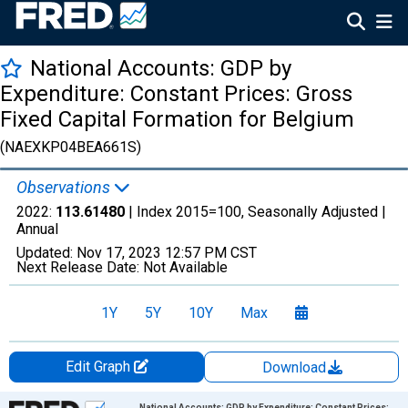
National Accounts: GDP by
Expenditure: Constant Prices: Gross
Fixed Capital Formation for Belgium
(NAEXKP04BEA661S)
Observations
2022:
113.61480
| Index 2015=100, Seasonally Adjusted |
Annual
Updated:
Nov 17, 2023
12:57 PM CST
Next Release Date:
Not Available
1Y
5Y
10Y
Max
Edit Graph
Download
Chart
National Accounts: GDP by Expenditure: Constant Prices: