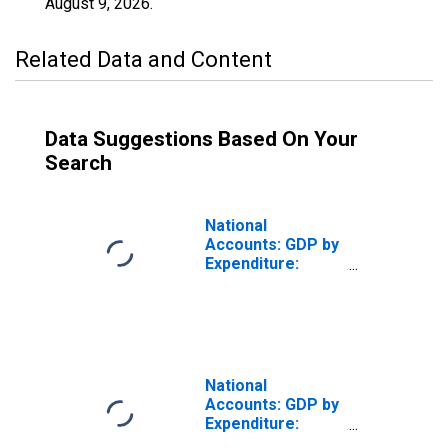
August 9, 2026
.
Related Data and Content
Data Suggestions Based On Your
Search
National
Accounts: GDP by
Expenditure:
Constant Prices:
Gross Fixed
Capital Formation
for United States
National
Accounts: GDP by
Expenditure:
Constant Prices: