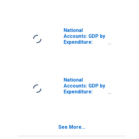
Gross Fixed
Capital Formation
for Brazil
National
Accounts: GDP by
Expenditure:
Constant Prices:
Gross Fixed
Capital Formation
for Switzerland
National
Accounts: GDP by
Expenditure:
Constant Prices:
Gross Fixed
Capital Formation
for Chile
See More...