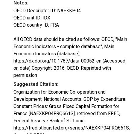
Notes:
OECD Descriptor ID: NAEXKP04
OECD unit ID: IDX
OECD country ID: FRA
All OECD data should be cited as follows: OECD, "Main
Economic Indicators - complete database", Main
Economic Indicators (database),
https://dx.doi.org/10.1787/data-00052-en (Accessed
on date) Copyright, 2016, OECD. Reprinted with
permission
Suggested Citation:
Organization for Economic Co-operation and
Development, National Accounts: GDP by Expenditure:
Constant Prices: Gross Fixed Capital Formation for
France [NAEXKP04FRQ661S], retrieved from FRED,
Federal Reserve Bank of St. Louis;
https://fred.stlouisfed.org/series/NAEXKP04FRQ661S,