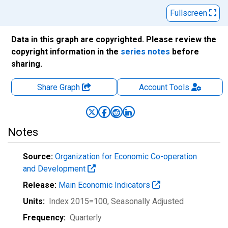
Fullscreen
Data in this graph are copyrighted. Please review the
copyright information in the
series notes
before
sharing.
Share Graph
Account
Tools
Notes
Source:
Organization for Economic Co-operation
and Development
Release:
Main Economic Indicators
Units:
Index 2015=100
, Seasonally Adjusted
Frequency:
Quarterly