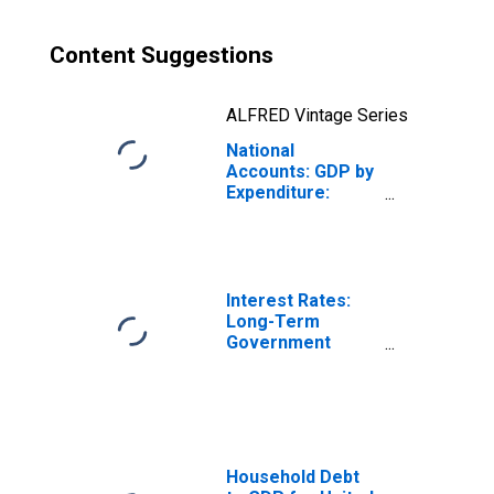
Content Suggestions
ALFRED Vintage Series
National
Accounts: GDP by
Expenditure:
Constant Prices:
Gross Fixed
Capital Formation
for France
Interest Rates:
Long-Term
Government
Bond Yields: 10-
Year: Main
(Including
Benchmark) for
France
Household Debt