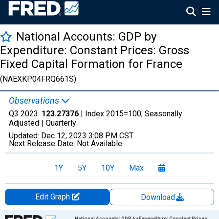
National Accounts: GDP by
Expenditure: Constant Prices: Gross
Fixed Capital Formation for France
(NAEXKP04FRQ661S)
Observations
Q3 2023:
123.27376
| Index 2015=100, Seasonally
Adjusted |
Quarterly
Updated:
Dec 12, 2023
3:08 PM CST
Next Release Date:
Not Available
1Y
5Y
10Y
Max
Edit Graph
Download
Chart
National Accounts: GDP by Expenditure: Constant Prices: