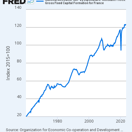
Gross Fixed Capital Formation for France
140
Line chart with 255 data points.
View as data table, Chart
The chart has 1 X axis displaying xAxis. Data ranges from 1960
120
The chart has 2 Y axes displaying Index 2015=100 and yAxisRig
100
Index 2015=100
80
60
40
20
1980
2000
2020
End of interactive chart.
Source: Organization for Economic Co-operation and Development
via
FR