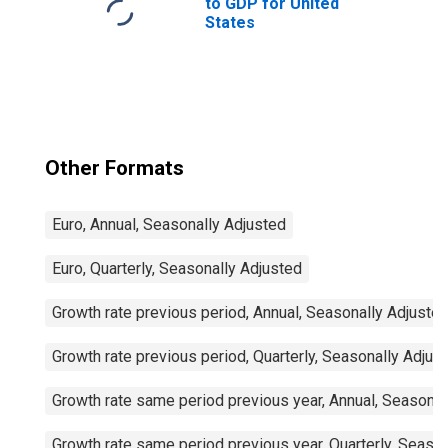
to GDP for United
States
Other Formats
Euro, Annual, Seasonally Adjusted
Euro, Quarterly, Seasonally Adjusted
Growth rate previous period, Annual, Seasonally Adjuste
Growth rate previous period, Quarterly, Seasonally Adjus
Growth rate same period previous year, Annual, Seasonal
Growth rate same period previous year, Quarterly, Seaso