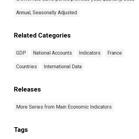
Annual, Seasonally Adjusted
Related Categories
GDP
National Accounts
Indicators
France
Countries
International Data
Releases
More Series from Main Economic Indicators
Tags