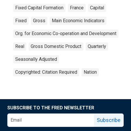
Fixed Capital Formation
France
Capital
Fixed
Gross
Main Economic Indicators
Org. for Economic Co-operation and Development
Real
Gross Domestic Product
Quarterly
Seasonally Adjusted
Copyrighted: Citation Required
Nation
SUBSCRIBE TO THE FRED NEWSLETTER
Subscribe