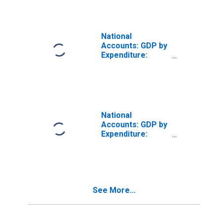
National
Accounts: GDP by
Expenditure:
Constant Prices:
Gross Domestic
Product: Total for
Czech Republic
National
Accounts: GDP by
Expenditure:
Constant Prices:
Changes in
Inventories and
Net Acquisition of
Valuables for
See More...
United States