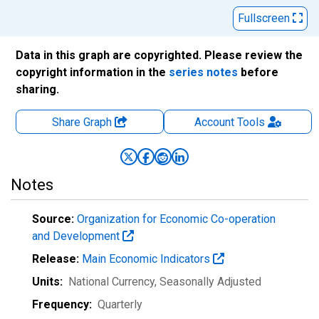
Fullscreen
Data in this graph are copyrighted. Please review the
copyright information in the
series notes
before
sharing.
Share Graph
Account
Tools
Notes
Source:
Organization for Economic Co-operation
and Development
Release:
Main Economic Indicators
Units:
National Currency
, Seasonally Adjusted
Frequency:
Quarterly