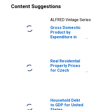
Content Suggestions
ALFRED Vintage Series
Gross Domestic
Product by
Expenditure in
Constant Prices:
Change in Stocks
for the Czech
Republic
Real Residential
Property Prices
for Czech
Republic
Household Debt
to GDP for United
States