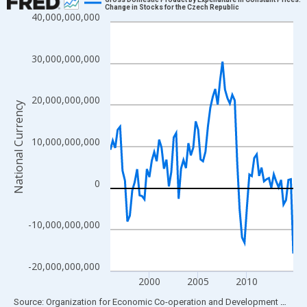
Change in Stocks for the Czech Republic
40,000,000,000
Line chart with 76 data points.
View as data table, Chart
The chart has 1 X axis displaying xAxis. Data ranges from 1996
30,000,000,000
The chart has 2 Y axes displaying National Currency and yAxisRi
20,000,000,000
National Currency
10,000,000,000
0
-10,000,000,000
-20,000,000,000
2000
2005
2010
End of interactive chart.
Source: Organization for Economic Co-operation and Development
via
FR