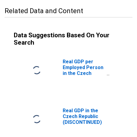
Related Data and Content
Data Suggestions Based On Your
Search
Real GDP per
Employed Person
in the Czech
Republic
(DISCONTINUED)
Real GDP in the
Czech Republic
(DISCONTINUED)