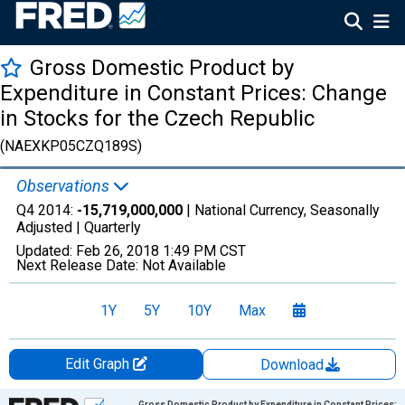
Gross Domestic Product by
Expenditure in Constant Prices: Change
in Stocks for the Czech Republic
(NAEXKP05CZQ189S)
Observations
Q4 2014:
-15,719,000,000
| National Currency, Seasonally
Adjusted |
Quarterly
Updated:
Feb 26, 2018
1:49 PM CST
Next Release Date:
Not Available
1Y
5Y
10Y
Max
Edit Graph
Download
Chart
Gross Domestic Product by Expenditure in Constant Prices: