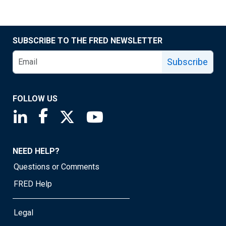
SUBSCRIBE TO THE FRED NEWSLETTER
Subscribe
FOLLOW US
Saint Louis Fed linkedin page
Saint Louis Fed facebook page
Saint Louis Fed X page
Saint Louis Fed YouTube page
NEED HELP?
Questions or Comments
FRED Help
Legal