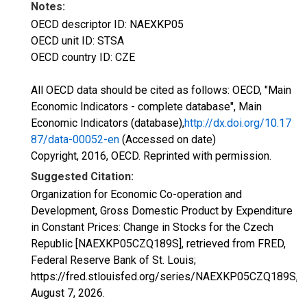
Notes:
OECD descriptor ID: NAEXKP05
OECD unit ID: STSA
OECD country ID: CZE
All OECD data should be cited as follows: OECD, "Main
Economic Indicators - complete database", Main
Economic Indicators (database),
http://dx.doi.org/10.17
87/data-00052-en
(Accessed on date)
Copyright, 2016, OECD. Reprinted with permission.
Suggested Citation:
Organization for Economic Co-operation and
Development, Gross Domestic Product by Expenditure
in Constant Prices: Change in Stocks for the Czech
Republic [NAEXKP05CZQ189S], retrieved from FRED,
Federal Reserve Bank of St. Louis;
https://fred.stlouisfed.org/series/NAEXKP05CZQ189S,
August 7, 2026
.