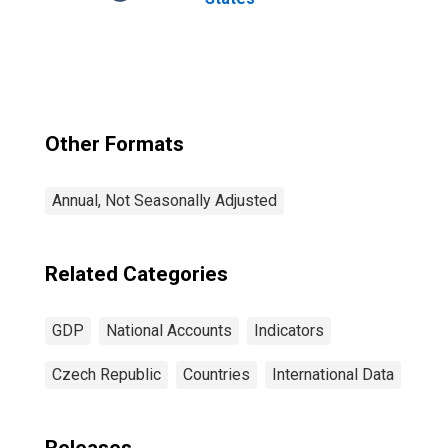
Other Formats
Annual, Not Seasonally Adjusted
Related Categories
GDP
National Accounts
Indicators
Czech Republic
Countries
International Data