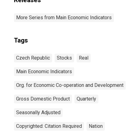
Releases
More Series from Main Economic Indicators
Tags
Czech Republic
Stocks
Real
Main Economic Indicators
Org. for Economic Co-operation and Development
Gross Domestic Product
Quarterly
Seasonally Adjusted
Copyrighted: Citation Required
Nation