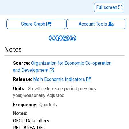
Fullscreen
Share Graph
Account
Tools
Notes
Source:
Organization for Economic Co-operation
and Development
Release:
Main Economic Indicators
Units:
Growth rate same period previous
year
, Seasonally Adjusted
Frequency:
Quarterly
Notes:
OECD Data Filters:
REF_AREA: DEU