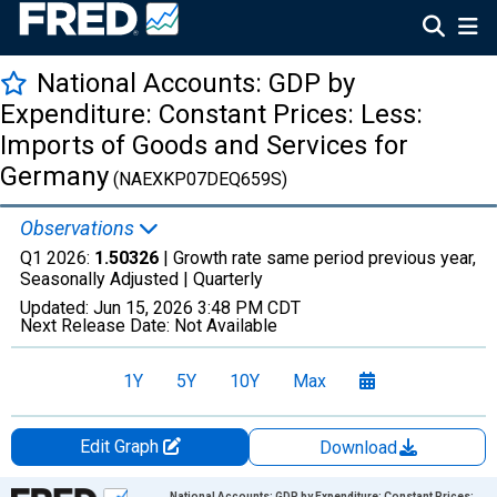
National Accounts: GDP by
Expenditure: Constant Prices: Less:
Imports of Goods and Services for
Germany
(NAEXKP07DEQ659S)
Observations
Q1 2026:
1.50326
| Growth rate same period previous year,
Seasonally Adjusted |
Quarterly
Updated:
Jun 15, 2026
3:48 PM CDT
Next Release Date:
Not Available
1Y
5Y
10Y
Max
Edit Graph
Download
Chart
National Accounts: GDP by Expenditure: Constant Prices: