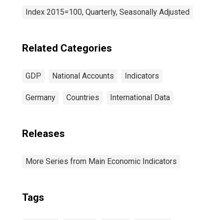
Index 2015=100, Quarterly, Seasonally Adjusted
Related Categories
GDP
National Accounts
Indicators
Germany
Countries
International Data
Releases
More Series from Main Economic Indicators
Tags