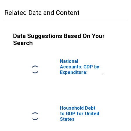
Related Data and Content
Data Suggestions Based On Your
Search
National
Accounts: GDP by
Expenditure:
Constant Prices:
Less: Imports of
Goods and
Services for
United States
Household Debt
to GDP for United
States