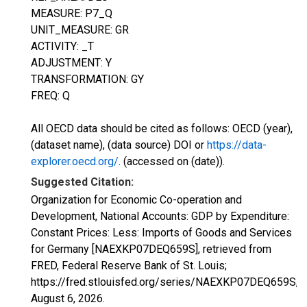
MEASURE: P7_Q
UNIT_MEASURE: GR
ACTIVITY: _T
ADJUSTMENT: Y
TRANSFORMATION: GY
FREQ: Q
All OECD data should be cited as follows: OECD (year),
(dataset name), (data source) DOI or
https://data-
explorer.oecd.org/
. (accessed on (date)).
Suggested Citation:
Organization for Economic Co-operation and
Development, National Accounts: GDP by Expenditure:
Constant Prices: Less: Imports of Goods and Services
for Germany [NAEXKP07DEQ659S], retrieved from
FRED, Federal Reserve Bank of St. Louis;
https://fred.stlouisfed.org/series/NAEXKP07DEQ659S,
August 6, 2026
.