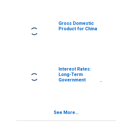
Gross Domestic
Product for China
Interest Rates:
Long-Term
Government
Bond Yields: 10-
Year: Main
(Including
Benchmark) for
Germany
See More...