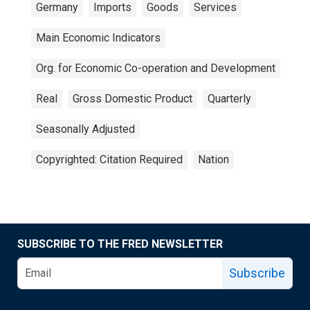
Germany
Imports
Goods
Services
Main Economic Indicators
Org. for Economic Co-operation and Development
Real
Gross Domestic Product
Quarterly
Seasonally Adjusted
Copyrighted: Citation Required
Nation
SUBSCRIBE TO THE FRED NEWSLETTER
Subscribe