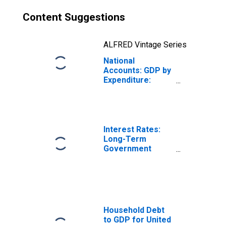
Content Suggestions
ALFRED Vintage Series
National
Accounts: GDP by
Expenditure:
Constant Prices:
Less: Imports of
Goods and
Services for
Germany
Interest Rates:
Long-Term
Government
Bond Yields: 10-
Year: Main
(Including
Benchmark) for
Germany
Household Debt
to GDP for United