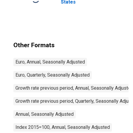
States
Other Formats
Euro, Annual, Seasonally Adjusted
Euro, Quarterly, Seasonally Adjusted
Growth rate previous period, Annual, Seasonally Adjuste
Growth rate previous period, Quarterly, Seasonally Adjus
Annual, Seasonally Adjusted
Index 2015=100, Annual, Seasonally Adjusted