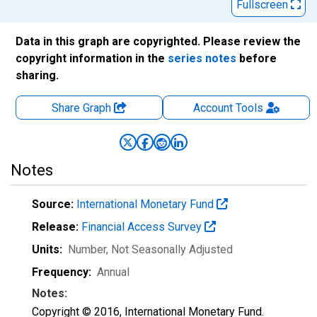
Fullscreen
Data in this graph are copyrighted. Please review the
copyright information in the
series notes
before
sharing.
Share Graph
Account
Tools
Notes
Source:
International Monetary Fund
Release:
Financial Access Survey
Units:
Number
, Not Seasonally Adjusted
Frequency:
Annual
Notes:
Copyright © 2016, International Monetary Fund.