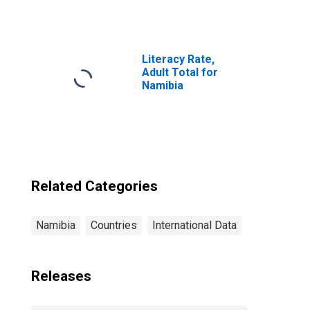
Institutions,
Other Financial
Corporations,
Insurance
Corporations for
Literacy Rate,
Namibia
Adult Total for
Namibia
Related Categories
Namibia
Countries
International Data
Releases