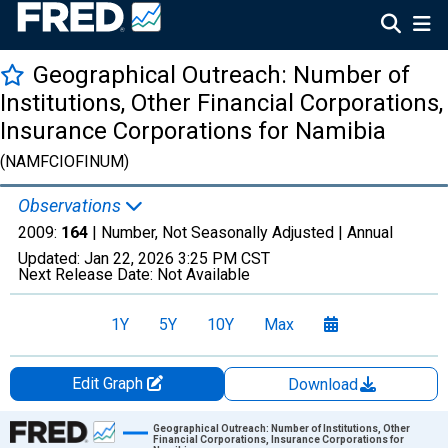
Geographical Outreach: Number of
Institutions, Other Financial Corporations,
Insurance Corporations for Namibia
(NAMFCIOFINUM)
Observations
2009:
164
| Number, Not Seasonally Adjusted |
Annual
Updated:
Jan 22, 2026
3:25 PM CST
Next Release Date:
Not Available
1Y
5Y
10Y
Max
Edit Graph
Download
Chart
Geographical Outreach: Number of Institutions, Other
Financial Corporations, Insurance Corporations for