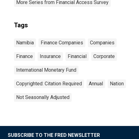
More Series from Financial Access Survey
Tags
Namibia
Finance Companies
Companies
Finance
Insurance
Financial
Corporate
International Monetary Fund
Copyrighted: Citation Required
Annual
Nation
Not Seasonally Adjusted
SUBSCRIBE TO THE FRED NEWSLETTER