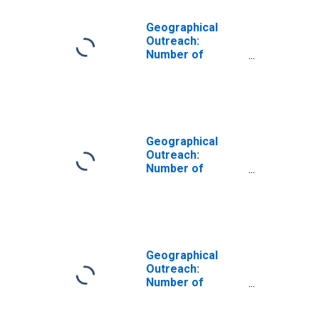
Geographical
Outreach:
Number of
Institutions,
Other Financial
Corporations,
Insurance
Corporations for
Cameroon
Geographical
Outreach:
Number of
Institutions,
Other Financial
Corporations,
Insurance
Corporations for
France
Geographical
Outreach:
Number of
Institutions,
Other Financial