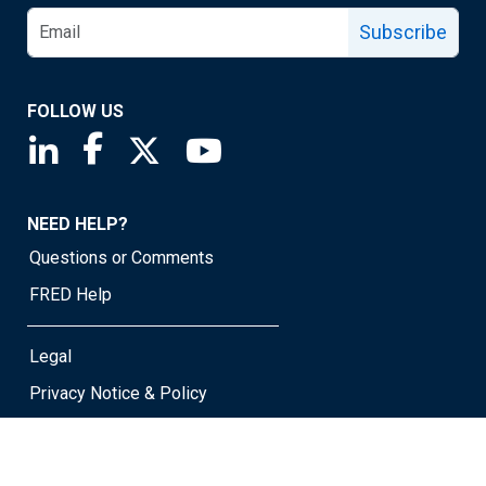
Subscribe
FOLLOW US
Saint Louis Fed linkedin page
Saint Louis Fed facebook page
Saint Louis Fed X page
Saint Louis Fed YouTube page
NEED HELP?
Questions or Comments
FRED Help
Legal
Privacy Notice & Policy