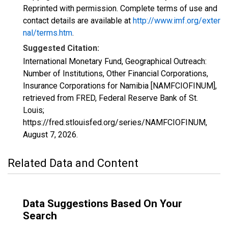
Reprinted with permission. Complete terms of use and
contact details are available at
http://www.imf.org/exter
nal/terms.htm
.
Suggested Citation:
International Monetary Fund, Geographical Outreach:
Number of Institutions, Other Financial Corporations,
Insurance Corporations for Namibia [NAMFCIOFINUM],
retrieved from FRED, Federal Reserve Bank of St.
Louis;
https://fred.stlouisfed.org/series/NAMFCIOFINUM,
August 7, 2026
.
Related Data and Content
Data Suggestions Based On Your
Search