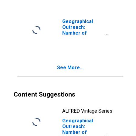
Corporations,
Insurance
Corporations for
Guinea
Geographical
Outreach:
Number of
Institutions,
Other Financial
Corporations,
Insurance
Corporations for
See More...
Israel
Content Suggestions
ALFRED Vintage Series
Geographical
Outreach:
Number of