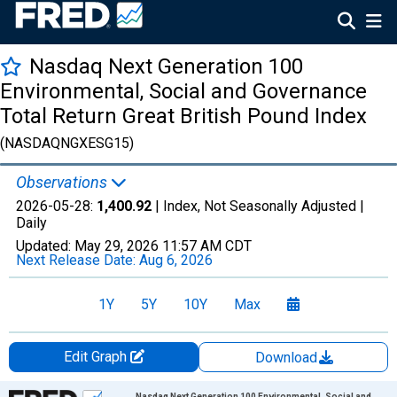
Nasdaq Next Generation 100
Environmental, Social and Governance
Total Return Great British Pound Index
(NASDAQNGXESG15)
Observations
2026-05-28:
1,400.92
| Index, Not Seasonally Adjusted |
Daily
Updated:
May 29, 2026
11:57 AM CDT
Next Release Date:
Aug 6, 2026
1Y
5Y
10Y
Max
Edit Graph
Download
Chart
Nasdaq Next Generation 100 Environmental, Social and