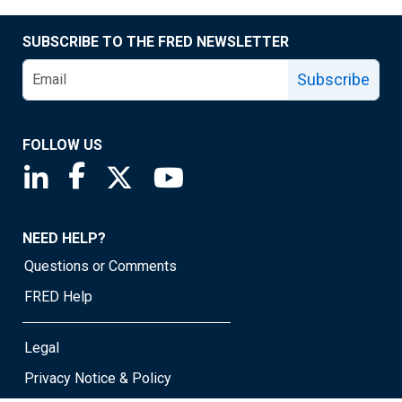
SUBSCRIBE TO THE FRED NEWSLETTER
Subscribe
FOLLOW US
Saint Louis Fed linkedin page
Saint Louis Fed facebook page
Saint Louis Fed X page
Saint Louis Fed YouTube page
NEED HELP?
Questions or Comments
FRED Help
Legal
Privacy Notice & Policy