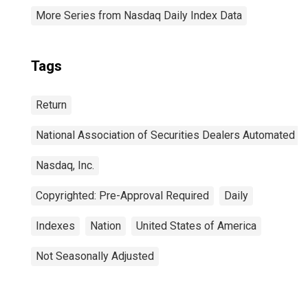
More Series from Nasdaq Daily Index Data
Tags
Return
National Association of Securities Dealers Automated Q
Nasdaq, Inc.
Copyrighted: Pre-Approval Required
Daily
Indexes
Nation
United States of America
Not Seasonally Adjusted