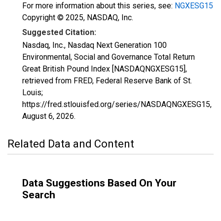
For more information about this series, see:
NGXESG15
Copyright © 2025, NASDAQ, Inc.
Suggested Citation:
Nasdaq, Inc., Nasdaq Next Generation 100
Environmental, Social and Governance Total Return
Great British Pound Index [NASDAQNGXESG15],
retrieved from FRED, Federal Reserve Bank of St.
Louis;
https://fred.stlouisfed.org/series/NASDAQNGXESG15,
August 6, 2026
.
Related Data and Content
Data Suggestions Based On Your
Search