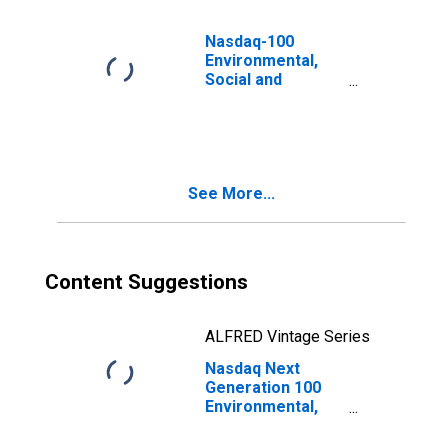
Nasdaq-100
Environmental,
Social and
Governance Total
Return Swiss
Franc Index
See More...
Content Suggestions
ALFRED Vintage Series
Nasdaq Next
Generation 100
Environmental,
Social and
Governance Total