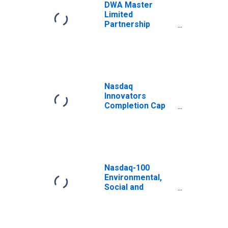
DWA Master
Limited
Partnership
Select Total
Return Index
Nasdaq
Innovators
Completion Cap
Total Return
Index Euro
Nasdaq-100
Environmental,
Social and
Governance Total
Return Canadaian
Dollar Index