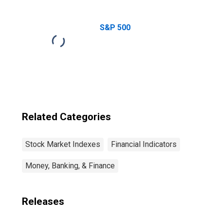
Return Great
British Pound
Index
S&P 500
Related Categories
Stock Market Indexes
Financial Indicators
Money, Banking, & Finance
Releases