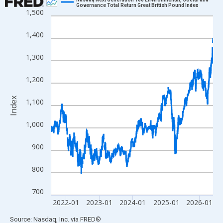
Governance Total Return Great British Pound Index
1,500
Line chart with 1266 data points.
View as data table, Chart
1,400
The chart has 1 X axis displaying xAxis. Data ranges from 2021
The chart has 2 Y axes displaying Index and yAxisRight.
1,300
1,200
Index
1,100
1,000
900
800
700
2022-01
2023-01
2024-01
2025-01
2026-01
End of interactive chart.
Source: Nasdaq, Inc.
via
FRED
®