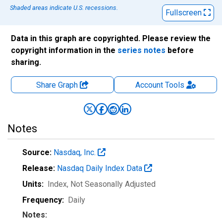
Shaded areas indicate U.S. recessions.
Fullscreen
Data in this graph are copyrighted. Please review the
copyright information in the
series notes
before
sharing.
Share Graph
Account
Tools
Notes
Source:
Nasdaq, Inc.
Release:
Nasdaq Daily Index Data
Units:
Index
, Not Seasonally Adjusted
Frequency:
Daily
Notes: