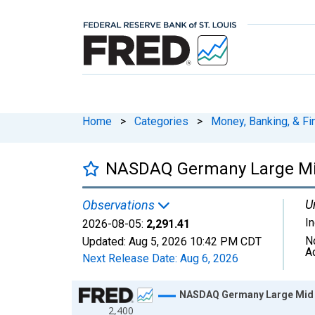
Home
>
Categories
>
Money, Banking, & Fi
NASDAQ Germany Large Mid 
U
Observations
I
2026-08-05:
2,291.41
N
Updated:
Aug 5, 2026
10:42 PM CDT
A
Next Release Date:
Aug 6, 2026
Chart
NASDAQ Germany Large Mid C
2,400
Line chart with 1306 data points.