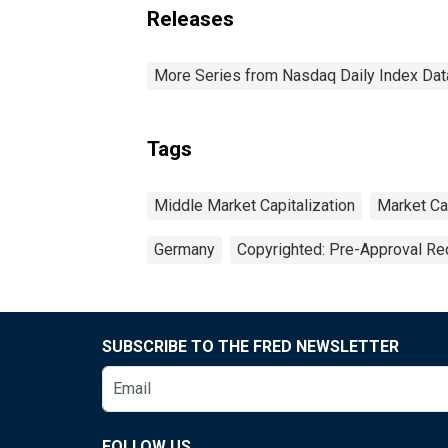
Releases
More Series from Nasdaq Daily Index Dat
Tags
Middle Market Capitalization
Market Cap
Germany
Copyrighted: Pre-Approval Re
SUBSCRIBE TO THE FRED NEWSLETTER
FOLLOW US