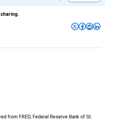
sharing.
d from FRED, Federal Reserve Bank of St.