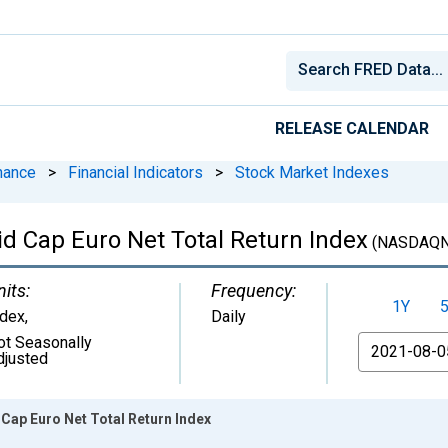
RELEASE CALENDAR
nance
>
Financial Indicators
>
Stock Market Indexes
Cap Euro Net Total Return Index
(NASDAQ
nits:
Frequency:
1Y
ndex
,
Daily
ot Seasonally
From
djusted
ap Euro Net Total Return Index