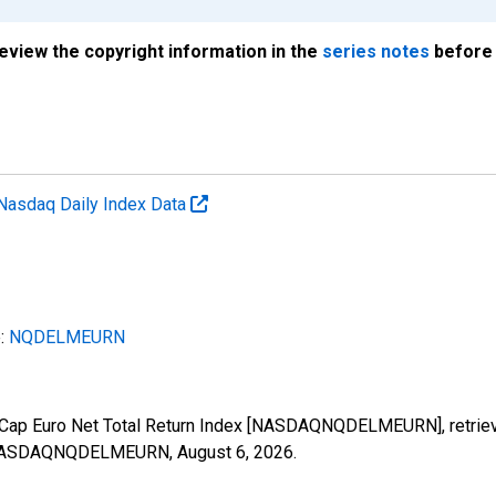
review the copyright information in the
series notes
before 
Nasdaq Daily Index Data
e:
NQDELMEURN
Cap Euro Net Total Return Index [NASDAQNQDELMEURN], retrieve
ies/NASDAQNQDELMEURN,
August 6, 2026
.