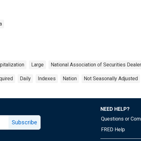
a
italization
Large
National Association of Securities Deal
quired
Daily
Indexes
Nation
Not Seasonally Adjusted
NEED HELP?
Questions or Co
Subscribe
FRED Help