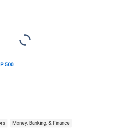
P 500
ors
Money, Banking, & Finance