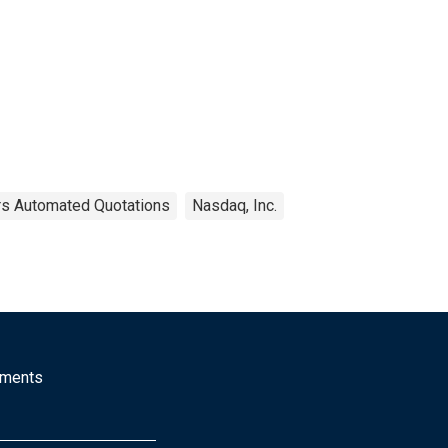
ers Automated Quotations
Nasdaq, Inc.
mments