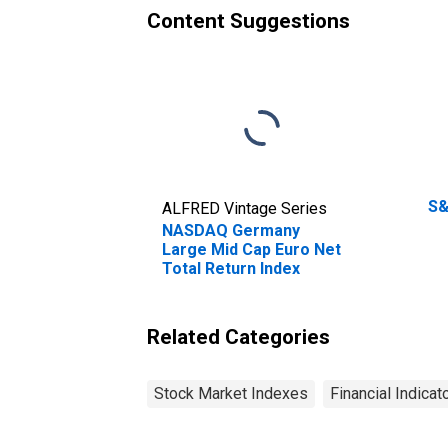
Content Suggestions
S&
ALFRED Vintage Series
NASDAQ Germany
Large Mid Cap Euro Net
Total Return Index
Related Categories
Stock Market Indexes
Financial Indicat