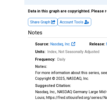
Data in this graph are copyrighted. Please 
Share Graph
Account
Tools
Notes
Source:
Nasdaq, Inc.
Release:
Units:
Index
, Not Seasonally Adjusted
Frequency:
Daily
Notes:
For more information about this series, se
Copyright © 2025, NASDAQ, Inc.
Suggested Citation:
Nasdaq, Inc., NASDAQ Germany Large Mid 
Louis; https://fred.stlouisfed.org/ser