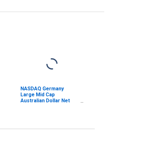
NASDAQ Germany
Large Mid Cap
Australian Dollar Net
Total Return Index