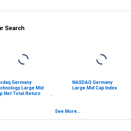
ur Search
sdaq Germany
NASDAQ Germany
chnology Large Mid
Large Mid Cap Index
p Net Total Return
dex
See More...