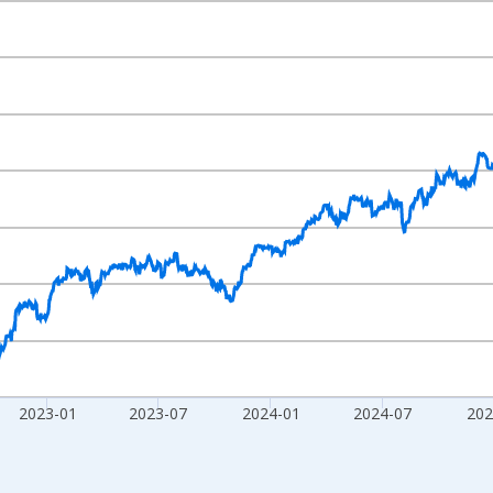
nges from 2001-03-30 1:00:00 to 2026-08-05 2:00:00.
Right.
2023-01
2023-07
2024-01
2024-07
202