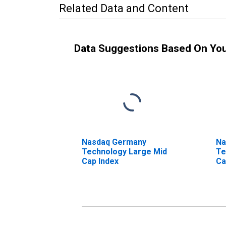
Related Data and Content
Data Suggestions Based On Yo
Nasdaq Germany
Na
Technology Large Mid
Te
Cap Index
Ca
In