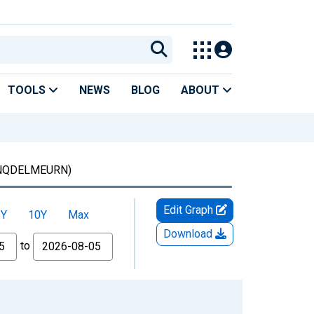
TOOLS
NEWS
BLOG
ABOUT
NQDELMEURN)
Edit Graph
5Y
10Y
Max
Download
to