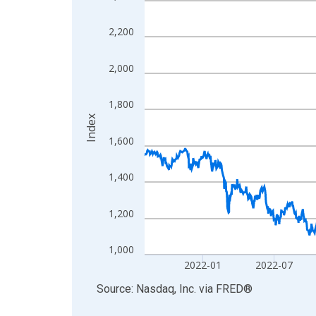
View as data table, Chart
2,200
The chart has 1 X axis displaying xAxis. Data ra
The chart has 2 Y axes displaying Index and yAxis
2,000
1,800
Index
1,600
1,400
1,200
1,000
2022-01
2022-07
End of interactive chart.
Source: Nasdaq, Inc.
via
FRED
®