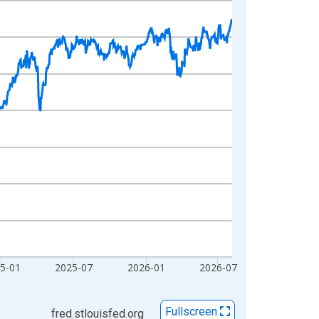
5-01
2025-07
2026-01
2026-07
Fullscreen
fred.stlouisfed.org