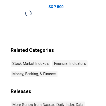
Index
S&P 500
Related Categories
Stock Market Indexes
Financial Indicators
Money, Banking, & Finance
Releases
More Series from Nasdaq Daily Index Data