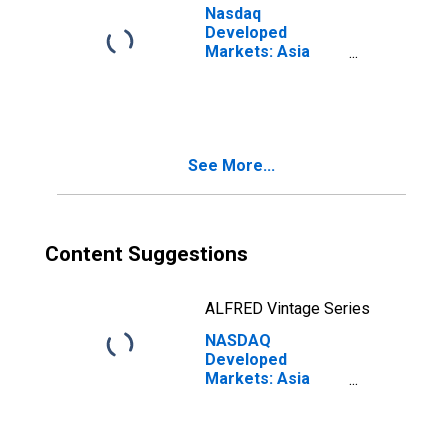
Nasdaq
Developed
Markets: Asia
Pacific
Technology
Large Mid Cap
Total Return
Index
See More...
Content Suggestions
ALFRED Vintage Series
NASDAQ
Developed
Markets: Asia
Pacific Media
Large Mid Cap
Net Total Return