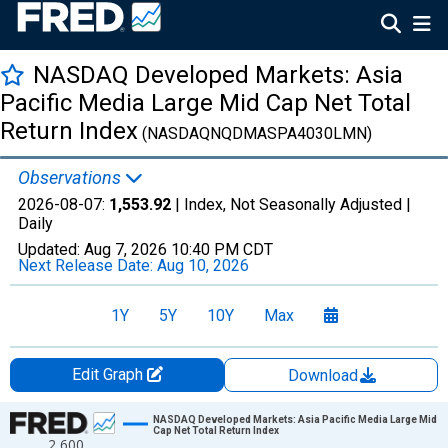
NASDAQ Developed Markets: Asia
Pacific Media Large Mid Cap Net Total
Return Index
(NASDAQNQDMASPA4030LMN)
Observations
2026-08-07:
1,553.92
| Index, Not Seasonally Adjusted |
Daily
Updated:
Aug 7, 2026
10:40 PM CDT
Next Release Date:
Aug 10, 2026
1Y
5Y
10Y
Max
Edit Graph
Download
Chart
NASDAQ Developed Markets: Asia Pacific Media Large Mid
Cap Net Total Return Index
2,600