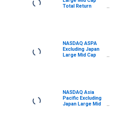
Large Mid Cap
Total Return
Index
NASDAQ ASPA
Excluding Japan
Large Mid Cap
Index
NASDAQ Asia
Pacific Excluding
Japan Large Mid
Cap Net Total
Return Index