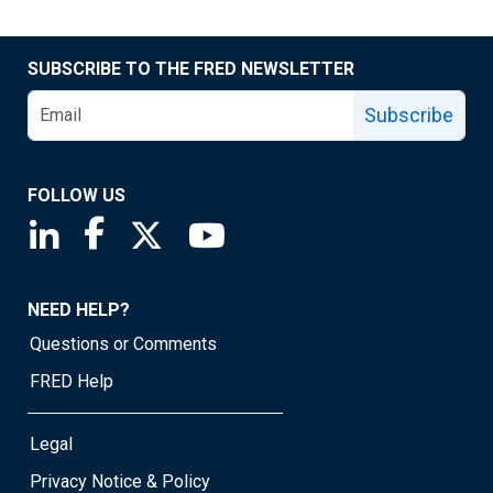
SUBSCRIBE TO THE FRED NEWSLETTER
Subscribe
FOLLOW US
Saint Louis Fed linkedin page
Saint Louis Fed facebook page
Saint Louis Fed X page
Saint Louis Fed YouTube page
NEED HELP?
Questions or Comments
FRED Help
Legal
Privacy Notice & Policy