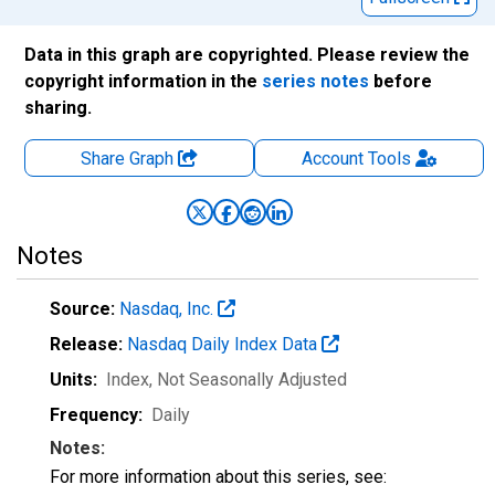
Data in this graph are copyrighted. Please review the
copyright information in the
series notes
before
sharing.
Share Graph
Account
Tools
Notes
Source:
Nasdaq, Inc.
Release:
Nasdaq Daily Index Data
Units:
Index
, Not Seasonally Adjusted
Frequency:
Daily
Notes:
For more information about this series, see: