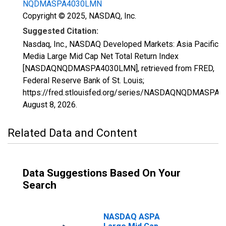
NQDMASPA4030LMN
Copyright © 2025, NASDAQ, Inc.
Suggested Citation:
Nasdaq, Inc., NASDAQ Developed Markets: Asia Pacific
Media Large Mid Cap Net Total Return Index
[NASDAQNQDMASPA4030LMN], retrieved from FRED,
Federal Reserve Bank of St. Louis;
https://fred.stlouisfed.org/series/NASDAQNQDMASPA
August 8, 2026
.
Related Data and Content
Data Suggestions Based On Your
Search
NASDAQ ASPA