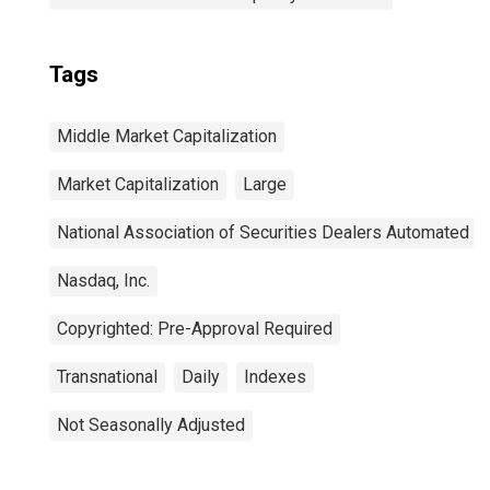
Tags
Middle Market Capitalization
Market Capitalization
Large
National Association of Securities Dealers Automated Q
Nasdaq, Inc.
Copyrighted: Pre-Approval Required
Transnational
Daily
Indexes
Not Seasonally Adjusted