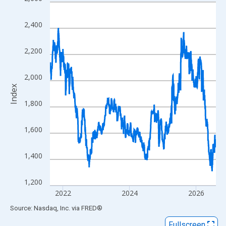
Line chart with 1306 data points.
View as data table, Chart
2,400
The chart has 1 X axis displaying xAxis. Data ranges from 2001
The chart has 2 Y axes displaying Index and yAxisRight.
2,200
2,000
Index
1,800
1,600
1,400
1,200
2022
2024
2026
End of interactive chart.
Source: Nasdaq, Inc.
via
FRED
®
Fullscreen