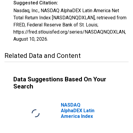
Suggested Citation:
Nasdaq, Inc., NASDAQ AlphaDEX Latin America Net
Total Return Index [NASDAQNQDXLAN], retrieved from
FRED, Federal Reserve Bank of St. Louis;
https://fred.stlouisfed.org/series/NASDAQNQDXLAN,
August 10, 2026
.
Related Data and Content
Data Suggestions Based On Your
Search
NASDAQ
AlphaDEX Latin
America Index