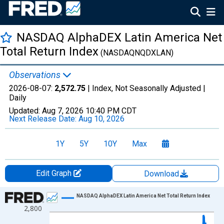
NASDAQ AlphaDEX Latin America Net
Total Return Index
(NASDAQNQDXLAN)
Observations
2026-08-07:
2,572.75
| Index, Not Seasonally Adjusted |
Daily
Updated:
Aug 7, 2026
10:40 PM CDT
Next Release Date:
Aug 10, 2026
1Y
5Y
10Y
Max
Edit Graph
Download
Chart
NASDAQ AlphaDEX Latin America Net Total Return Index
2,800
Line chart with 1306 data points.