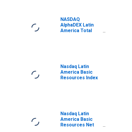
NASDAQ
AlphaDEX Latin
America Total
Return Index
Nasdaq Latin
America Basic
Resources Index
Nasdaq Latin
America Basic
Resources Net
Total Return