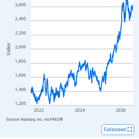
View as data table, Chart
2,600
The chart has 1 X axis displaying xAxis. Data ranges from 2015
The chart has 2 Y axes displaying Index and yAxisRight.
2,400
2,200
Index
2,000
1,800
1,600
1,400
1,200
2022
2024
2026
End of interactive chart.
Source: Nasdaq, Inc.
via
FRED
®
Fullscreen