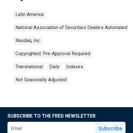
Latin America
National Association of Securities Dealers Automated Q
Nasdaq, Inc.
Copyrighted: Pre-Approval Required
Transnational
Daily
Indexes
Not Seasonally Adjusted
SUBSCRIBE TO THE FRED NEWSLETTER
Subscribe