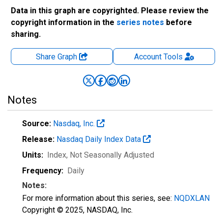
Data in this graph are copyrighted. Please review the
copyright information in the
series notes
before
sharing.
Share Graph
Account
Tools
Notes
Source:
Nasdaq, Inc.
Release:
Nasdaq Daily Index Data
Units:
Index
, Not Seasonally Adjusted
Frequency:
Daily
Notes:
For more information about this series, see:
NQDXLAN
Copyright © 2025, NASDAQ, Inc.