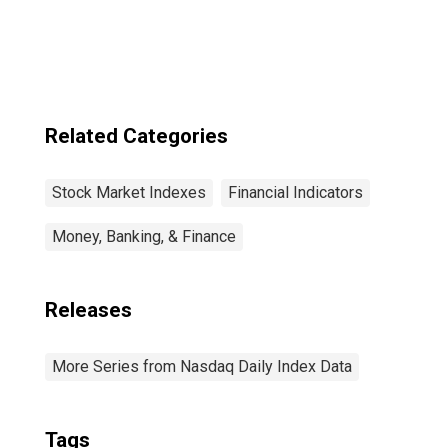
Related Categories
Stock Market Indexes
Financial Indicators
Money, Banking, & Finance
Releases
More Series from Nasdaq Daily Index Data
Tags