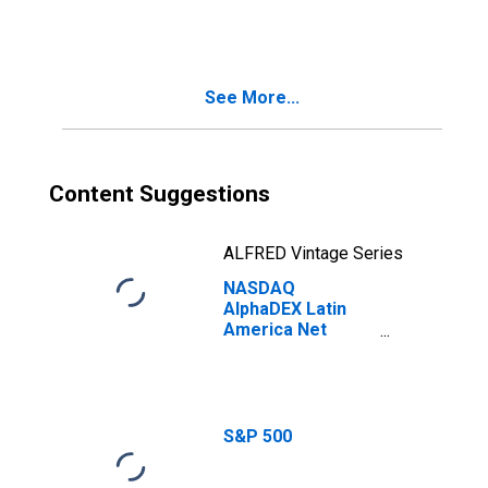
Index
See More...
Content Suggestions
ALFRED Vintage Series
NASDAQ
AlphaDEX Latin
America Net
Total Return
Index
S&P 500