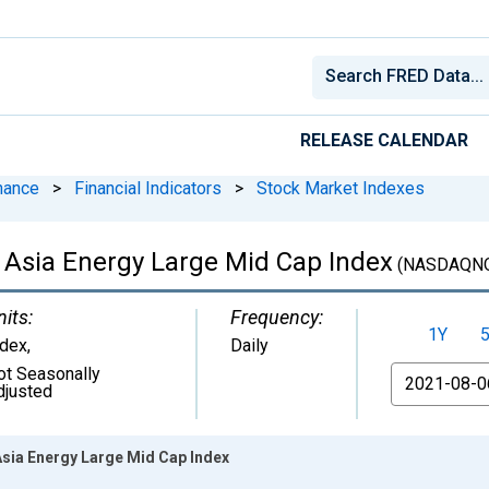
RELEASE CALENDAR
nance
>
Financial Indicators
>
Stock Market Indexes
Asia Energy Large Mid Cap Index
(NASDAQN
nits:
Frequency:
1Y
ndex
,
Daily
ot Seasonally
From
djusted
sia Energy Large Mid Cap Index