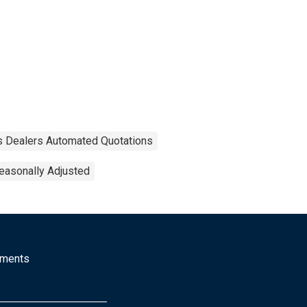
es Dealers Automated Quotations
easonally Adjusted
mments