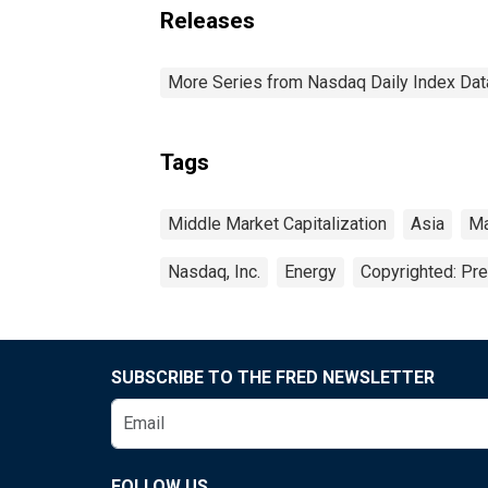
Releases
More Series from Nasdaq Daily Index Dat
Tags
Middle Market Capitalization
Asia
Ma
Nasdaq, Inc.
Energy
Copyrighted: Pr
SUBSCRIBE TO THE FRED NEWSLETTER
FOLLOW US