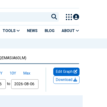
TOOLS
NEWS
BLOG
ABOUT
QEMASIA60LM)
Edit Graph
5Y
10Y
Max
Download
to