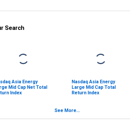
ur Search
sdaq Asia Energy
Nasdaq Asia Energy
rge Mid Cap Net Total
Large Mid Cap Total
turn Index
Return Index
See More...