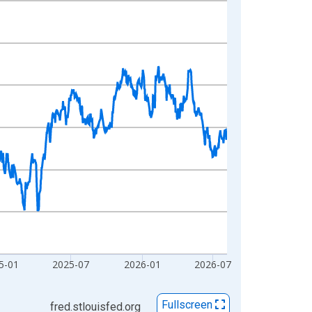
5-01
2025-07
2026-01
2026-07
Fullscreen
fred.stlouisfed.org