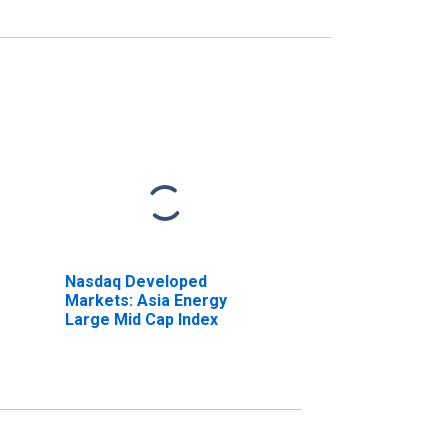
Nasdaq Developed
Markets: Asia Energy
Large Mid Cap Index