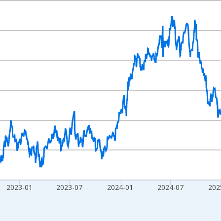
nges from 2001-03-30 1:00:00 to 2026-08-06 2:00:00.
Right.
2023-01
2023-07
2024-01
2024-07
202