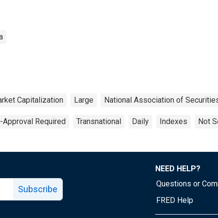
a
rket Capitalization
Large
National Association of Securiti
e-Approval Required
Transnational
Daily
Indexes
Not S
NEED HELP?
Questions or Co
Subscribe
FRED Help