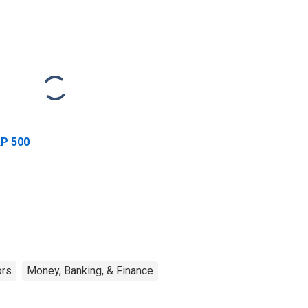
P 500
ors
Money, Banking, & Finance