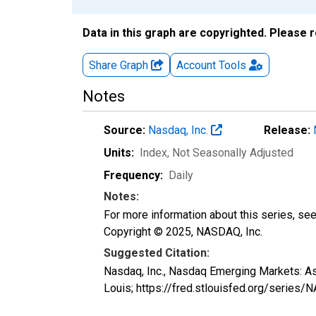
Data in this graph are copyrighted. Please 
Share Graph
Account
Tools
Notes
Source:
Nasdaq, Inc.
Release:
Units:
Index
, Not Seasonally Adjusted
Frequency:
Daily
Notes:
For more information about this series, se
Copyright © 2025, NASDAQ, Inc.
Suggested Citation:
Nasdaq, Inc., Nasdaq Emerging Markets: 
Louis; https://fred.stlouisfed.org/ser