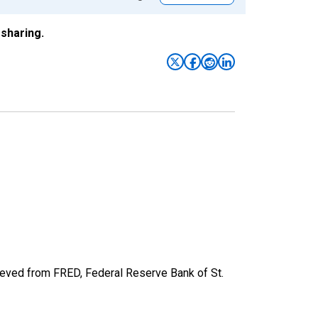
sharing.
ved from FRED, Federal Reserve Bank of St.