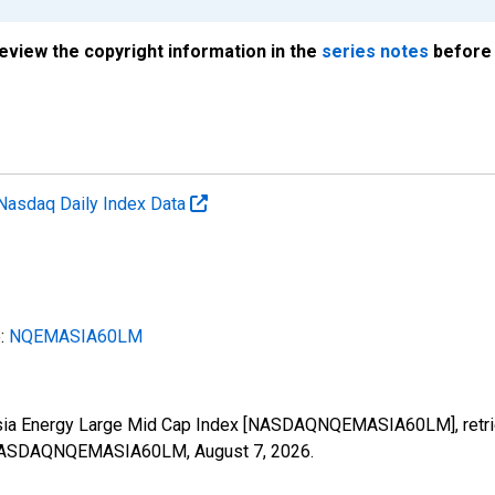
review the copyright information in the
series notes
before 
Nasdaq Daily Index Data
e:
NQEMASIA60LM
Asia Energy Large Mid Cap Index [NASDAQNQEMASIA60LM], retrie
ies/NASDAQNQEMASIA60LM,
August 7, 2026
.