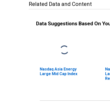
Related Data and Content
Data Suggestions Based On Yo
Nasdaq Asia Energy
Na
Large Mid Cap Index
La
Re