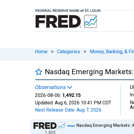
Home
>
Categories
>
Money, Banking, & Fi
Nasdaq Emerging Markets: 
U
Observations
I
2026-08-06:
1,492.15
N
Updated:
Aug 6, 2026
10:41 PM CDT
A
Next Release Date:
Aug 7, 2026
Chart
Nasdaq Emerging Markets: A
1,800
Line chart with 1306 data points.