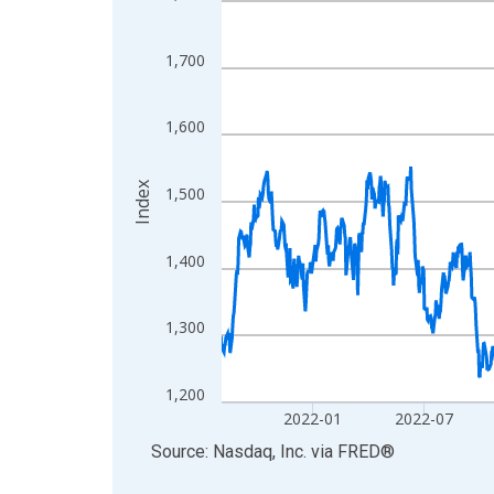
View as data table, Chart
The chart has 1 X axis displaying xAxis. Data ra
1,700
The chart has 2 Y axes displaying Index and yAxis
1,600
Index
1,500
1,400
1,300
1,200
2022-01
2022-07
End of interactive chart.
Source: Nasdaq, Inc.
via
FRED
®