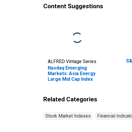
Content Suggestions
S&
ALFRED Vintage Series
Nasdaq Emerging
Markets: Asia Energy
Large Mid Cap Index
Related Categories
Stock Market Indexes
Financial Indicat