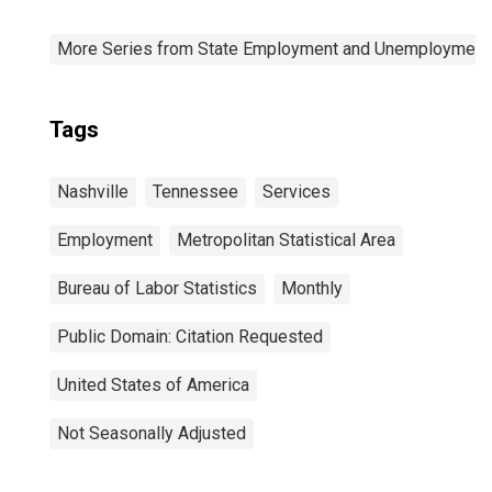
More Series from State Employment and Unemployment
Tags
Nashville
Tennessee
Services
Employment
Metropolitan Statistical Area
Bureau of Labor Statistics
Monthly
Public Domain: Citation Requested
United States of America
Not Seasonally Adjusted