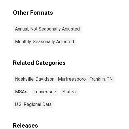
Other Formats
Annual, Not Seasonally Adjusted
Monthly, Seasonally Adjusted
Related Categories
Nashville-Davidson--Murfreesboro--Franklin, TN
MSAs
Tennessee
States
U.S. Regional Data
Releases