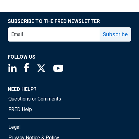
SUBSCRIBE TO THE FRED NEWSLETTER
Subscribe
FOLLOW US
Saint Louis Fed linkedin page
Saint Louis Fed facebook page
Saint Louis Fed X page
Saint Louis Fed YouTube page
NEED HELP?
Questions or Comments
FRED Help
Legal
Privacy Notice & Policy