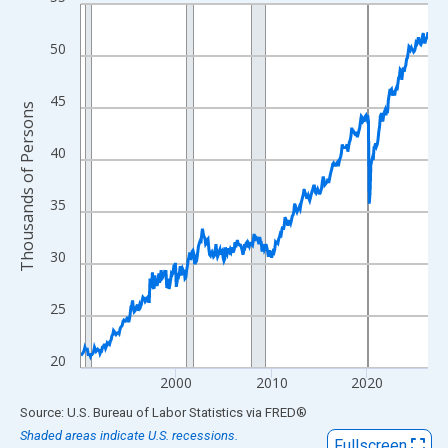
Line chart with 438 data points.
View as data table, Chart
50
The chart has 1 X axis displaying xAxis. Data ranges from 1990
The chart has 2 Y axes displaying Thousands of Persons and yA
45
Thousands of Persons
40
35
30
25
20
2000
2010
2020
End of interactive chart.
Source: U.S. Bureau of Labor Statistics
via
FRED
®
Shaded areas indicate U.S. recessions.
Fullscreen