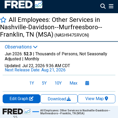
All Employees: Other Services in
Nashville-Davidson--Murfreesboro--
Franklin, TN (MSA)
(NASH947SRVON)
Observations
Jun 2026:
52.3
| Thousands of Persons, Not Seasonally
Adjusted |
Monthly
Updated:
Jul 22, 2026
9:36 AM CDT
Next Release Date:
Aug 21, 2026
1Y
5Y
10Y
Max
Edit Graph
View Map
Download
Chart
All Employees: Other Services in Nashville-Davidson--
Murfreesboro--Franklin, TN (MSA)
55