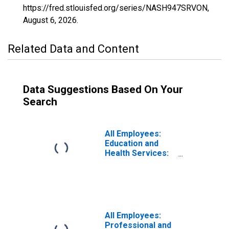
https://fred.stlouisfed.org/series/NASH947SRVON,
August 6, 2026
.
Related Data and Content
Data Suggestions Based On Your
Search
All Employees:
Education and
Health Services:
Private Education
and Health
Services in
Nashville-
Davidson--
Murfreesboro--
All Employees:
Franklin, TN
Professional and