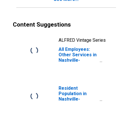
Content Suggestions
ALFRED Vintage Series
All Employees:
Other Services in
Nashville-
Davidson--
Murfreesboro--
Franklin, TN
(MSA)
Resident
Population in
Nashville-
Davidson--
Murfreesboro--
Franklin, TN
(MSA)