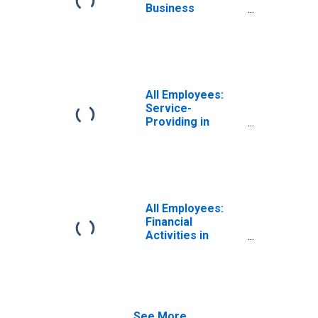
(MSA)
Business
Services in
Nashville-
Davidson--
Murfreesboro--
Franklin, TN
(MSA)
All Employees:
Service-
Providing in
Nashville-
Davidson--
Murfreesboro--
Franklin, TN
(MSA)
All Employees:
Financial
Activities in
Nashville-
Davidson--
Murfreesboro--
Franklin, TN
(MSA)
See More...