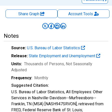
Share Graph
Account
Tools
Notes
Source:
U.S. Bureau of Labor Statistics
Release:
State Employment and Unemployment
Units:
Thousands of Persons
, Not Seasonally
Adjusted
Frequency:
Monthly
Suggested Citation:
U.S. Bureau of Labor Statistics, All Employees: Other
Services in Nashville-Davidson--Murfreesboro--
Franklin, TN (MSA) [NASH947SRVON], retrieved from
FRED, Federal Reserve Bank of St. Louis;