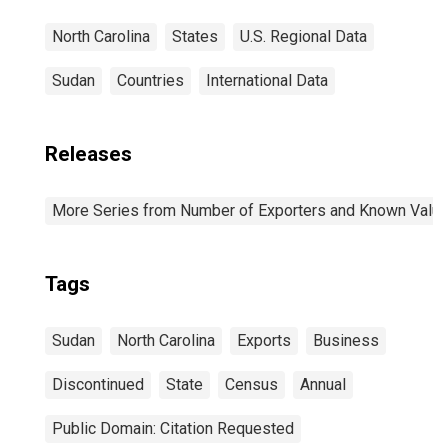
North Carolina
States
U.S. Regional Data
Sudan
Countries
International Data
Releases
More Series from Number of Exporters and Known Value f
Tags
Sudan
North Carolina
Exports
Business
Discontinued
State
Census
Annual
Public Domain: Citation Requested