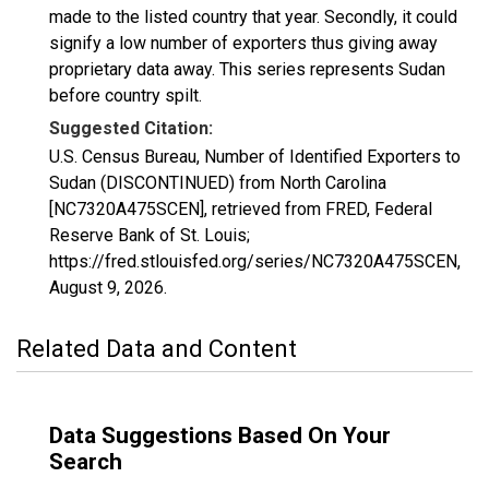
made to the listed country that year. Secondly, it could
signify a low number of exporters thus giving away
proprietary data away. This series represents Sudan
before country spilt.
Suggested Citation:
U.S. Census Bureau, Number of Identified Exporters to
Sudan (DISCONTINUED) from North Carolina
[NC7320A475SCEN], retrieved from FRED, Federal
Reserve Bank of St. Louis;
https://fred.stlouisfed.org/series/NC7320A475SCEN,
August 9, 2026
.
Related Data and Content
Data Suggestions Based On Your
Search