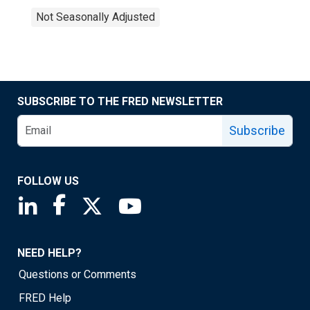
Not Seasonally Adjusted
SUBSCRIBE TO THE FRED NEWSLETTER
Subscribe
FOLLOW US
Saint Louis Fed linkedin page
Saint Louis Fed facebook page
Saint Louis Fed X page
Saint Louis Fed YouTube page
NEED HELP?
Questions or Comments
FRED Help