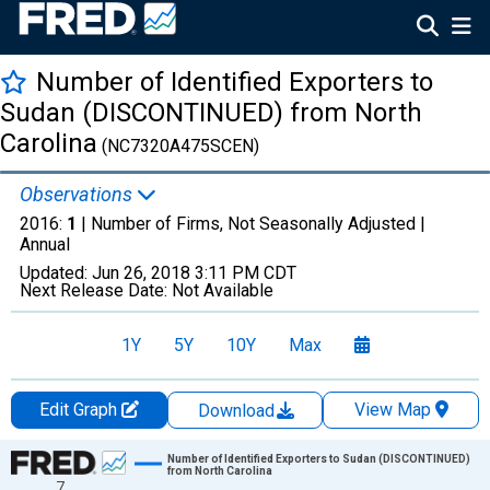
Number of Identified Exporters to
Sudan (DISCONTINUED) from North
Carolina
(NC7320A475SCEN)
Observations
2016:
1
| Number of Firms, Not Seasonally Adjusted |
Annual
Updated:
Jun 26, 2018
3:11 PM CDT
Next Release Date:
Not Available
1Y
5Y
10Y
Max
Edit Graph
View Map
Download
Chart
Number of Identified Exporters to Sudan (DISCONTINUED)
from North Carolina
7