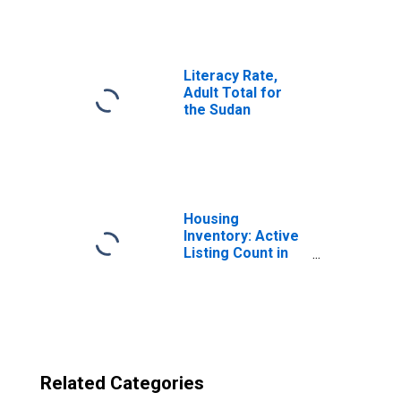
Sudan
(DISCONTINUED)
from North
Carolina
Literacy Rate,
Adult Total for
the Sudan
Housing
Inventory: Active
Listing Count in
Charlotte-
Concord-
Gastonia, NC-SC
(CBSA)
Related Categories