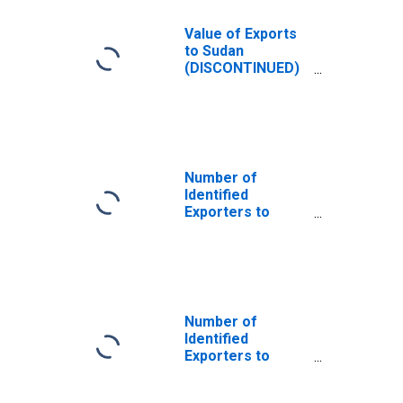
Value of Exports
to Sudan
(DISCONTINUED)
from North
Carolina
Number of
Identified
Exporters to
Sudan from North
Carolina
Number of
Identified
Exporters to
Saint Helena
from North