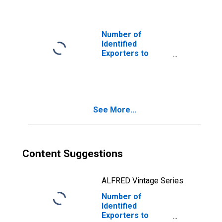
Carolina
Number of
Identified
Exporters to
Cameroon from
North Carolina
See More...
Content Suggestions
ALFRED Vintage Series
Number of
Identified
Exporters to