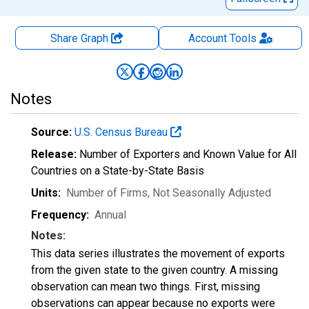
Share Graph
Account
Tools
Notes
Source:
U.S. Census Bureau
Release:
Number of Exporters and Known Value for All
Countries on a State-by-State Basis
Units:
Number of Firms
, Not Seasonally Adjusted
Frequency:
Annual
Notes:
This data series illustrates the movement of exports
from the given state to the given country. A missing
observation can mean two things. First, missing
observations can appear because no exports were