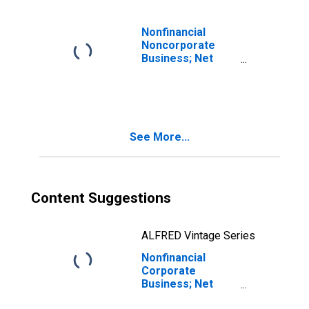
includes
statistical
discrepancy, Flow
Nonfinancial
(DISCONTINUED)
Noncorporate
Business; Net
Lending (+) or
Borrowing (-)
(Capital Account),
Transactions
See More...
Content Suggestions
ALFRED Vintage Series
Nonfinancial
Corporate
Business; Net
Lending (+) or