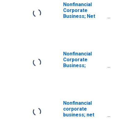
Nonfinancial
Corporate
Business; Net
Lending (+) or
Borrowing (-)
(Financial
Account),
Transactions
Nonfinancial
Corporate
Business;
Corporate
Equities; Liability,
Transactions
Nonfinancial
corporate
business; net
lending (+) or
borrowing (-)
(capital account),