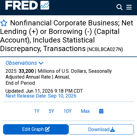
Nonfinancial Corporate Business; Net
Lending (+) or Borrowing (-) (Capital
Account), Includes Statistical
Discrepancy, Transactions
(NCBLBCA027N)
Observations
2025:
33,200
| Millions of U.S. Dollars, Seasonally
Adjusted Annual Rate |
Annual,
End of Period
Updated:
Jun 11, 2026
9:18 PM CDT
Next Release Date:
Sep 10, 2026
1Y
5Y
10Y
Max
Edit Graph
Download