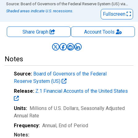
End of interactive chart.
Source: Board of Governors of the Federal Reserve System (US)
via
FRED
Shaded areas indicate U.S. recessions.
Fullscreen
Share Graph
Account
Tools
Notes
Source:
Board of Governors of the Federal
Reserve System (US)
Release:
Z.1 Financial Accounts of the United States
Units:
Millions of U.S. Dollars
, Seasonally Adjusted
Annual Rate
Frequency:
Annual, End of Period
Notes: