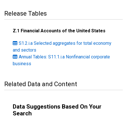
Release Tables
Z.1 Financial Accounts of the United States
S1.2.i.a Selected aggregates for total economy
and sectors
Annual Tables: S11.1.i.a Nonfinancial corporate
business
Related Data and Content
Data Suggestions Based On Your
Search