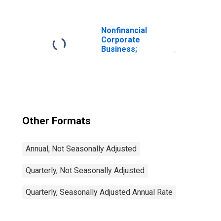
Borrowing (-)
(Capital Account),
Includes
Statistical
Nonfinancial
Discrepancy,
Corporate
Transactions
Business;
Corporate
Equities; Liability,
Level
Other Formats
Annual, Not Seasonally Adjusted
Quarterly, Not Seasonally Adjusted
Quarterly, Seasonally Adjusted Annual Rate