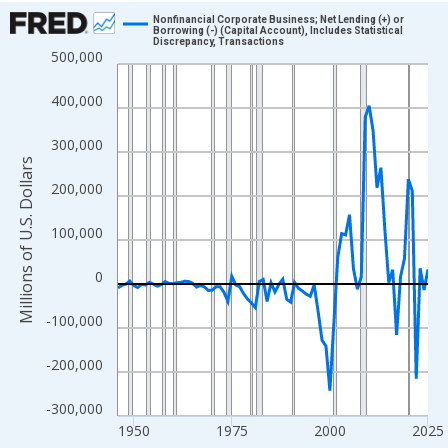
Chart
Nonfinancial Corporate Business; Net Lending (+) or
Borrowing (-) (Capital Account), Includes Statistical
Discrepancy, Transactions
Line chart with 80 data points.
500,000
View as data table, Chart
400,000
The chart has 1 X axis displaying xAxis. Data ranges from 1946
The chart has 2 Y axes displaying Millions of U.S. Dollars and yA
300,000
Millions of U.S. Dollars
200,000
100,000
0
-100,000
-200,000
-300,000
1950
1975
2000
2025