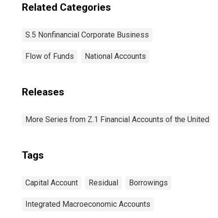
Related Categories
S.5 Nonfinancial Corporate Business
Flow of Funds
National Accounts
Releases
More Series from Z.1 Financial Accounts of the United S
Tags
Capital Account
Residual
Borrowings
Integrated Macroeconomic Accounts