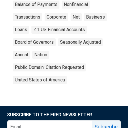
Balance of Payments
Nonfinancial
Transactions
Corporate
Net
Business
Loans
Z.1 US Financial Accounts
Board of Governors
Seasonally Adjusted
Annual
Nation
Public Domain: Citation Requested
United States of America
SUBSCRIBE TO THE FRED NEWSLETTER
Subscribe