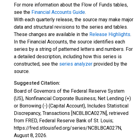
For more information about the Flow of Funds tables,
see the
Financial Accounts Guide
.
With each quarterly release, the source may make major
data and structural revisions to the series and tables.
These changes are available in the
Release Highlights
.
In the Financial Accounts, the source identifies each
series by a string of patterned letters and numbers. For
a detailed description, including how this series is
constructed, see the
series analyzer
provided by the
source.
Suggested Citation:
Board of Governors of the Federal Reserve System
(US), Nonfinancial Corporate Business; Net Lending (+)
or Borrowing (-) (Capital Account), Includes Statistical
Discrepancy, Transactions [NCBLBCA027N], retrieved
from FRED, Federal Reserve Bank of St. Louis;
https://fred.stlouisfed.org/series/NCBLBCA027N,
August 8, 2026
.