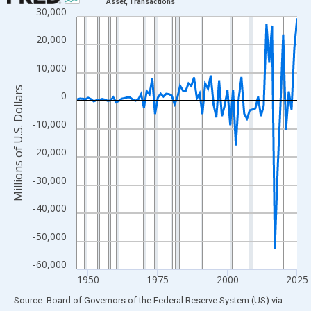
Asset, Transactions
30,000
Line chart with 80 data points.
View as data table, Chart
20,000
The chart has 1 X axis displaying xAxis. Data ranges from 1946
10,000
The chart has 2 Y axes displaying Millions of U.S. Dollars and yA
Millions of U.S. Dollars
0
-10,000
-20,000
-30,000
-40,000
-50,000
-60,000
1950
1975
2000
2025
End of interactive chart.
Source: Board of Governors of the Federal Reserve System (US)
via
FRED