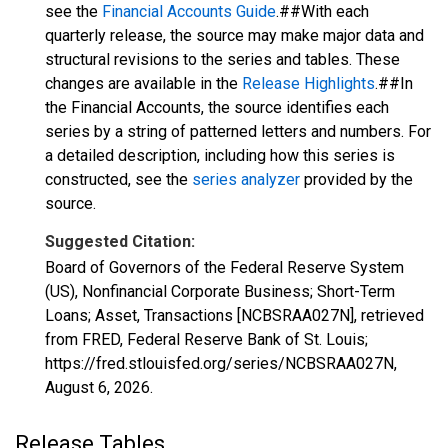
see the
Financial Accounts Guide
.##With each
quarterly release, the source may make major data and
structural revisions to the series and tables. These
changes are available in the
Release Highlights
.##In
the Financial Accounts, the source identifies each
series by a string of patterned letters and numbers. For
a detailed description, including how this series is
constructed, see the
series analyzer
provided by the
source.
Suggested Citation:
Board of Governors of the Federal Reserve System
(US), Nonfinancial Corporate Business; Short-Term
Loans; Asset, Transactions [NCBSRAA027N], retrieved
from FRED, Federal Reserve Bank of St. Louis;
https://fred.stlouisfed.org/series/NCBSRAA027N,
August 6, 2026
.
Release Tables