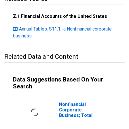
Z.1 Financial Accounts of the United States
Annual Tables: S11.1.i.a Nonfinancial corporate
business
Related Data and Content
Data Suggestions Based On Your
Search
Nonfinancial
Corporate
Business; Total
Loans; Asset,
Transactions