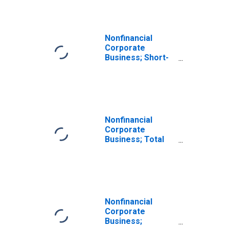
Nonfinancial
Corporate
Business; Short-
Term Loans;
Asset, Level
Nonfinancial
Corporate
Business; Total
Loans; Asset,
Level
Nonfinancial
Corporate
Business;