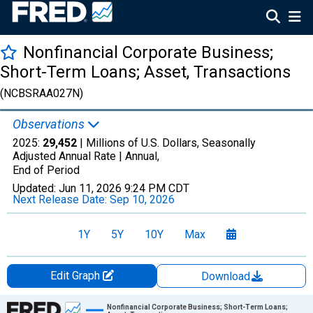
Nonfinancial Corporate Business;
Short-Term Loans; Asset, Transactions
(NCBSRAA027N)
Observations
2025:
29,452
| Millions of U.S. Dollars, Seasonally
Adjusted Annual Rate |
Annual,
End of Period
Updated:
Jun 11, 2026
9:24 PM CDT
Next Release Date:
Sep 10, 2026
1Y
5Y
10Y
Max
Edit Graph
Download
Chart
Nonfinancial Corporate Business; Short-Term Loans;