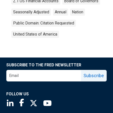
Z.1 US Financial Accounts
Board of Governors
Seasonally Adjusted
Annual
Nation
Public Domain: Citation Requested
United States of America
SUBSCRIBE TO THE FRED NEWSLETTER
Subscribe
FOLLOW US
Saint Louis Fed linkedin page
Saint Louis Fed facebook page
Saint Louis Fed X page
Saint Louis Fed YouTube page