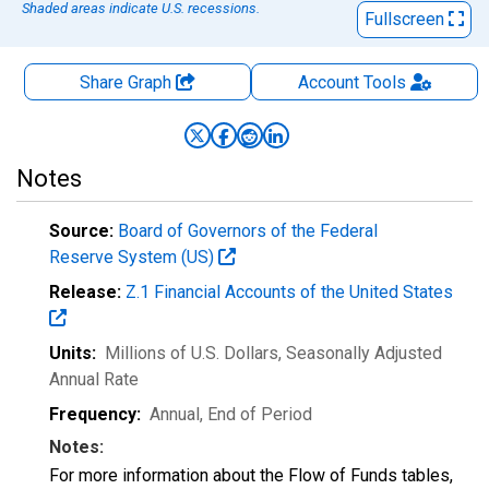
Shaded areas indicate U.S. recessions.
Fullscreen
Share Graph
Account
Tools
Notes
Source:
Board of Governors of the Federal
Reserve System (US)
Release:
Z.1 Financial Accounts of the United States
Units:
Millions of U.S. Dollars
, Seasonally Adjusted
Annual Rate
Frequency:
Annual, End of Period
Notes:
For more information about the Flow of Funds tables,