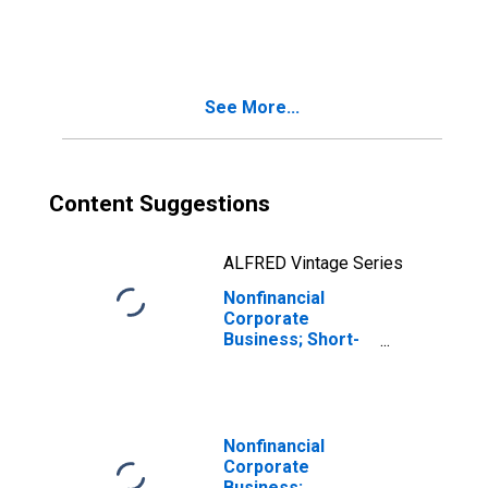
Municipal
Securities; Asset,
Transactions
See More...
Content Suggestions
ALFRED Vintage Series
Nonfinancial
Corporate
Business; Short-
Term Loans;
Asset,
Transactions
Nonfinancial
Corporate
Business;