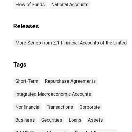
Flow of Funds
National Accounts
Releases
More Series from Z.1 Financial Accounts of the United S
Tags
Short-Term
Repurchase Agreements
Integrated Macroeconomic Accounts
Nonfinancial
Transactions
Corporate
Business
Securities
Loans
Assets