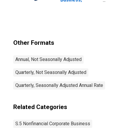
Corporate
Equities; Liability,
Level
Other Formats
Annual, Not Seasonally Adjusted
Quarterly, Not Seasonally Adjusted
Quarterly, Seasonally Adjusted Annual Rate
Related Categories
S.5 Nonfinancial Corporate Business