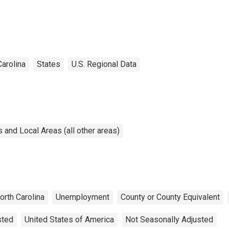
Carolina
States
U.S. Regional Data
and Local Areas (all other areas)
orth Carolina
Unemployment
County or County Equivalent
sted
United States of America
Not Seasonally Adjusted