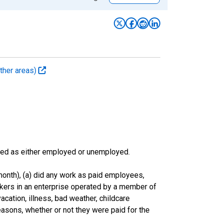
ther areas)
sified as either employed or unemployed.
onth), (a) did any work as paid employees,
rkers in an enterprise operated by a member of
cation, illness, bad weather, childcare
easons, whether or not they were paid for the