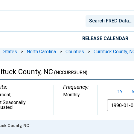
RELEASE CALENDAR
States
>
North Carolina
>
Counties
>
Currituck County, N
ituck County, NC
(NCCURR3URN)
its:
Frequency:
1Y
rcent
,
Monthly
t Seasonally
From
justed
uck County, NC