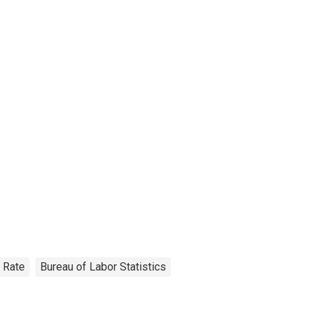
Rate
Bureau of Labor Statistics