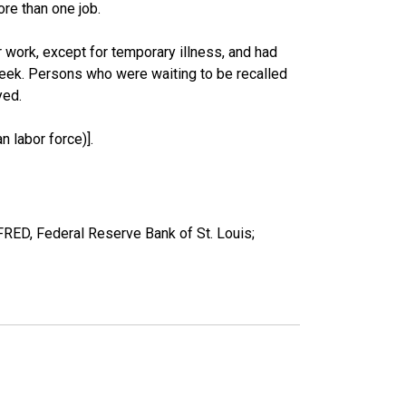
re than one job.
work, except for temporary illness, and had
eek. Persons who were waiting to be recalled
yed.
 labor force)].
FRED, Federal Reserve Bank of St. Louis;