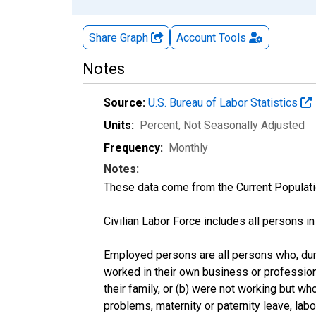
Share Graph
Account
Tools
Notes
Source:
U.S. Bureau of Labor Statistics
Units:
Percent
, Not Seasonally Adjusted
Frequency:
Monthly
Notes:
These data come from the Current Populati
Civilian Labor Force includes all persons i
Employed persons are all persons who, duri
worked in their own business or profession
their family, or (b) were not working but w
problems, maternity or paternity leave, lab