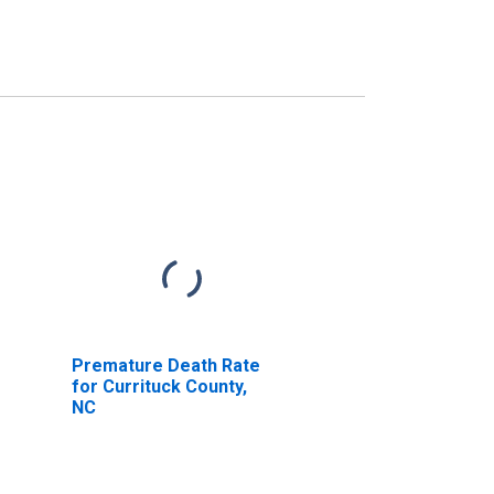
Premature Death Rate
for Currituck County,
NC