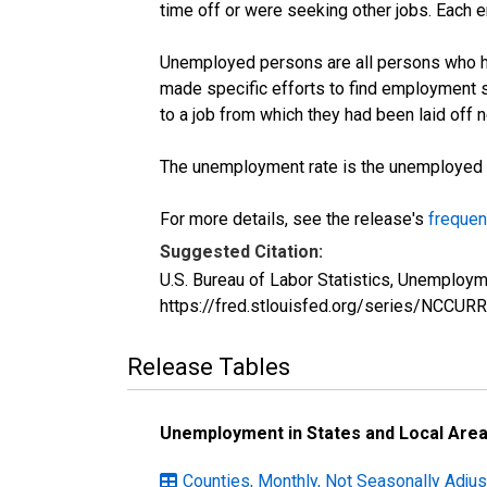
time off or were seeking other jobs. Each 
Unemployed persons are all persons who ha
made specific efforts to find employment 
to a job from which they had been laid off
The unemployment rate is the unemployed per
For more details, see the release's
frequen
Suggested Citation:
U.S. Bureau of Labor Statistics, Unemploym
https://fred.stlouisfed.org/series/NCCU
Release Tables
Unemployment in States and Local Areas
Counties, Monthly, Not Seasonally Adjus