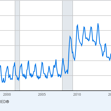
nges from 1990-01-01 1:00:00 to 2026-06-01 1:00:00.
xisRight.
2000
2005
2010
2
RED
®