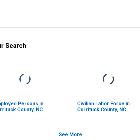
ur Search
ployed Persons in
Civilian Labor Force in
rrituck County, NC
Currituck County, NC
See More...