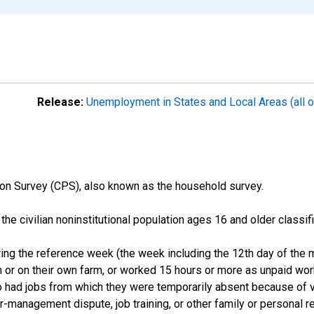
Release:
Unemployment in States and Local Areas (all o
on Survey (CPS), also known as the household survey.
n the civilian noninstitutional population ages 16 and older clas
ng the reference week (the week including the 12th day of the m
 or on their own farm, or worked 15 hours or more as unpaid wo
ho had jobs from which they were temporarily absent because of va
or-management dispute, job training, or other family or personal r