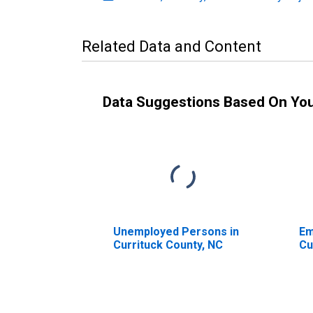
Related Data and Content
Data Suggestions Based On Yo
Unemployed Persons in
Em
Currituck County, NC
Cu