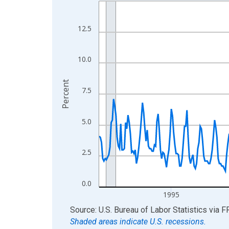
Line chart with 438 data points.
View as data table, Chart
The chart has 1 X axis displaying xAxis. Data ra
12.5
The chart has 2 Y axes displaying Percent and yA
10.0
Percent
7.5
5.0
2.5
0.0
1995
End of interactive chart.
Source: U.S. Bureau of Labor Statistics
via
F
Shaded areas indicate U.S. recessions.