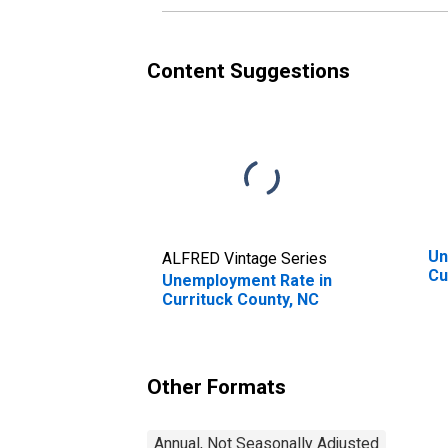
Content Suggestions
Un
ALFRED Vintage Series
Cu
Unemployment Rate in
Currituck County, NC
Other Formats
Annual, Not Seasonally Adjusted