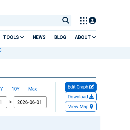
TOOLS
NEWS
BLOG
ABOUT
C
Edit Graph
5Y
10Y
Max
Download
to
View Map