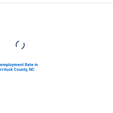
employment Rate in
rrituck County, NC