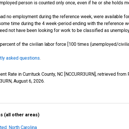
employed person is counted only once, even if he or she holds mo
d no employment during the reference week, were available for 
some time during the 4 week-period ending with the reference w
 need not have been looking for work to be classified as unemplo
cent of the civilian labor force [100 times (unemployed/civilian
tly asked questions
.
ent Rate in Currituck County, NC [NCCURR3URN], retrieved from 
RR3URN,
August 6, 2026
.
 (all other areas)
ted: North Carolina