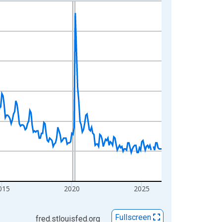
015
2020
2025
Fullscreen
fred.stlouisfed.org