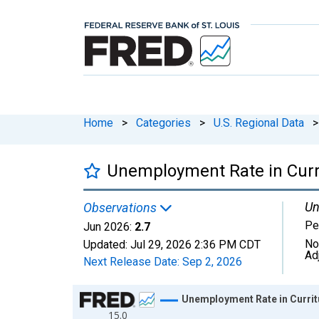
Home
>
Categories
>
U.S. Regional Data
>
Unemployment Rate in Curr
Un
Observations
Pe
Jun 2026:
2.7
No
Updated:
Jul 29, 2026
2:36 PM CDT
Ad
Next Release Date:
Sep 2, 2026
Chart
Unemployment Rate in Currit
15.0