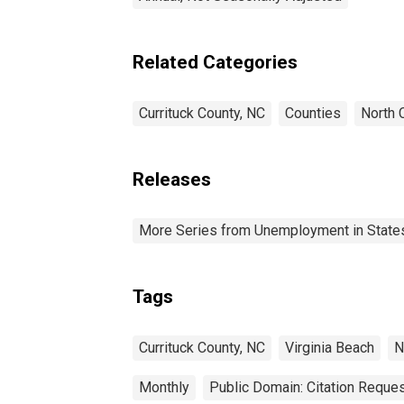
Related Categories
Currituck County, NC
Counties
North 
Releases
More Series from Unemployment in States 
Tags
Currituck County, NC
Virginia Beach
N
Monthly
Public Domain: Citation Reque