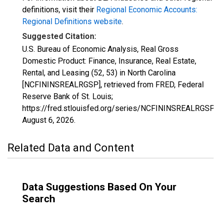
definitions, visit their
Regional Economic Accounts:
Regional Definitions website
.
Suggested Citation:
U.S. Bureau of Economic Analysis, Real Gross
Domestic Product: Finance, Insurance, Real Estate,
Rental, and Leasing (52, 53) in North Carolina
[NCFININSREALRGSP], retrieved from FRED, Federal
Reserve Bank of St. Louis;
https://fred.stlouisfed.org/series/NCFININSREALRGSP,
August 6, 2026
.
Related Data and Content
Data Suggestions Based On Your
Search