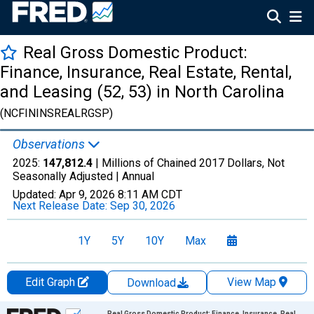
Real Gross Domestic Product:
Finance, Insurance, Real Estate, Rental,
and Leasing (52, 53) in North Carolina
(NCFININSREALRGSP)
Observations
2025:
147,812.4
| Millions of Chained 2017 Dollars, Not
Seasonally Adjusted |
Annual
Updated:
Apr 9, 2026
8:11 AM CDT
Next Release Date:
Sep 30, 2026
1Y
5Y
10Y
Max
Edit Graph
View Map
Download
Chart
Real Gross Domestic Product: Finance, Insurance, Real