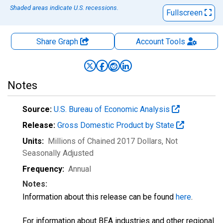
Shaded areas indicate U.S. recessions.
Fullscreen
Share Graph
Account
Tools
Notes
Source:
U.S. Bureau of Economic Analysis
Release:
Gross Domestic Product by State
Units:
Millions of Chained 2017 Dollars
, Not
Seasonally Adjusted
Frequency:
Annual
Notes:
Information about this release can be found
here
.
For information about BEA industries and other regional