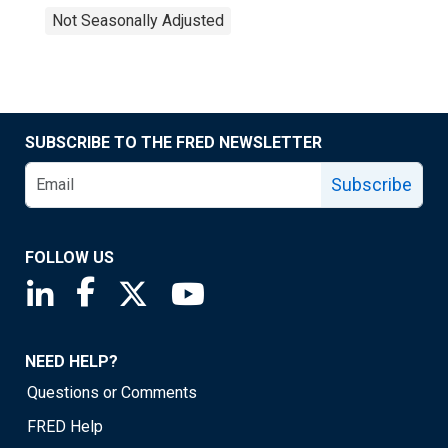
Not Seasonally Adjusted
SUBSCRIBE TO THE FRED NEWSLETTER
Subscribe
FOLLOW US
Saint Louis Fed linkedin page
Saint Louis Fed facebook page
Saint Louis Fed X page
Saint Louis Fed YouTube page
NEED HELP?
Questions or Comments
FRED Help