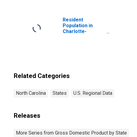
Estate, Rental,
and Leasing (52,
53) in North
Carolina
Resident
Population in
Charlotte-
Concord-
Gastonia, NC-SC
(MSA)
Related Categories
North Carolina
States
U.S. Regional Data
Releases
More Series from Gross Domestic Product by State