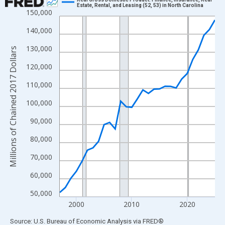
Estate, Rental, and Leasing (52, 53) in North Carolina
150,000
Line chart with 29 data points.
View as data table, Chart
140,000
The chart has 1 X axis displaying xAxis. Data ranges from 1997
130,000
Millions of Chained 2017 Dollars
The chart has 2 Y axes displaying Millions of Chained 2017 Doll
120,000
110,000
100,000
90,000
80,000
70,000
60,000
50,000
2000
2010
2020
End of interactive chart.
Source: U.S. Bureau of Economic Analysis
via
FRED
®