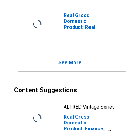
Real Gross
Domestic
Product: Real
Estate and Rental
and Leasing (53)
in North Carolina
See More...
Content Suggestions
ALFRED Vintage Series
Real Gross
Domestic
Product: Finance,
Insurance, Real