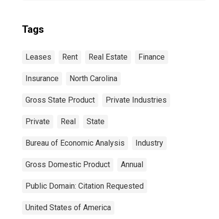
Tags
Leases
Rent
Real Estate
Finance
Insurance
North Carolina
Gross State Product
Private Industries
Private
Real
State
Bureau of Economic Analysis
Industry
Gross Domestic Product
Annual
Public Domain: Citation Requested
United States of America