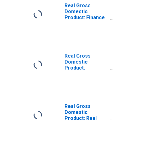
Real Gross
Domestic
Product: Finance
and Insurance
(52) in North
Carolina
Real Gross
Domestic
Product:
Insurance
Carriers and
Related Activities
(524) in North
Carolina
Real Gross
Domestic
Product: Real
Estate (531) in
North Carolina